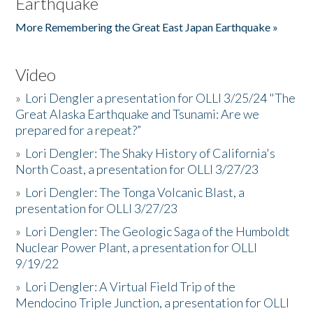
Earthquake
More Remembering the Great East Japan Earthquake »
Video
»
Lori Dengler a presentation for OLLI 3/25/24 "The
Great Alaska Earthquake and Tsunami: Are we
prepared for a repeat?”
»
Lori Dengler: The Shaky History of California's
North Coast, a presentation for OLLI 3/27/23
»
Lori Dengler: The Tonga Volcanic Blast, a
presentation for OLLI 3/27/23
»
Lori Dengler: The Geologic Saga of the Humboldt
Nuclear Power Plant, a presentation for OLLI
9/19/22
»
Lori Dengler: A Virtual Field Trip of the
Mendocino Triple Junction, a presentation for OLLI