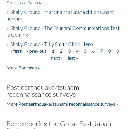
American Samoa
»
Shaky Ground - Martina Maturana child tsunami
heroine
»
Shaky Ground - The Tsunami Communications Test
is Coming
»
Shaky Ground - Tilly Smith Child Hero
« first
‹ previous
1
2
3
4
5
6
7
8
9
Pages
next ›
last »
More Podcasts »
Post earthquake/tsunami
reconnaissance surveys
More Post earthquake/tsunami reconnaissance surveys »
Remembering the Great East Japan