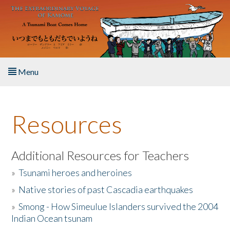
Skip to main content
Menu
Home
Resources
About the Book
Listen to the Book
Additional Resources for Teachers
»
Tsunami heroes and heroines
Activities
»
Native stories of past Cascadia earthquakes
The Story & Student Exchange
»
Smong - How Simeulue Islanders survived the 2004
Indian Ocean tsunam
Resources