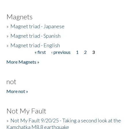
Magnets
»
Magnet triad - Japanese
»
Magnet triad - Spanish
»
Magnet triad - English
« first
‹ previous
1
2
3
Pages
More Magnets »
not
More not »
Not My Fault
»
Not My Fault 9/20/25 - Taking a second look at the
Kamchatka M8.8 earthquake