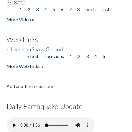
7/18/22
1
2
3
4
5
6
7
8
next ›
last »
Pages
More Video »
Web Links
»
Living on Shaky Ground
« first
‹ previous
1
2
3
4
5
Pages
More Web Links »
Add another resource »
Daily Earthquake Update