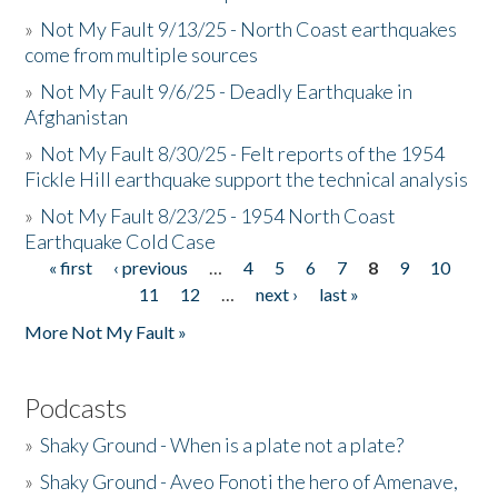
»
Not My Fault 9/13/25 - North Coast earthquakes
come from multiple sources
»
Not My Fault 9/6/25 - Deadly Earthquake in
Afghanistan
»
Not My Fault 8/30/25 - Felt reports of the 1954
Fickle Hill earthquake support the technical analysis
»
Not My Fault 8/23/25 - 1954 North Coast
Earthquake Cold Case
« first
‹ previous
…
4
5
6
7
8
9
10
Pages
11
12
…
next ›
last »
More Not My Fault »
Podcasts
»
Shaky Ground - When is a plate not a plate?
»
Shaky Ground - Aveo Fonoti the hero of Amenave,