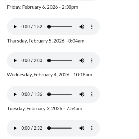
Friday, February 6, 2026 - 2:38pm
Thursday, February 5, 2026 - 8:04am
Wednesday, February 4, 2026 - 10:18am
Tuesday, February 3, 2026 - 7:54am