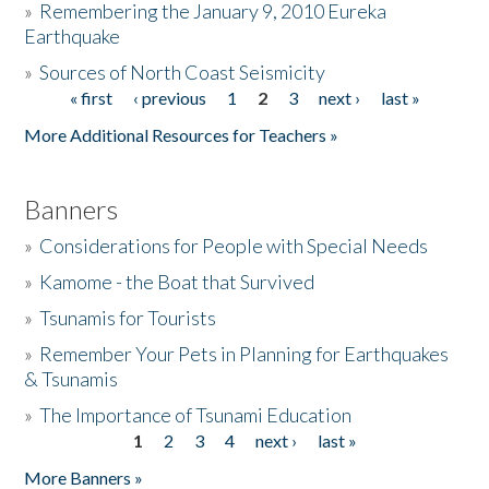
»
Remembering the January 9, 2010 Eureka
Earthquake
Donate
»
Sources of North Coast Seismicity
« first
‹ previous
1
2
3
next ›
last »
Pages
More Additional Resources for Teachers »
Banners
»
Considerations for People with Special Needs
»
Kamome - the Boat that Survived
»
Tsunamis for Tourists
»
Remember Your Pets in Planning for Earthquakes
& Tsunamis
»
The Importance of Tsunami Education
1
2
3
4
next ›
last »
Pages
More Banners »