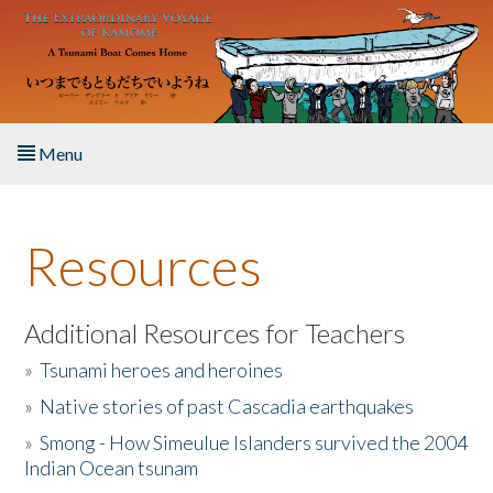
Skip to main content
Menu
Home
Resources
About the Book
Listen to the Book
Additional Resources for Teachers
»
Tsunami heroes and heroines
Activities
»
Native stories of past Cascadia earthquakes
The Story & Student Exchange
»
Smong - How Simeulue Islanders survived the 2004
Indian Ocean tsunam
Resources