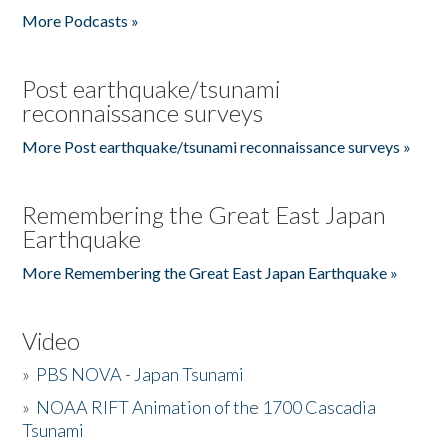
More Podcasts »
Post earthquake/tsunami
reconnaissance surveys
More Post earthquake/tsunami reconnaissance surveys »
Remembering the Great East Japan
Earthquake
More Remembering the Great East Japan Earthquake »
Video
»
PBS NOVA - Japan Tsunami
»
NOAA RIFT Animation of the 1700 Cascadia
Tsunami