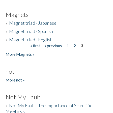
Magnets
»
Magnet triad - Japanese
»
Magnet triad - Spanish
»
Magnet triad - English
« first
‹ previous
1
2
3
Pages
More Magnets »
not
More not »
Not My Fault
»
Not My Fault - The Importance of Scientific
Meetings