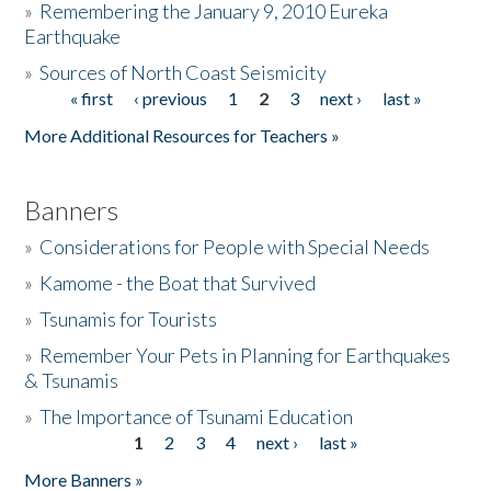
»
Remembering the January 9, 2010 Eureka
Earthquake
Donate
»
Sources of North Coast Seismicity
« first
‹ previous
1
2
3
next ›
last »
Pages
More Additional Resources for Teachers »
Banners
»
Considerations for People with Special Needs
»
Kamome - the Boat that Survived
»
Tsunamis for Tourists
»
Remember Your Pets in Planning for Earthquakes
& Tsunamis
»
The Importance of Tsunami Education
1
2
3
4
next ›
last »
Pages
More Banners »