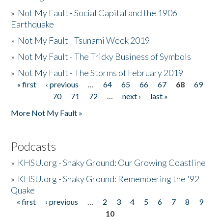
»
Not My Fault - Social Capital and the 1906
Earthquake
»
Not My Fault - Tsunami Week 2019
»
Not My Fault - The Tricky Business of Symbols
»
Not My Fault - The Storms of February 2019
« first
‹ previous
…
64
65
66
67
68
69
Pages
70
71
72
…
next ›
last »
More Not My Fault »
Podcasts
»
KHSU.org - Shaky Ground: Our Growing Coastline
»
KHSU.org - Shaky Ground: Remembering the '92
Quake
« first
‹ previous
…
2
3
4
5
6
7
8
9
Pages
10