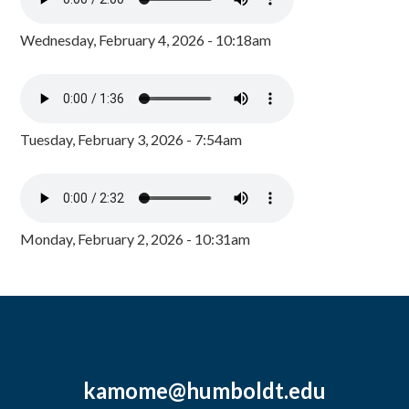
Wednesday, February 4, 2026 - 10:18am
Tuesday, February 3, 2026 - 7:54am
Monday, February 2, 2026 - 10:31am
kamome@humboldt.edu