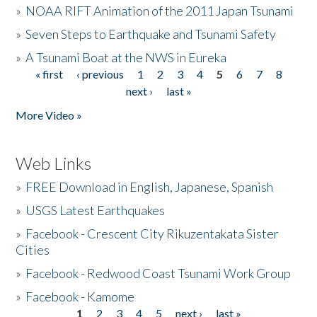
»
NOAA RIFT Animation of the 2011 Japan Tsunami
»
Seven Steps to Earthquake and Tsunami Safety
»
A Tsunami Boat at the NWS in Eureka
« first
‹ previous
1
2
3
4
5
6
7
8
Pages
next ›
last »
More Video »
Web Links
»
FREE Download in English, Japanese, Spanish
»
USGS Latest Earthquakes
»
Facebook - Crescent City Rikuzentakata Sister
Cities
»
Facebook - Redwood Coast Tsunami Work Group
»
Facebook - Kamome
1
2
3
4
5
next ›
last »