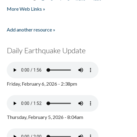
Pages
More Web Links »
Add another resource »
Daily Earthquake Update
Friday, February 6, 2026 - 2:38pm
Thursday, February 5, 2026 - 8:04am