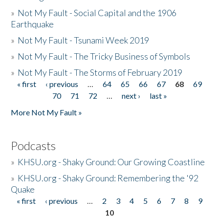
»
Not My Fault - Social Capital and the 1906
Earthquake
»
Not My Fault - Tsunami Week 2019
»
Not My Fault - The Tricky Business of Symbols
»
Not My Fault - The Storms of February 2019
« first
‹ previous
…
64
65
66
67
68
69
Pages
70
71
72
…
next ›
last »
More Not My Fault »
Podcasts
»
KHSU.org - Shaky Ground: Our Growing Coastline
»
KHSU.org - Shaky Ground: Remembering the '92
Quake
« first
‹ previous
…
2
3
4
5
6
7
8
9
Pages
10