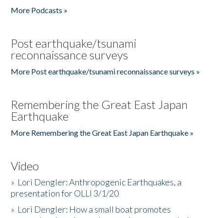
More Podcasts »
Post earthquake/tsunami
reconnaissance surveys
More Post earthquake/tsunami reconnaissance surveys »
Remembering the Great East Japan
Earthquake
More Remembering the Great East Japan Earthquake »
Video
»
Lori Dengler: Anthropogenic Earthquakes, a
presentation for OLLI 3/1/20
»
Lori Dengler: How a small boat promotes