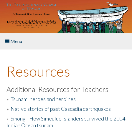
Skip to main content
Menu
Home
Resources
About the Book
Listen to the Book
Additional Resources for Teachers
»
Tsunami heroes and heroines
Activities
»
Native stories of past Cascadia earthquakes
The Story & Student Exchange
»
Smong - How Simeulue Islanders survived the 2004
Indian Ocean tsunam
Resources