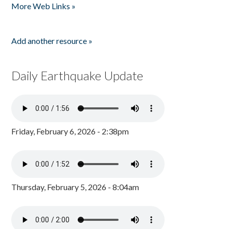
More Web Links »
Add another resource »
Daily Earthquake Update
Friday, February 6, 2026 - 2:38pm
Thursday, February 5, 2026 - 8:04am