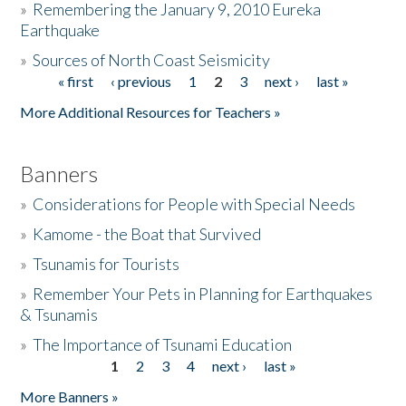
»
Remembering the January 9, 2010 Eureka
Earthquake
Donate
»
Sources of North Coast Seismicity
« first
‹ previous
1
2
3
next ›
last »
Pages
More Additional Resources for Teachers »
Banners
»
Considerations for People with Special Needs
»
Kamome - the Boat that Survived
»
Tsunamis for Tourists
»
Remember Your Pets in Planning for Earthquakes
& Tsunamis
»
The Importance of Tsunami Education
1
2
3
4
next ›
last »
Pages
More Banners »