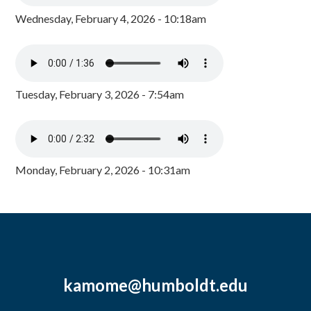
Wednesday, February 4, 2026 - 10:18am
Tuesday, February 3, 2026 - 7:54am
Monday, February 2, 2026 - 10:31am
kamome@humboldt.edu