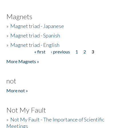
Magnets
»
Magnet triad - Japanese
»
Magnet triad - Spanish
»
Magnet triad - English
« first
‹ previous
1
2
3
Pages
More Magnets »
not
More not »
Not My Fault
»
Not My Fault - The Importance of Scientific
Meetings