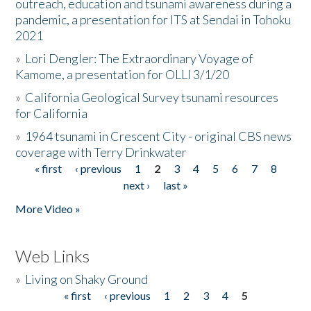
outreach, education and tsunami awareness during a
pandemic, a presentation for ITS at Sendai in Tohoku
2021
»
Lori Dengler: The Extraordinary Voyage of
Kamome, a presentation for OLLI 3/1/20
»
California Geological Survey tsunami resources
for California
»
1964 tsunami in Crescent City - original CBS news
coverage with Terry Drinkwater
« first
‹ previous
1
2
3
4
5
6
7
8
Pages
next ›
last »
More Video »
Web Links
»
Living on Shaky Ground
« first
‹ previous
1
2
3
4
5
Pages