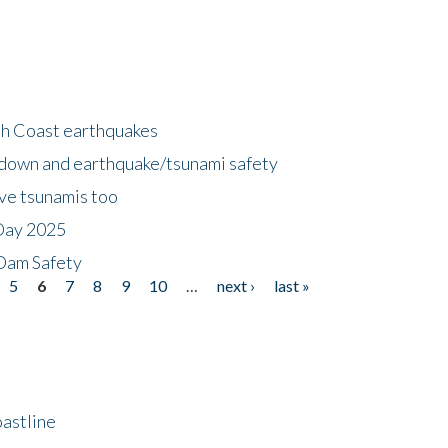
h Coast earthquakes
down and earthquake/tsunami safety
ave tsunamis too
Day 2025
 Dam Safety
5
6
7
8
9
10
…
next ›
last »
astline