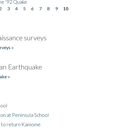
he '92 Quake
2
3
4
5
6
7
8
9
10
issance surveys
rveys »
an Earthquake
ake »
hool
on at Peninsula School
t to return Kamome