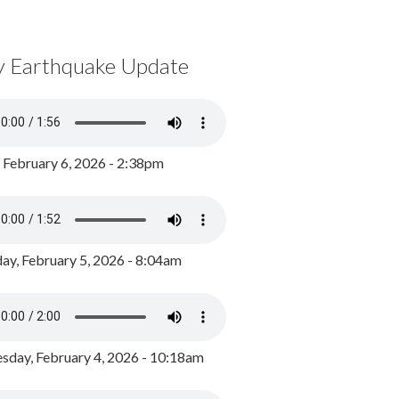
y Earthquake Update
, February 6, 2026 - 2:38pm
ay, February 5, 2026 - 8:04am
day, February 4, 2026 - 10:18am