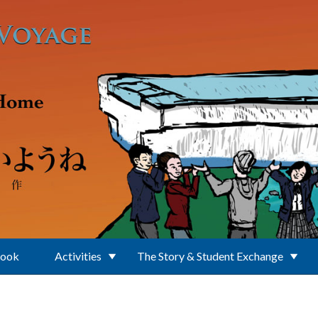
Book
Activities
The Story & Student Exchange