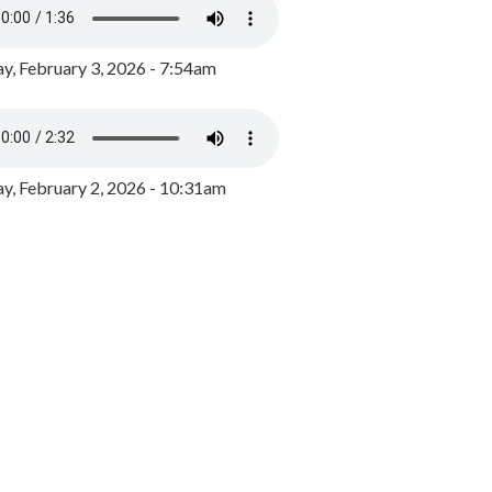
y, February 3, 2026 - 7:54am
, February 2, 2026 - 10:31am