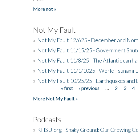
More not »
Not My Fault
»
Not My Fault 12/625 - December and Nort
»
Not My Fault 11/15/25 - Government Shut
»
Not My Fault 11/8/25 - The Atlantic can h
»
Not My Fault 11/1/1025 - World Tsunami 
»
Not My Fault 10/25/25 - Earthquakes and
« first
‹ previous
…
2
3
4
Pages
More Not My Fault »
Podcasts
»
KHSU.org - Shaky Ground: Our Growing Co