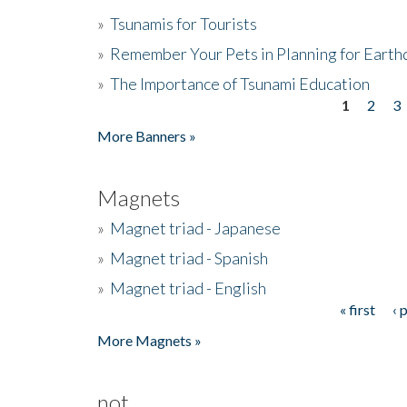
»
Tsunamis for Tourists
»
Remember Your Pets in Planning for Earth
»
The Importance of Tsunami Education
1
2
3
Pages
More Banners »
Magnets
»
Magnet triad - Japanese
»
Magnet triad - Spanish
»
Magnet triad - English
« first
‹ 
Pages
More Magnets »
not