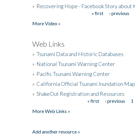
»
Recovering Hope - Facebook Story about
« first
‹ previous
Pages
More Video »
Web Links
»
Tsunami Data and Historic Databases
»
National Tsunami Warning Center
»
Pacific Tsunami Warning Center
»
California Official Tsunami Inundation Ma
»
ShakeOut Registration and Resources
« first
‹ previous
1
Pages
More Web Links »
Add another resource »