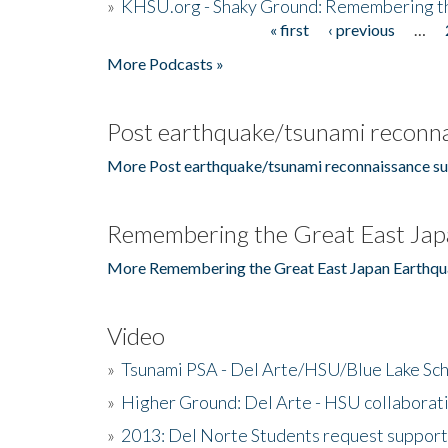
»
KHSU.org - Shaky Ground: Remembering t
« first
‹ previous
…
Pages
More Podcasts »
Post earthquake/tsunami reconna
More Post earthquake/tsunami reconnaissance su
Remembering the Great East Jap
More Remembering the Great East Japan Earthqu
Video
»
Tsunami PSA - Del Arte/HSU/Blue Lake Sc
»
Higher Ground: Del Arte - HSU collaborati
»
2013: Del Norte Students request suppor