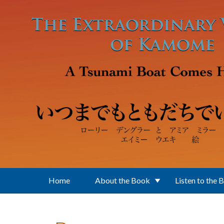
Skip to main content
Home
About the Book
Listen to the 