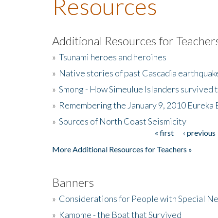
Resources
Additional Resources for Teacher
»
Tsunami heroes and heroines
»
Native stories of past Cascadia earthquak
»
Smong - How Simeulue Islanders survived 
»
Remembering the January 9, 2010 Eureka 
»
Sources of North Coast Seismicity
« first
‹ previous
Pages
More Additional Resources for Teachers »
Banners
»
Considerations for People with Special N
»
Kamome - the Boat that Survived