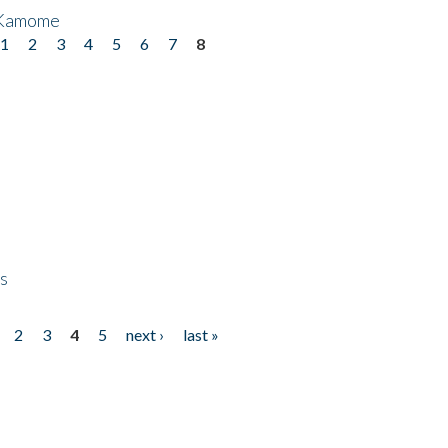
 Kamome
1
2
3
4
5
6
7
8
ps
2
3
4
5
next ›
last »