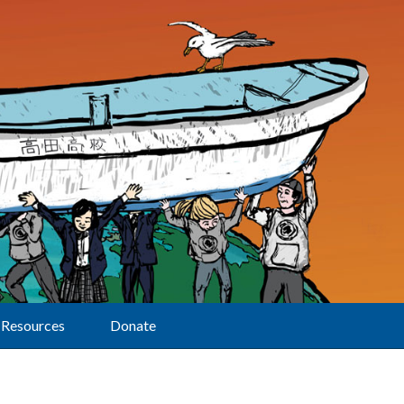
Resources
Donate