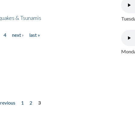
quakes & Tsunamis
Tuesda
4
next ›
last »
Monday
previous
1
2
3