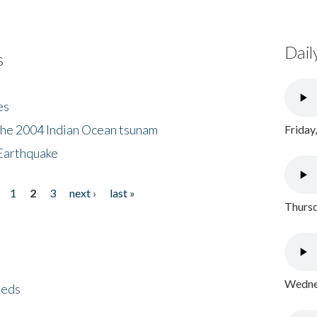
Dail
s
es
the 2004 Indian Ocean tsunam
Friday
Earthquake
1
2
3
next ›
last »
Thursd
Wednes
eeds