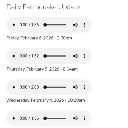
Daily Earthquake Update
Friday, February 6, 2026 - 2:38pm
Thursday, February 5, 2026 - 8:04am
Wednesday, February 4, 2026 - 10:18am