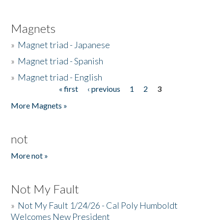
Magnets
»
Magnet triad - Japanese
»
Magnet triad - Spanish
»
Magnet triad - English
« first
‹ previous
1
2
3
Pages
More Magnets »
not
More not »
Not My Fault
»
Not My Fault 1/24/26 - Cal Poly Humboldt
Welcomes New President