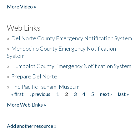
More Video »
Web Links
»
Del Norte County Emergency Notification System
»
Mendocino County Emergency Notification
System
»
Humboldt County Emergency Notification System
»
Prepare Del Norte
»
The Pacific Tsunami Museum
« first
‹ previous
1
2
3
4
5
next ›
last »
Pages
More Web Links »
Add another resource »