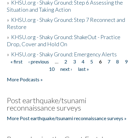
»
KHSU.org - Shaky Ground: Step 6 Assessing the
Situation and Taking Action
»
KHSU.org - Shaky Ground: Step 7 Reconnect and
Restore
»
KHSU.org - Shaky Ground: ShakeOut - Practice
Drop, Cover and Hold On
»
KHSU.org - Shaky Ground: Emergency Alerts
« first
‹ previous
…
2
3
4
5
6
7
8
9
Pages
10
next ›
last »
More Podcasts »
Post earthquake/tsunami
reconnaissance surveys
More Post earthquake/tsunami reconnaissance surveys »