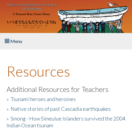
Skip to main content
Menu
Home
Resources
About the Book
Listen to the Book
Additional Resources for Teachers
»
Tsunami heroes and heroines
Activities
»
Native stories of past Cascadia earthquakes
The Story & Student Exchange
»
Smong - How Simeulue Islanders survived the 2004
Indian Ocean tsunam
Resources