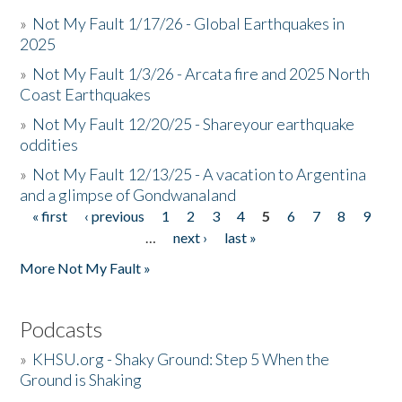
»
Not My Fault 1/17/26 - Global Earthquakes in
2025
»
Not My Fault 1/3/26 - Arcata fire and 2025 North
Coast Earthquakes
»
Not My Fault 12/20/25 - Shareyour earthquake
oddities
»
Not My Fault 12/13/25 - A vacation to Argentina
and a glimpse of Gondwanaland
« first
‹ previous
1
2
3
4
5
6
7
8
9
Pages
…
next ›
last »
More Not My Fault »
Podcasts
»
KHSU.org - Shaky Ground: Step 5 When the
Ground is Shaking