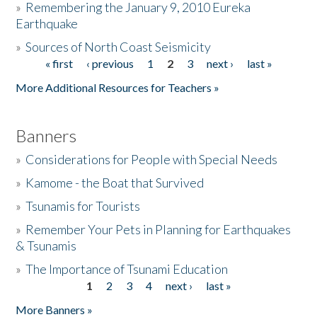
»
Remembering the January 9, 2010 Eureka
Earthquake
Donate
»
Sources of North Coast Seismicity
« first
‹ previous
1
2
3
next ›
last »
Pages
More Additional Resources for Teachers »
Banners
»
Considerations for People with Special Needs
»
Kamome - the Boat that Survived
»
Tsunamis for Tourists
»
Remember Your Pets in Planning for Earthquakes
& Tsunamis
»
The Importance of Tsunami Education
1
2
3
4
next ›
last »
Pages
More Banners »