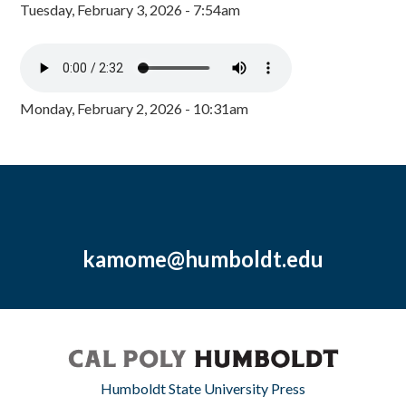
Tuesday, February 3, 2026 - 7:54am
Monday, February 2, 2026 - 10:31am
kamome@humboldt.edu
Humboldt State University Press