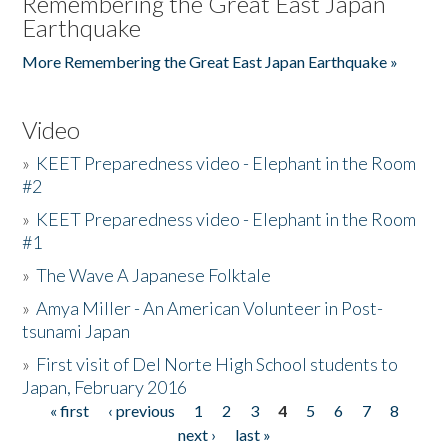
Remembering the Great East Japan
Earthquake
More Remembering the Great East Japan Earthquake »
Video
»
KEET Preparedness video - Elephant in the Room
#2
»
KEET Preparedness video - Elephant in the Room
#1
»
The Wave A Japanese Folktale
»
Amya Miller - An American Volunteer in Post-
tsunami Japan
»
First visit of Del Norte High School students to
Japan, February 2016
« first
‹ previous
1
2
3
4
5
6
7
8
Pages
next ›
last »