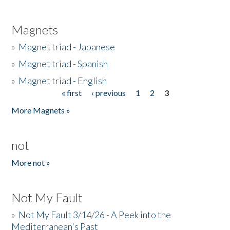
Magnets
»
Magnet triad - Japanese
»
Magnet triad - Spanish
»
Magnet triad - English
« first
‹ previous
1
2
3
Pages
More Magnets »
not
More not »
Not My Fault
»
Not My Fault 3/14/26 - A Peek into the
Mediterranean's Past