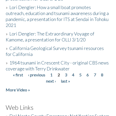
»
Lori Dengler: How a small boat promotes
outreach, education and tsunami awareness during a
pandemic, a presentation for ITS at Sendai in Tohoku
2021
»
Lori Dengler: The Extraordinary Voyage of
Kamome, a presentation for OLLI 3/1/20
»
California Geological Survey tsunami resources
for California
»
1964 tsunami in Crescent City - original CBS news
coverage with Terry Drinkwater
« first
‹ previous
1
2
3
4
5
6
7
8
Pages
next ›
last »
More Video »
Web Links