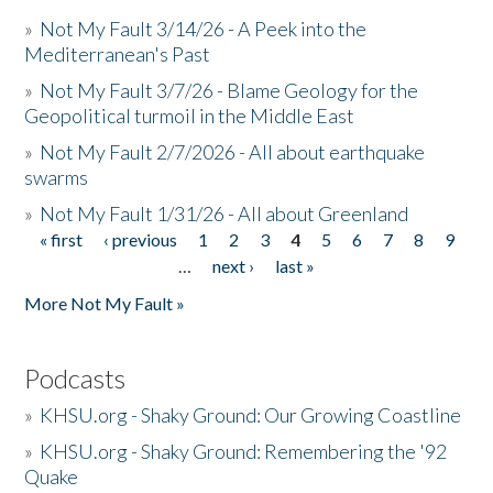
»
Not My Fault 3/14/26 - A Peek into the
Mediterranean's Past
»
Not My Fault 3/7/26 - Blame Geology for the
Geopolitical turmoil in the Middle East
»
Not My Fault 2/7/2026 - All about earthquake
swarms
»
Not My Fault 1/31/26 - All about Greenland
« first
‹ previous
1
2
3
4
5
6
7
8
9
Pages
…
next ›
last »
More Not My Fault »
Podcasts
»
KHSU.org - Shaky Ground: Our Growing Coastline
»
KHSU.org - Shaky Ground: Remembering the '92
Quake