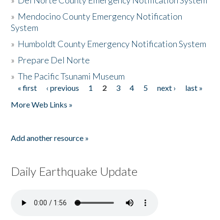
»
Del Norte County Emergency Notification System
»
Mendocino County Emergency Notification
System
»
Humboldt County Emergency Notification System
»
Prepare Del Norte
»
The Pacific Tsunami Museum
« first
‹ previous
1
2
3
4
5
next ›
last »
Pages
More Web Links »
Add another resource »
Daily Earthquake Update