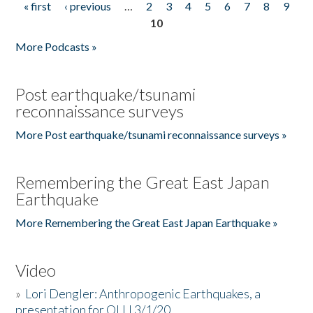
« first
‹ previous
…
2
3
4
5
6
7
8
9
Pages
10
More Podcasts »
Post earthquake/tsunami
reconnaissance surveys
More Post earthquake/tsunami reconnaissance surveys »
Remembering the Great East Japan
Earthquake
More Remembering the Great East Japan Earthquake »
Video
»
Lori Dengler: Anthropogenic Earthquakes, a
presentation for OLLI 3/1/20