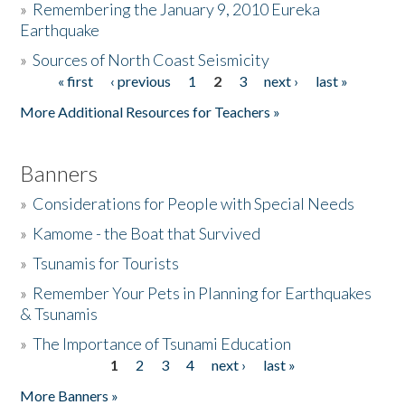
»
Remembering the January 9, 2010 Eureka
Earthquake
Donate
»
Sources of North Coast Seismicity
« first
‹ previous
1
2
3
next ›
last »
Pages
More Additional Resources for Teachers »
Banners
»
Considerations for People with Special Needs
»
Kamome - the Boat that Survived
»
Tsunamis for Tourists
»
Remember Your Pets in Planning for Earthquakes
& Tsunamis
»
The Importance of Tsunami Education
1
2
3
4
next ›
last »
Pages
More Banners »