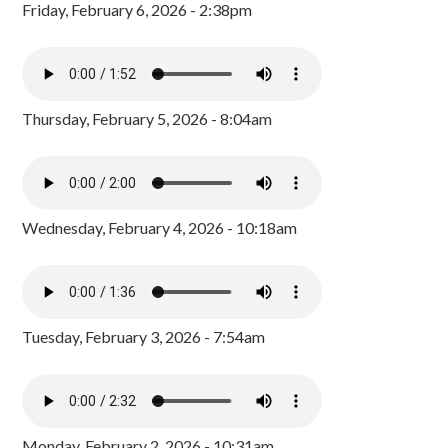
Friday, February 6, 2026 - 2:38pm
Thursday, February 5, 2026 - 8:04am
Wednesday, February 4, 2026 - 10:18am
Tuesday, February 3, 2026 - 7:54am
Monday, February 2, 2026 - 10:31am