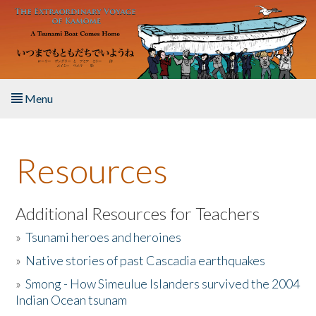
Skip to main content
Menu
Home
Resources
About the Book
Listen to the Book
Additional Resources for Teachers
»
Tsunami heroes and heroines
Activities
»
Native stories of past Cascadia earthquakes
The Story & Student Exchange
»
Smong - How Simeulue Islanders survived the 2004
Indian Ocean tsunam
Resources