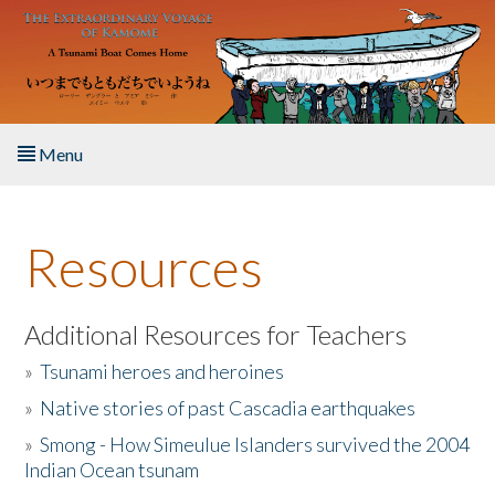
Skip to main content
Menu
Home
Resources
About the Book
Listen to the Book
Additional Resources for Teachers
»
Tsunami heroes and heroines
Activities
»
Native stories of past Cascadia earthquakes
The Story & Student Exchange
»
Smong - How Simeulue Islanders survived the 2004
Indian Ocean tsunam
Resources