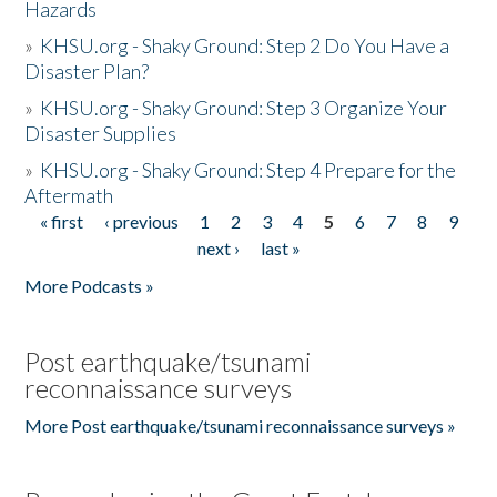
Hazards
»
KHSU.org - Shaky Ground: Step 2 Do You Have a
Disaster Plan?
»
KHSU.org - Shaky Ground: Step 3 Organize Your
Disaster Supplies
»
KHSU.org - Shaky Ground: Step 4 Prepare for the
Aftermath
« first
‹ previous
1
2
3
4
5
6
7
8
9
Pages
next ›
last »
More Podcasts »
Post earthquake/tsunami
reconnaissance surveys
More Post earthquake/tsunami reconnaissance surveys »