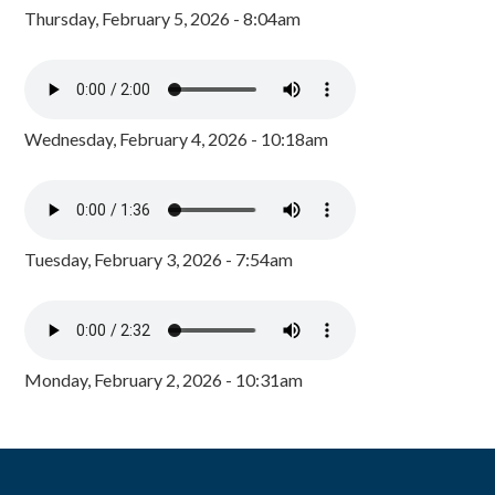
Thursday, February 5, 2026 - 8:04am
Wednesday, February 4, 2026 - 10:18am
Tuesday, February 3, 2026 - 7:54am
Monday, February 2, 2026 - 10:31am