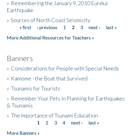
»
Remembering the January 9, 2010 Eureka
Earthquake
Donate
»
Sources of North Coast Seismicity
« first
‹ previous
1
2
3
next ›
last »
Pages
More Additional Resources for Teachers »
Banners
»
Considerations for People with Special Needs
»
Kamome - the Boat that Survived
»
Tsunamis for Tourists
»
Remember Your Pets in Planning for Earthquakes
& Tsunamis
»
The Importance of Tsunami Education
1
2
3
4
next ›
last »
Pages
More Banners »