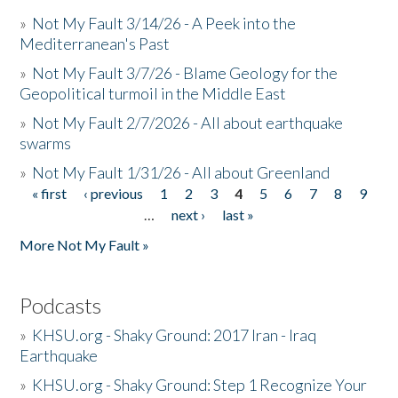
»
Not My Fault 3/14/26 - A Peek into the
Mediterranean's Past
»
Not My Fault 3/7/26 - Blame Geology for the
Geopolitical turmoil in the Middle East
»
Not My Fault 2/7/2026 - All about earthquake
swarms
»
Not My Fault 1/31/26 - All about Greenland
« first
‹ previous
1
2
3
4
5
6
7
8
9
Pages
…
next ›
last »
More Not My Fault »
Podcasts
»
KHSU.org - Shaky Ground: 2017 Iran - Iraq
Earthquake
»
KHSU.org - Shaky Ground: Step 1 Recognize Your