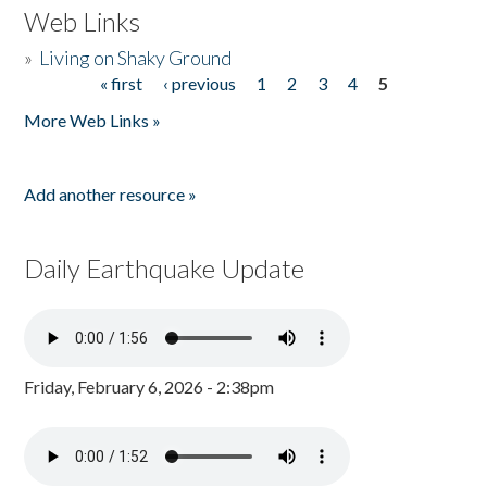
Web Links
»
Living on Shaky Ground
« first
‹ previous
1
2
3
4
5
Pages
More Web Links »
Add another resource »
Daily Earthquake Update
Friday, February 6, 2026 - 2:38pm