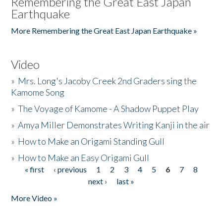
Remembering the Great East Japan
Earthquake
More Remembering the Great East Japan Earthquake »
Video
»
Mrs. Long's Jacoby Creek 2nd Graders sing the
Kamome Song
»
The Voyage of Kamome - A Shadow Puppet Play
»
Amya Miller Demonstrates Writing Kanji in the air
»
How to Make an Origami Standing Gull
»
How to Make an Easy Origami Gull
« first
‹ previous
1
2
3
4
5
6
7
8
Pages
next ›
last »
More Video »