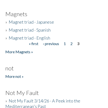
Magnets
»
Magnet triad - Japanese
»
Magnet triad - Spanish
»
Magnet triad - English
« first
‹ previous
1
2
3
Pages
More Magnets »
not
More not »
Not My Fault
»
Not My Fault 3/14/26 - A Peek into the
Mediterranean's Past