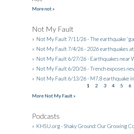
More not »
Not My Fault
»
Not My Fault 7/11/26 - The earthquake 'g
»
Not My Fault 7/4/26 - 2026 earthquakes at
»
Not My Fault 6/27/26 - Earthquakes near W
»
Not My Fault 6/20/26 - Trench exposes new
»
Not My Fault 6/13/26 - M7.8 earthquake in
1
2
3
4
5
6
Pages
More Not My Fault »
Podcasts
»
KHSU.org - Shaky Ground: Our Growing Co