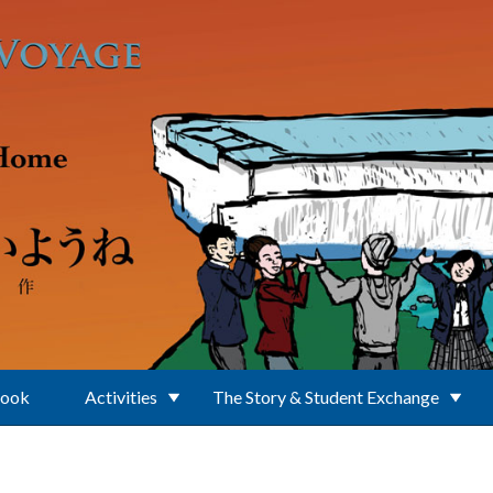
Book
Activities
The Story & Student Exchange