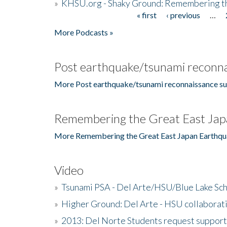
»
KHSU.org - Shaky Ground: Remembering t
« first
‹ previous
…
Pages
More Podcasts »
Post earthquake/tsunami reconna
More Post earthquake/tsunami reconnaissance su
Remembering the Great East Jap
More Remembering the Great East Japan Earthqu
Video
»
Tsunami PSA - Del Arte/HSU/Blue Lake Sc
»
Higher Ground: Del Arte - HSU collaborati
»
2013: Del Norte Students request suppor