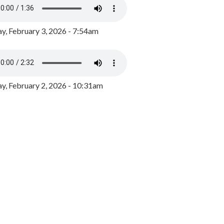
y, February 3, 2026 - 7:54am
, February 2, 2026 - 10:31am