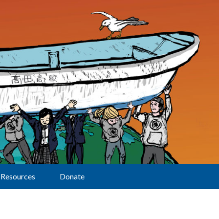
Resources
Donate