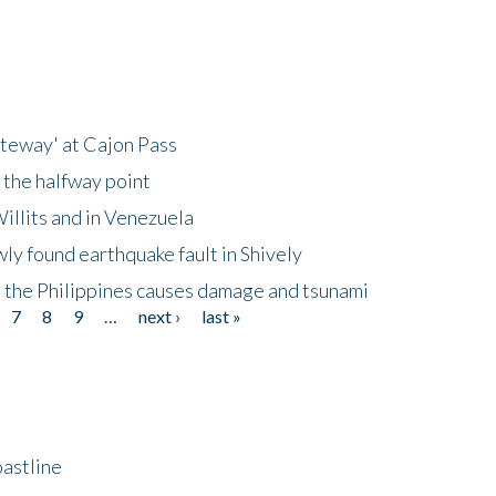
ateway' at Cajon Pass
 the halfway point
illits and in Venezuela
ly found earthquake fault in Shively
 the Philippines causes damage and tsunami
7
8
9
…
next ›
last »
astline