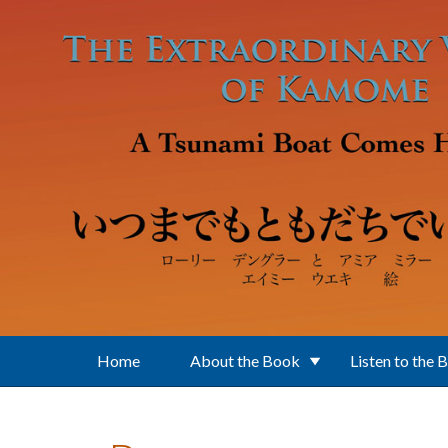
Skip to main content
Home
About the Book
Listen to the 