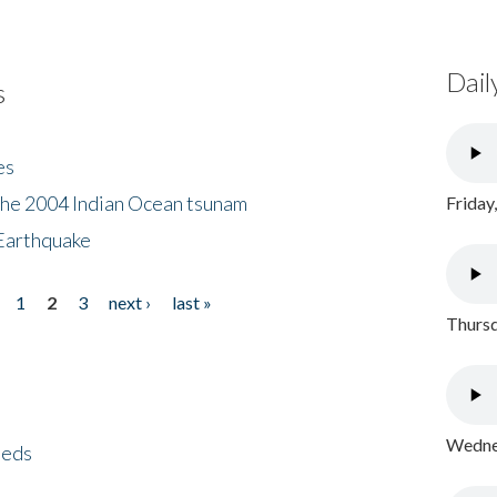
Dail
s
es
the 2004 Indian Ocean tsunam
Friday
Earthquake
1
2
3
next ›
last »
Thursd
Wednes
eeds