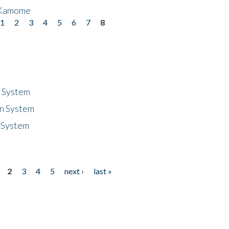
 Kamome
1
2
3
4
5
6
7
8
n System
n System
 System
2
3
4
5
next ›
last »