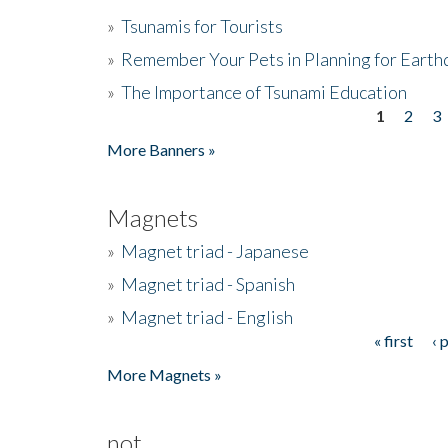
»
Tsunamis for Tourists
»
Remember Your Pets in Planning for Earth
»
The Importance of Tsunami Education
1
2
3
Pages
More Banners »
Magnets
»
Magnet triad - Japanese
»
Magnet triad - Spanish
»
Magnet triad - English
« first
‹ 
Pages
More Magnets »
not