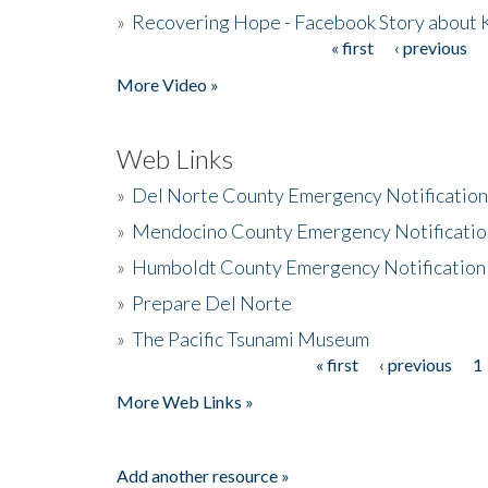
»
Recovering Hope - Facebook Story about
« first
‹ previous
Pages
More Video »
Web Links
»
Del Norte County Emergency Notificatio
»
Mendocino County Emergency Notificatio
»
Humboldt County Emergency Notification
»
Prepare Del Norte
»
The Pacific Tsunami Museum
« first
‹ previous
1
Pages
More Web Links »
Add another resource »