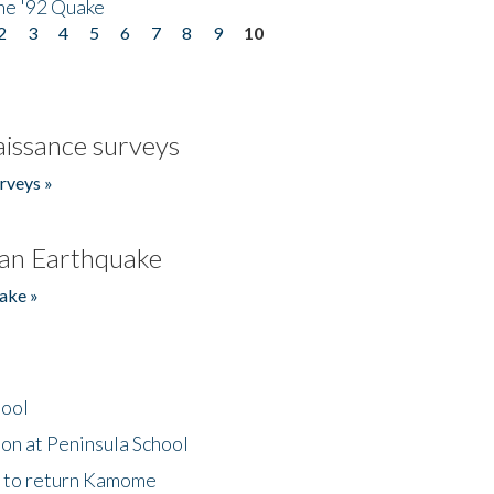
he '92 Quake
2
3
4
5
6
7
8
9
10
issance surveys
rveys »
an Earthquake
ake »
hool
on at Peninsula School
t to return Kamome