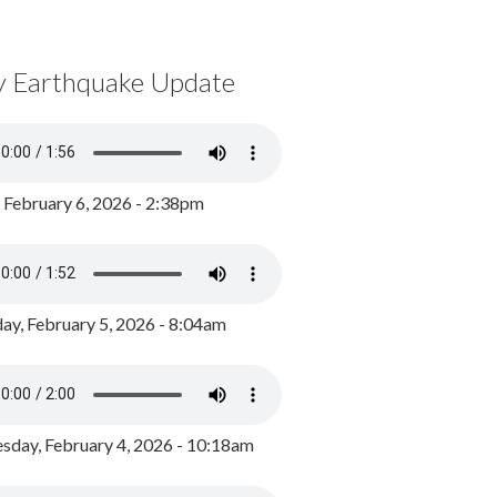
y Earthquake Update
, February 6, 2026 - 2:38pm
ay, February 5, 2026 - 8:04am
day, February 4, 2026 - 10:18am