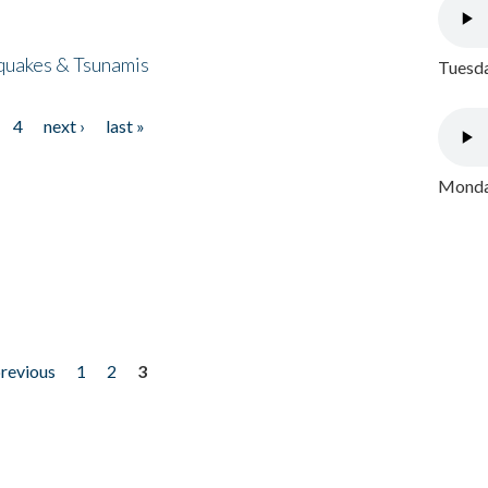
quakes & Tsunamis
Tuesda
4
next ›
last »
Monday
previous
1
2
3