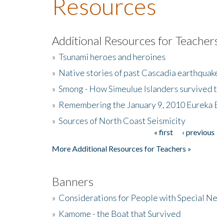
Resources
Additional Resources for Teacher
»
Tsunami heroes and heroines
»
Native stories of past Cascadia earthquak
»
Smong - How Simeulue Islanders survived 
»
Remembering the January 9, 2010 Eureka 
»
Sources of North Coast Seismicity
« first
‹ previous
Pages
More Additional Resources for Teachers »
Banners
»
Considerations for People with Special N
»
Kamome - the Boat that Survived