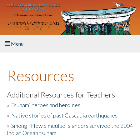
Skip to main content
Menu
Home
Resources
About the Book
Listen to the Book
Additional Resources for Teachers
»
Tsunami heroes and heroines
Activities
»
Native stories of past Cascadia earthquakes
The Story & Student Exchange
»
Smong - How Simeulue Islanders survived the 2004
Indian Ocean tsunam
Resources