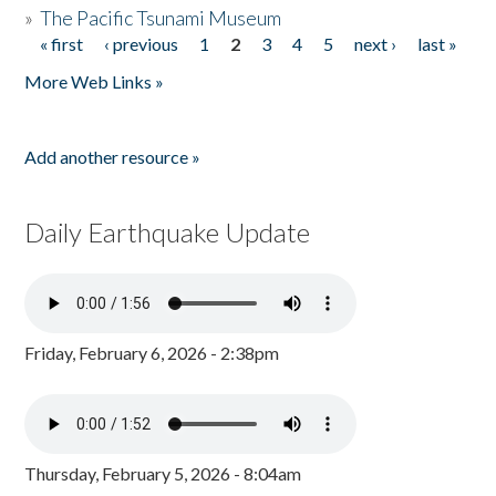
»
The Pacific Tsunami Museum
« first
‹ previous
1
2
3
4
5
next ›
last »
Pages
More Web Links »
Add another resource »
Daily Earthquake Update
Friday, February 6, 2026 - 2:38pm
Thursday, February 5, 2026 - 8:04am