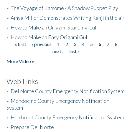
»
The Voyage of Kamome - A Shadow Puppet Play
»
Amya Miller Demonstrates Writing Kanji in the air
»
How to Make an Origami Standing Gull
»
How to Make an Easy Origami Gull
« first
‹ previous
1
2
3
4
5
6
7
8
Pages
next ›
last »
More Video »
Web Links
»
Del Norte County Emergency Notification System
»
Mendocino County Emergency Notification
System
»
Humboldt County Emergency Notification System
»
Prepare Del Norte