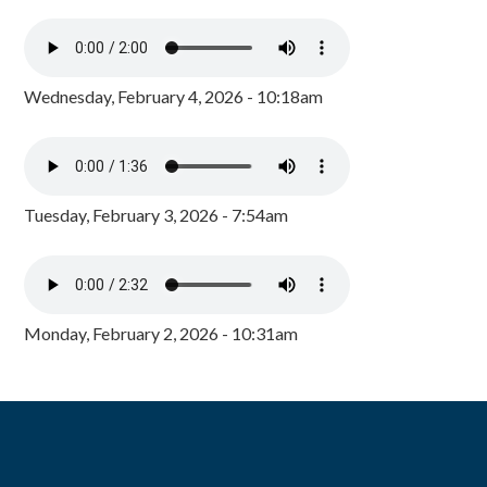
Wednesday, February 4, 2026 - 10:18am
Tuesday, February 3, 2026 - 7:54am
Monday, February 2, 2026 - 10:31am