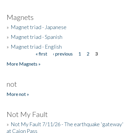
Magnets
»
Magnet triad - Japanese
»
Magnet triad - Spanish
»
Magnet triad - English
« first
‹ previous
1
2
3
Pages
More Magnets »
not
More not »
Not My Fault
»
Not My Fault 7/11/26 - The earthquake 'gateway'
at Cajon Pass