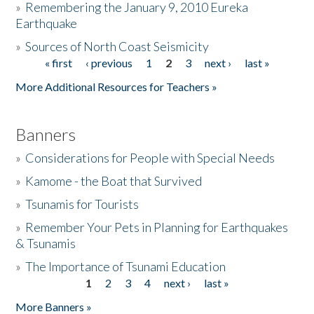
»
Remembering the January 9, 2010 Eureka
Earthquake
Donate
»
Sources of North Coast Seismicity
« first
‹ previous
1
2
3
next ›
last »
Pages
More Additional Resources for Teachers »
Banners
»
Considerations for People with Special Needs
»
Kamome - the Boat that Survived
»
Tsunamis for Tourists
»
Remember Your Pets in Planning for Earthquakes
& Tsunamis
»
The Importance of Tsunami Education
1
2
3
4
next ›
last »
Pages
More Banners »