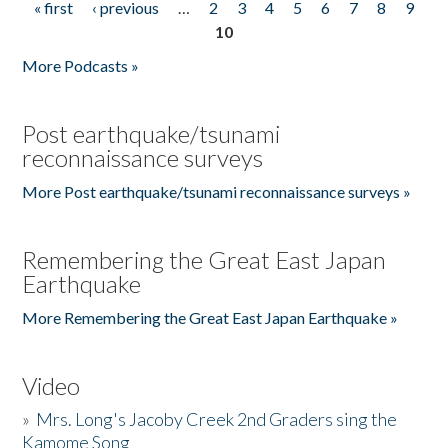
« first
‹ previous
…
2
3
4
5
6
7
8
9
Pages
10
More Podcasts »
Post earthquake/tsunami
reconnaissance surveys
More Post earthquake/tsunami reconnaissance surveys »
Remembering the Great East Japan
Earthquake
More Remembering the Great East Japan Earthquake »
Video
»
Mrs. Long's Jacoby Creek 2nd Graders sing the
Kamome Song