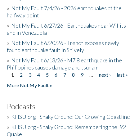
»
Not My Fault 7/4/26 - 2026 earthquakes at the
halfway point
»
Not My Fault 6/27/26 - Earthquakes near Willits
and in Venezuela
»
Not My Fault 6/20/26 - Trench exposes newly
found earthquake fault in Shively
»
Not My Fault 6/13/26 - M7.8 earthquake in the
Philippines causes damage and tsunami
1
2
3
4
5
6
7
8
9
…
next ›
last »
Pages
More Not My Fault »
Podcasts
»
KHSU.org - Shaky Ground: Our Growing Coastline
»
KHSU.org - Shaky Ground: Remembering the '92
Quake