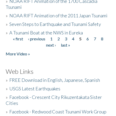
»
NOAA RIFT Animation of the 1700 Cascadia
Tsunami
»
NOAA RIFT Animation of the 2011 Japan Tsunami
»
Seven Steps to Earthquake and Tsunami Safety
»
A Tsunami Boat at the NWS in Eureka
« first
‹ previous
1
2
3
4
5
6
7
8
Pages
next ›
last »
More Video »
Web Links
»
FREE Download in English, Japanese, Spanish
»
USGS Latest Earthquakes
»
Facebook - Crescent City Rikuzentakata Sister
Cities
»
Facebook - Redwood Coast Tsunami Work Group