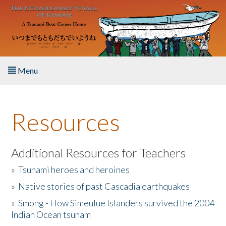
Skip to main content
Menu
Home
Resources
About the Book
Listen to the Book
Additional Resources for Teachers
»
Tsunami heroes and heroines
Activities
»
Native stories of past Cascadia earthquakes
The Story & Student Exchange
»
Smong - How Simeulue Islanders survived the 2004
Indian Ocean tsunam
Resources