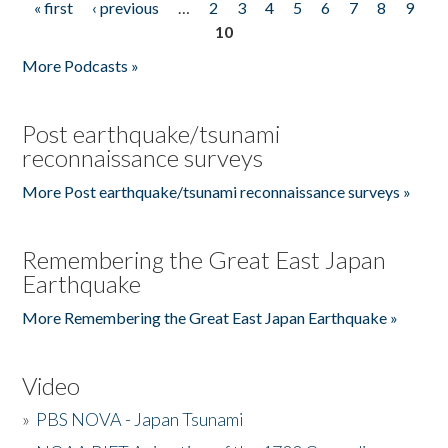
« first
‹ previous
…
2
3
4
5
6
7
8
9
Pages
10
More Podcasts »
Post earthquake/tsunami
reconnaissance surveys
More Post earthquake/tsunami reconnaissance surveys »
Remembering the Great East Japan
Earthquake
More Remembering the Great East Japan Earthquake »
Video
»
PBS NOVA - Japan Tsunami