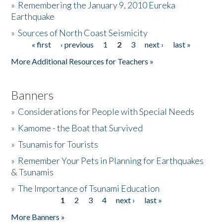
»
Remembering the January 9, 2010 Eureka
Earthquake
Donate
»
Sources of North Coast Seismicity
« first
‹ previous
1
2
3
next ›
last »
Pages
More Additional Resources for Teachers »
Banners
»
Considerations for People with Special Needs
»
Kamome - the Boat that Survived
»
Tsunamis for Tourists
»
Remember Your Pets in Planning for Earthquakes
& Tsunamis
»
The Importance of Tsunami Education
1
2
3
4
next ›
last »
Pages
More Banners »