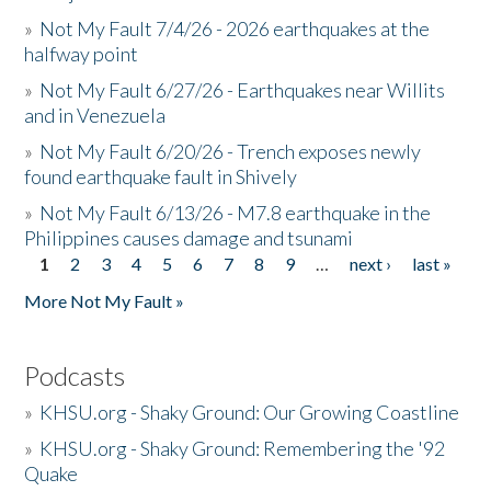
»
Not My Fault 7/4/26 - 2026 earthquakes at the
halfway point
»
Not My Fault 6/27/26 - Earthquakes near Willits
and in Venezuela
»
Not My Fault 6/20/26 - Trench exposes newly
found earthquake fault in Shively
»
Not My Fault 6/13/26 - M7.8 earthquake in the
Philippines causes damage and tsunami
1
2
3
4
5
6
7
8
9
…
next ›
last »
Pages
More Not My Fault »
Podcasts
»
KHSU.org - Shaky Ground: Our Growing Coastline
»
KHSU.org - Shaky Ground: Remembering the '92
Quake