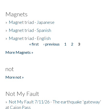
Magnets
»
Magnet triad - Japanese
»
Magnet triad - Spanish
»
Magnet triad - English
« first
‹ previous
1
2
3
Pages
More Magnets »
not
More not »
Not My Fault
»
Not My Fault 7/11/26 - The earthquake 'gateway'
at Cajon Pass