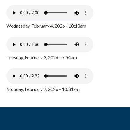
Wednesday, February 4, 2026 - 10:18am
Tuesday, February 3, 2026 - 7:54am
Monday, February 2, 2026 - 10:31am