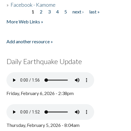
»
Facebook - Kamome
1
2
3
4
5
next ›
last »
Pages
More Web Links »
Add another resource »
Daily Earthquake Update
Friday, February 6, 2026 - 2:38pm
Thursday, February 5, 2026 - 8:04am