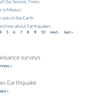
of Our Seismic Times
r in Mexico
acks in the Earth
ectives about Earthquakes
4
5
6
7
8
9
10
next ›
last »
issance surveys
rveys »
an Earthquake
ake »