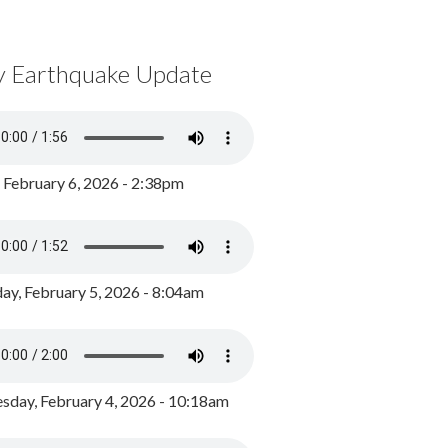
y Earthquake Update
, February 6, 2026 - 2:38pm
ay, February 5, 2026 - 8:04am
day, February 4, 2026 - 10:18am