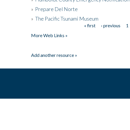
»
Prepare Del Norte
»
The Pacific Tsunami Museum
« first
‹ previous
1
Pages
More Web Links »
Add another resource »