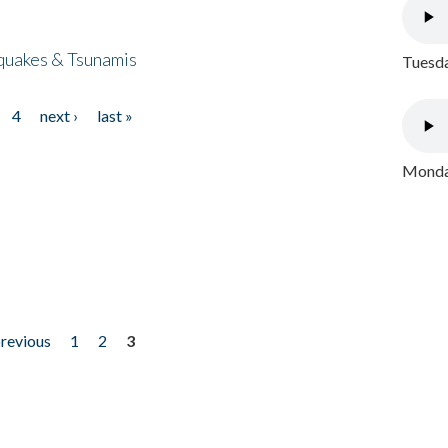
quakes & Tsunamis
Tuesda
4
next ›
last »
Monday
previous
1
2
3