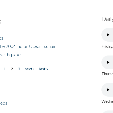
Dail
s
es
the 2004 Indian Ocean tsunam
Friday
Earthquake
1
2
3
next ›
last »
Thursd
Wednes
eeds