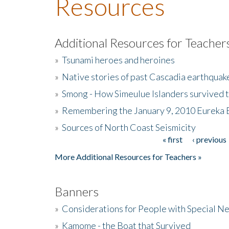
Resources
Additional Resources for Teacher
»
Tsunami heroes and heroines
»
Native stories of past Cascadia earthquak
»
Smong - How Simeulue Islanders survived 
»
Remembering the January 9, 2010 Eureka 
»
Sources of North Coast Seismicity
« first
‹ previous
Pages
More Additional Resources for Teachers »
Banners
»
Considerations for People with Special N
»
Kamome - the Boat that Survived