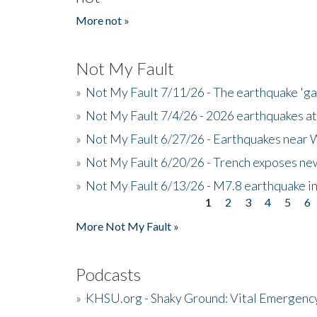
More not »
Not My Fault
»
Not My Fault 7/11/26 - The earthquake 'g
»
Not My Fault 7/4/26 - 2026 earthquakes at
»
Not My Fault 6/27/26 - Earthquakes near W
»
Not My Fault 6/20/26 - Trench exposes new
»
Not My Fault 6/13/26 - M7.8 earthquake in
1
2
3
4
5
6
Pages
More Not My Fault »
Podcasts
»
KHSU.org - Shaky Ground: Vital Emergen