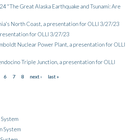
/24 "The Great Alaska Earthquake and Tsunami: Are
nia's North Coast, a presentation for OLLI 3/27/23
presentation for OLLI 3/27/23
mboldt Nuclear Power Plant, a presentation for OLLI
endocino Triple Junction, a presentation for OLLI
6
7
8
next ›
last »
n System
n System
 System