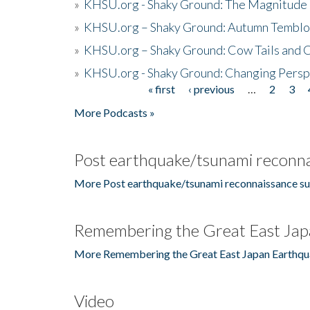
»
KHSU.org - Shaky Ground: The Magnitude 
»
KHSU.org – Shaky Ground: Autumn Temblo
»
KHSU.org – Shaky Ground: Cow Tails and Cr
»
KHSU.org - Shaky Ground: Changing Persp
« first
‹ previous
…
2
3
Pages
More Podcasts »
Post earthquake/tsunami reconna
More Post earthquake/tsunami reconnaissance su
Remembering the Great East Jap
More Remembering the Great East Japan Earthqu
Video