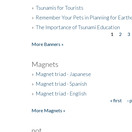
»
Tsunamis for Tourists
»
Remember Your Pets in Planning for Earth
»
The Importance of Tsunami Education
1
2
3
Pages
More Banners »
Magnets
»
Magnet triad - Japanese
»
Magnet triad - Spanish
»
Magnet triad - English
« first
‹ 
Pages
More Magnets »
not