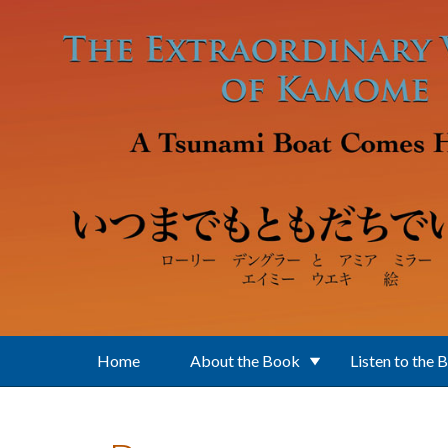
Skip to main content
Home
About the Book
Listen to the 