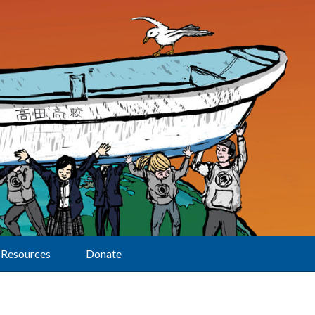
Resources
Donate