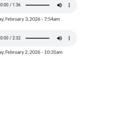
y, February 3, 2026 - 7:54am
, February 2, 2026 - 10:31am