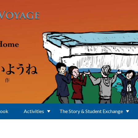
Book
Activities
The Story & Student Exchange