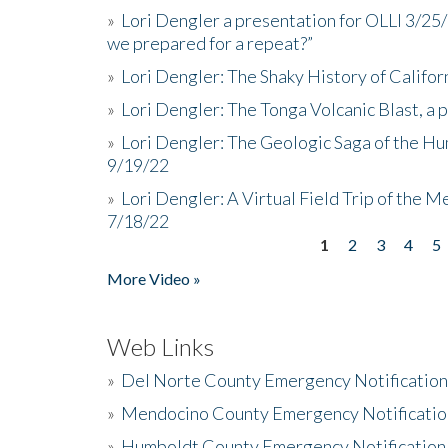
»
Lori Dengler a presentation for OLLI 3/25
we prepared for a repeat?”
»
Lori Dengler: The Shaky History of Califor
»
Lori Dengler: The Tonga Volcanic Blast, a 
»
Lori Dengler: The Geologic Saga of the Hu
9/19/22
»
Lori Dengler: A Virtual Field Trip of the M
7/18/22
1
2
3
4
5
Pages
More Video »
Web Links
»
Del Norte County Emergency Notificatio
»
Mendocino County Emergency Notificatio
»
Humboldt County Emergency Notification