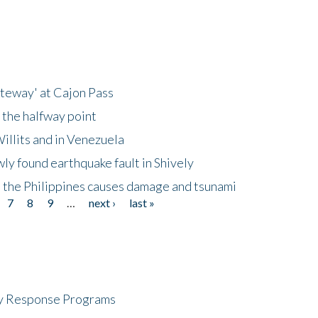
ateway' at Cajon Pass
 the halfway point
illits and in Venezuela
ly found earthquake fault in Shively
 the Philippines causes damage and tsunami
7
8
9
…
next ›
last »
cy Response Programs