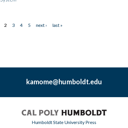
2
3
4
5
next ›
last »
kamome@humboldt.edu
Humboldt State University Press