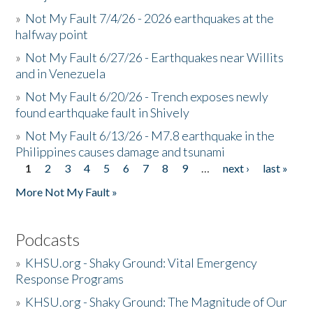
»
Not My Fault 7/4/26 - 2026 earthquakes at the
halfway point
»
Not My Fault 6/27/26 - Earthquakes near Willits
and in Venezuela
»
Not My Fault 6/20/26 - Trench exposes newly
found earthquake fault in Shively
»
Not My Fault 6/13/26 - M7.8 earthquake in the
Philippines causes damage and tsunami
1
2
3
4
5
6
7
8
9
…
next ›
last »
Pages
More Not My Fault »
Podcasts
»
KHSU.org - Shaky Ground: Vital Emergency
Response Programs
»
KHSU.org - Shaky Ground: The Magnitude of Our