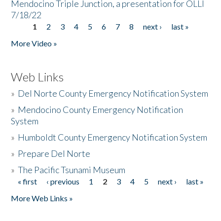
Mendocino Triple Junction, a presentation for OLLI
7/18/22
1
2
3
4
5
6
7
8
next ›
last »
Pages
More Video »
Web Links
»
Del Norte County Emergency Notification System
»
Mendocino County Emergency Notification
System
»
Humboldt County Emergency Notification System
»
Prepare Del Norte
»
The Pacific Tsunami Museum
« first
‹ previous
1
2
3
4
5
next ›
last »
Pages
More Web Links »