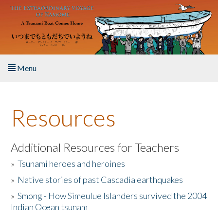
Skip to main content
Menu
Home
Resources
About the Book
Listen to the Book
Additional Resources for Teachers
»
Tsunami heroes and heroines
Activities
»
Native stories of past Cascadia earthquakes
The Story & Student Exchange
»
Smong - How Simeulue Islanders survived the 2004
Indian Ocean tsunam
Resources