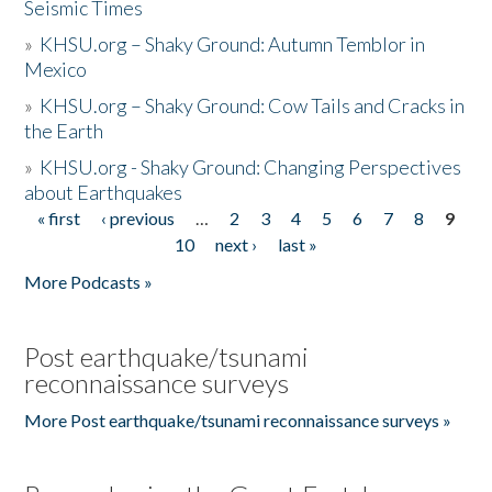
Seismic Times
»
KHSU.org – Shaky Ground: Autumn Temblor in
Mexico
»
KHSU.org – Shaky Ground: Cow Tails and Cracks in
the Earth
»
KHSU.org - Shaky Ground: Changing Perspectives
about Earthquakes
« first
‹ previous
…
2
3
4
5
6
7
8
9
Pages
10
next ›
last »
More Podcasts »
Post earthquake/tsunami
reconnaissance surveys
More Post earthquake/tsunami reconnaissance surveys »