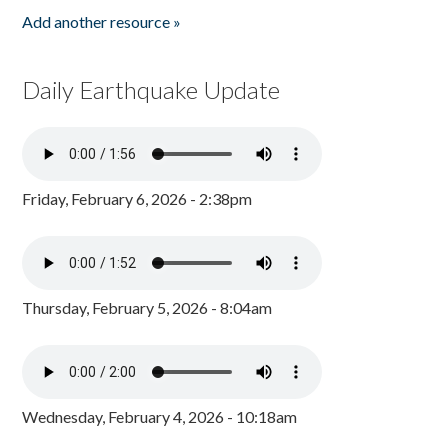
Add another resource »
Daily Earthquake Update
Friday, February 6, 2026 - 2:38pm
Thursday, February 5, 2026 - 8:04am
Wednesday, February 4, 2026 - 10:18am