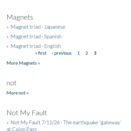
Magnets
»
Magnet triad - Japanese
»
Magnet triad - Spanish
»
Magnet triad - English
« first
‹ previous
1
2
3
Pages
More Magnets »
not
More not »
Not My Fault
»
Not My Fault 7/11/26 - The earthquake 'gateway'
at Cajon Pass