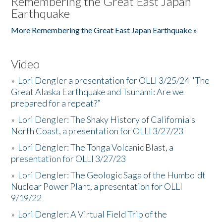
Remembering the Great East Japan
Earthquake
More Remembering the Great East Japan Earthquake »
Video
»
Lori Dengler a presentation for OLLI 3/25/24 "The
Great Alaska Earthquake and Tsunami: Are we
prepared for a repeat?”
»
Lori Dengler: The Shaky History of California's
North Coast, a presentation for OLLI 3/27/23
»
Lori Dengler: The Tonga Volcanic Blast, a
presentation for OLLI 3/27/23
»
Lori Dengler: The Geologic Saga of the Humboldt
Nuclear Power Plant, a presentation for OLLI
9/19/22
»
Lori Dengler: A Virtual Field Trip of the