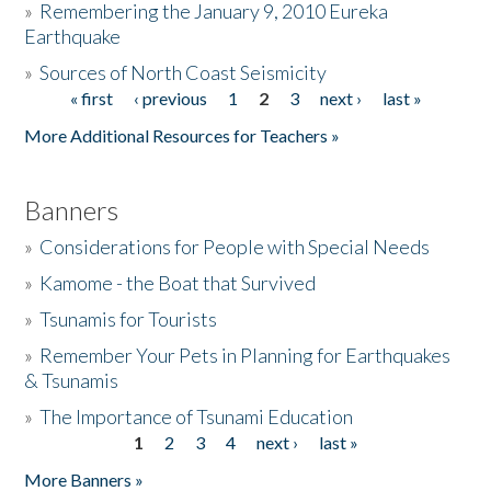
»
Remembering the January 9, 2010 Eureka
Earthquake
Donate
»
Sources of North Coast Seismicity
« first
‹ previous
1
2
3
next ›
last »
Pages
More Additional Resources for Teachers »
Banners
»
Considerations for People with Special Needs
»
Kamome - the Boat that Survived
»
Tsunamis for Tourists
»
Remember Your Pets in Planning for Earthquakes
& Tsunamis
»
The Importance of Tsunami Education
1
2
3
4
next ›
last »
Pages
More Banners »