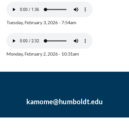
Tuesday, February 3, 2026 - 7:54am
Monday, February 2, 2026 - 10:31am
kamome@humboldt.edu