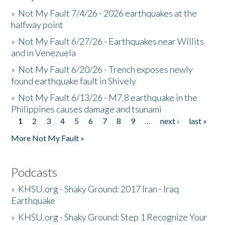
»
Not My Fault 7/4/26 - 2026 earthquakes at the
halfway point
»
Not My Fault 6/27/26 - Earthquakes near Willits
and in Venezuela
»
Not My Fault 6/20/26 - Trench exposes newly
found earthquake fault in Shively
»
Not My Fault 6/13/26 - M7.8 earthquake in the
Philippines causes damage and tsunami
1
2
3
4
5
6
7
8
9
…
next ›
last »
Pages
More Not My Fault »
Podcasts
»
KHSU.org - Shaky Ground: 2017 Iran - Iraq
Earthquake
»
KHSU.org - Shaky Ground: Step 1 Recognize Your