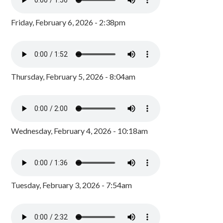
Friday, February 6, 2026 - 2:38pm
Thursday, February 5, 2026 - 8:04am
Wednesday, February 4, 2026 - 10:18am
Tuesday, February 3, 2026 - 7:54am