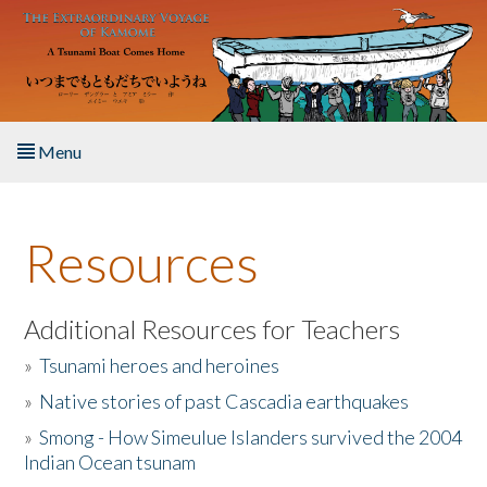
Skip to main content
Menu
Home
Resources
About the Book
Listen to the Book
Additional Resources for Teachers
»
Tsunami heroes and heroines
Activities
»
Native stories of past Cascadia earthquakes
The Story & Student Exchange
»
Smong - How Simeulue Islanders survived the 2004
Indian Ocean tsunam
Resources