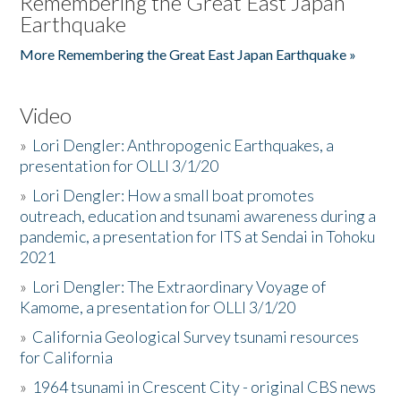
Remembering the Great East Japan
Earthquake
More Remembering the Great East Japan Earthquake »
Video
»
Lori Dengler: Anthropogenic Earthquakes, a
presentation for OLLI 3/1/20
»
Lori Dengler: How a small boat promotes
outreach, education and tsunami awareness during a
pandemic, a presentation for ITS at Sendai in Tohoku
2021
»
Lori Dengler: The Extraordinary Voyage of
Kamome, a presentation for OLLI 3/1/20
»
California Geological Survey tsunami resources
for California
»
1964 tsunami in Crescent City - original CBS news