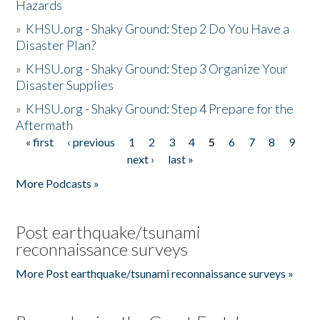
Hazards
»
KHSU.org - Shaky Ground: Step 2 Do You Have a
Disaster Plan?
»
KHSU.org - Shaky Ground: Step 3 Organize Your
Disaster Supplies
»
KHSU.org - Shaky Ground: Step 4 Prepare for the
Aftermath
« first
‹ previous
1
2
3
4
5
6
7
8
9
Pages
next ›
last »
More Podcasts »
Post earthquake/tsunami
reconnaissance surveys
More Post earthquake/tsunami reconnaissance surveys »