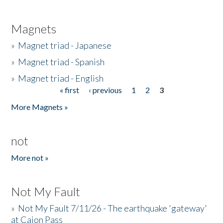
Magnets
»
Magnet triad - Japanese
»
Magnet triad - Spanish
»
Magnet triad - English
« first
‹ previous
1
2
3
Pages
More Magnets »
not
More not »
Not My Fault
»
Not My Fault 7/11/26 - The earthquake 'gateway'
at Cajon Pass