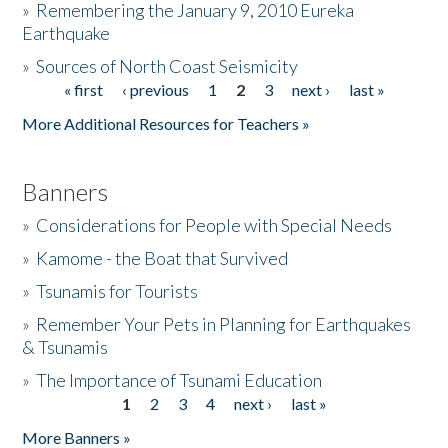
»
Remembering the January 9, 2010 Eureka
Earthquake
Donate
»
Sources of North Coast Seismicity
« first
‹ previous
1
2
3
next ›
last »
Pages
More Additional Resources for Teachers »
Banners
»
Considerations for People with Special Needs
»
Kamome - the Boat that Survived
»
Tsunamis for Tourists
»
Remember Your Pets in Planning for Earthquakes
& Tsunamis
»
The Importance of Tsunami Education
1
2
3
4
next ›
last »
Pages
More Banners »