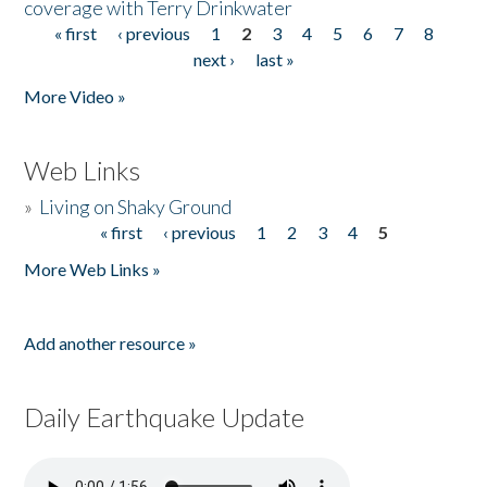
coverage with Terry Drinkwater
« first
‹ previous
1
2
3
4
5
6
7
8
Pages
next ›
last »
More Video »
Web Links
»
Living on Shaky Ground
« first
‹ previous
1
2
3
4
5
Pages
More Web Links »
Add another resource »
Daily Earthquake Update