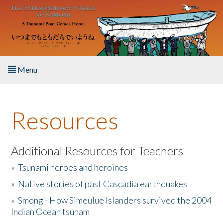
Skip to main content
Menu
Home
Resources
About the Book
Listen to the Book
Additional Resources for Teachers
»
Tsunami heroes and heroines
Activities
»
Native stories of past Cascadia earthquakes
The Story & Student Exchange
»
Smong - How Simeulue Islanders survived the 2004
Indian Ocean tsunam
Resources