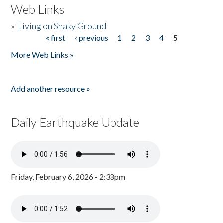
Web Links
»
Living on Shaky Ground
« first
‹ previous
1
2
3
4
5
Pages
More Web Links »
Add another resource »
Daily Earthquake Update
Friday, February 6, 2026 - 2:38pm