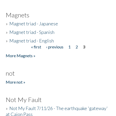
Magnets
»
Magnet triad - Japanese
»
Magnet triad - Spanish
»
Magnet triad - English
« first
‹ previous
1
2
3
Pages
More Magnets »
not
More not »
Not My Fault
»
Not My Fault 7/11/26 - The earthquake 'gateway'
at Cajon Pass