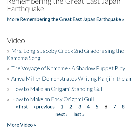
Remembering the Great East Japan
Earthquake
More Remembering the Great East Japan Earthquake »
Video
»
Mrs. Long's Jacoby Creek 2nd Graders sing the
Kamome Song
»
The Voyage of Kamome - A Shadow Puppet Play
»
Amya Miller Demonstrates Writing Kanji in the air
»
How to Make an Origami Standing Gull
»
How to Make an Easy Origami Gull
« first
‹ previous
1
2
3
4
5
6
7
8
Pages
next ›
last »
More Video »