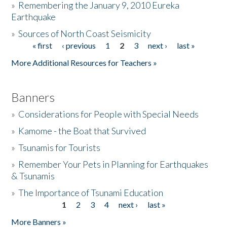
»
Remembering the January 9, 2010 Eureka
Earthquake
Donate
»
Sources of North Coast Seismicity
« first
‹ previous
1
2
3
next ›
last »
Pages
More Additional Resources for Teachers »
Banners
»
Considerations for People with Special Needs
»
Kamome - the Boat that Survived
»
Tsunamis for Tourists
»
Remember Your Pets in Planning for Earthquakes
& Tsunamis
»
The Importance of Tsunami Education
1
2
3
4
next ›
last »
Pages
More Banners »