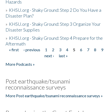
Hazards
»
KHSU.org - Shaky Ground: Step 2 Do You Have a
Disaster Plan?
»
KHSU.org - Shaky Ground: Step 3 Organize Your
Disaster Supplies
»
KHSU.org - Shaky Ground: Step 4 Prepare for the
Aftermath
« first
‹ previous
1
2
3
4
5
6
7
8
9
Pages
next ›
last »
More Podcasts »
Post earthquake/tsunami
reconnaissance surveys
More Post earthquake/tsunami reconnaissance surveys »