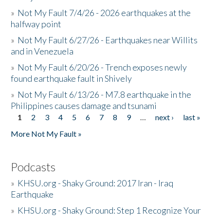
»
Not My Fault 7/4/26 - 2026 earthquakes at the
halfway point
»
Not My Fault 6/27/26 - Earthquakes near Willits
and in Venezuela
»
Not My Fault 6/20/26 - Trench exposes newly
found earthquake fault in Shively
»
Not My Fault 6/13/26 - M7.8 earthquake in the
Philippines causes damage and tsunami
1
2
3
4
5
6
7
8
9
…
next ›
last »
Pages
More Not My Fault »
Podcasts
»
KHSU.org - Shaky Ground: 2017 Iran - Iraq
Earthquake
»
KHSU.org - Shaky Ground: Step 1 Recognize Your