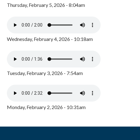
Thursday, February 5, 2026 - 8:04am
Wednesday, February 4, 2026 - 10:18am
Tuesday, February 3, 2026 - 7:54am
Monday, February 2, 2026 - 10:31am