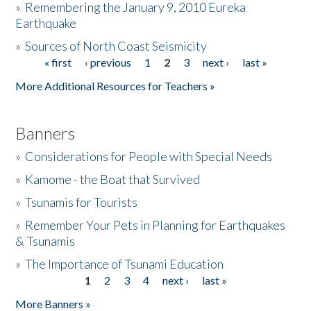
»
Remembering the January 9, 2010 Eureka
Earthquake
Donate
»
Sources of North Coast Seismicity
« first
‹ previous
1
2
3
next ›
last »
Pages
More Additional Resources for Teachers »
Banners
»
Considerations for People with Special Needs
»
Kamome - the Boat that Survived
»
Tsunamis for Tourists
»
Remember Your Pets in Planning for Earthquakes
& Tsunamis
»
The Importance of Tsunami Education
1
2
3
4
next ›
last »
Pages
More Banners »