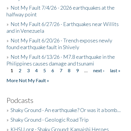
»
Not My Fault 7/4/26 - 2026 earthquakes at the
halfway point
»
Not My Fault 6/27/26 - Earthquakes near Willits
and in Venezuela
»
Not My Fault 6/20/26 - Trench exposes newly
found earthquake fault in Shively
»
Not My Fault 6/13/26 - M7.8 earthquake in the
Philippines causes damage and tsunami
1
2
3
4
5
6
7
8
9
…
next ›
last »
Pages
More Not My Fault »
Podcasts
»
Shaky Ground - An earthquake? Or was it a bomb...
»
Shaky Ground - Geologic Road Trip
»
KHSU.org - Shaky Ground: Kamaishi Heroes