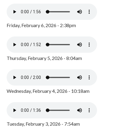
Friday, February 6, 2026 - 2:38pm
Thursday, February 5, 2026 - 8:04am
Wednesday, February 4, 2026 - 10:18am
Tuesday, February 3, 2026 - 7:54am