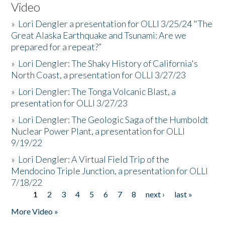
Video
»
Lori Dengler a presentation for OLLI 3/25/24 "The
Great Alaska Earthquake and Tsunami: Are we
prepared for a repeat?”
»
Lori Dengler: The Shaky History of California's
North Coast, a presentation for OLLI 3/27/23
»
Lori Dengler: The Tonga Volcanic Blast, a
presentation for OLLI 3/27/23
»
Lori Dengler: The Geologic Saga of the Humboldt
Nuclear Power Plant, a presentation for OLLI
9/19/22
»
Lori Dengler: A Virtual Field Trip of the
Mendocino Triple Junction, a presentation for OLLI
7/18/22
1
2
3
4
5
6
7
8
next ›
last »
Pages
More Video »