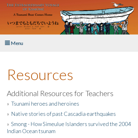
Skip to main content
Menu
Home
Resources
About the Book
Listen to the Book
Additional Resources for Teachers
»
Tsunami heroes and heroines
Activities
»
Native stories of past Cascadia earthquakes
The Story & Student Exchange
»
Smong - How Simeulue Islanders survived the 2004
Indian Ocean tsunam
Resources