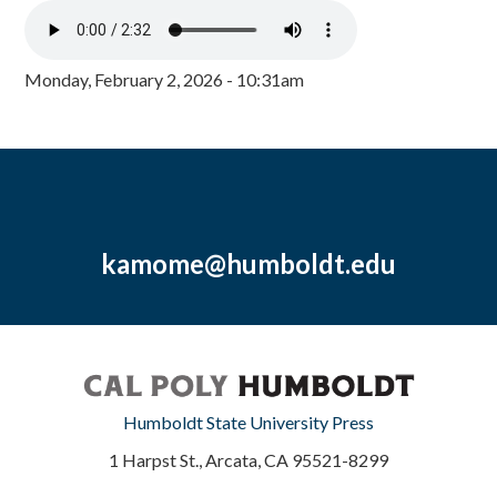
Monday, February 2, 2026 - 10:31am
kamome@humboldt.edu
Humboldt State University Press
1 Harpst St., Arcata, CA 95521-8299