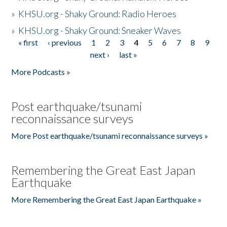
»
KHSU.org - Shaky Ground: Radio Heroes
»
KHSU.org - Shaky Ground: Sneaker Waves
« first
‹ previous
1
2
3
4
5
6
7
8
9
Pages
next ›
last »
More Podcasts »
Post earthquake/tsunami
reconnaissance surveys
More Post earthquake/tsunami reconnaissance surveys »
Remembering the Great East Japan
Earthquake
More Remembering the Great East Japan Earthquake »