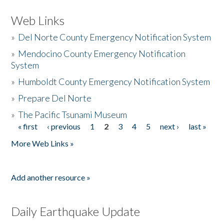
Web Links
»
Del Norte County Emergency Notification System
»
Mendocino County Emergency Notification
System
»
Humboldt County Emergency Notification System
»
Prepare Del Norte
»
The Pacific Tsunami Museum
« first
‹ previous
1
2
3
4
5
next ›
last »
Pages
More Web Links »
Add another resource »
Daily Earthquake Update