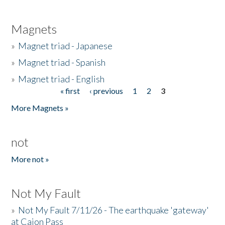
Magnets
»
Magnet triad - Japanese
»
Magnet triad - Spanish
»
Magnet triad - English
« first
‹ previous
1
2
3
Pages
More Magnets »
not
More not »
Not My Fault
»
Not My Fault 7/11/26 - The earthquake 'gateway'
at Cajon Pass