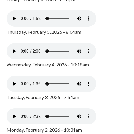
Thursday, February 5, 2026 - 8:04am
Wednesday, February 4, 2026 - 10:18am
Tuesday, February 3, 2026 - 7:54am
Monday, February 2, 2026 - 10:31am