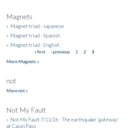
Magnets
»
Magnet triad - Japanese
»
Magnet triad - Spanish
»
Magnet triad - English
« first
‹ previous
1
2
3
Pages
More Magnets »
not
More not »
Not My Fault
»
Not My Fault 7/11/26 - The earthquake 'gateway'
at Cajon Pass