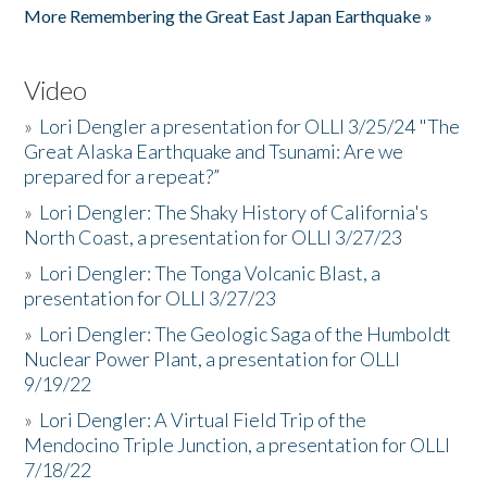
More Remembering the Great East Japan Earthquake »
Video
»
Lori Dengler a presentation for OLLI 3/25/24 "The
Great Alaska Earthquake and Tsunami: Are we
prepared for a repeat?”
»
Lori Dengler: The Shaky History of California's
North Coast, a presentation for OLLI 3/27/23
»
Lori Dengler: The Tonga Volcanic Blast, a
presentation for OLLI 3/27/23
»
Lori Dengler: The Geologic Saga of the Humboldt
Nuclear Power Plant, a presentation for OLLI
9/19/22
»
Lori Dengler: A Virtual Field Trip of the
Mendocino Triple Junction, a presentation for OLLI
7/18/22