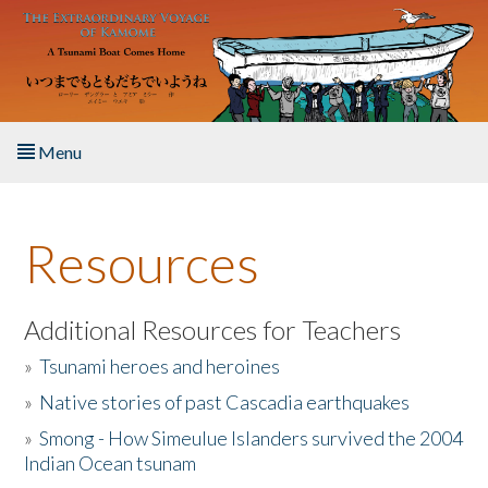
Skip to main content
Menu
Home
Resources
About the Book
Listen to the Book
Additional Resources for Teachers
»
Tsunami heroes and heroines
Activities
»
Native stories of past Cascadia earthquakes
The Story & Student Exchange
»
Smong - How Simeulue Islanders survived the 2004
Indian Ocean tsunam
Resources