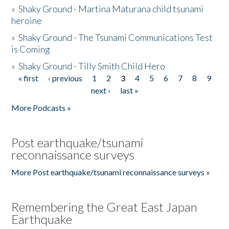
»
Shaky Ground - Martina Maturana child tsunami
heroine
»
Shaky Ground - The Tsunami Communications Test
is Coming
»
Shaky Ground - Tilly Smith Child Hero
« first
‹ previous
1
2
3
4
5
6
7
8
9
Pages
next ›
last »
More Podcasts »
Post earthquake/tsunami
reconnaissance surveys
More Post earthquake/tsunami reconnaissance surveys »
Remembering the Great East Japan
Earthquake