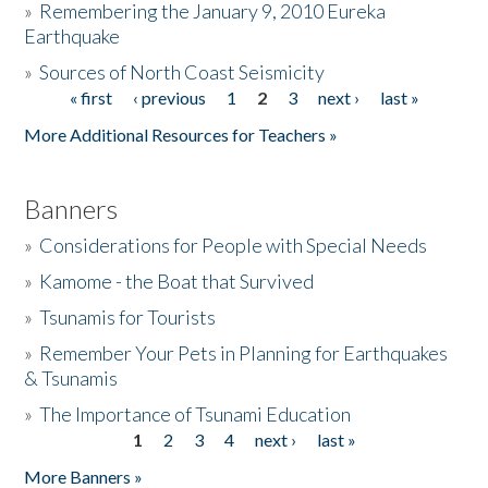
»
Remembering the January 9, 2010 Eureka
Earthquake
Donate
»
Sources of North Coast Seismicity
« first
‹ previous
1
2
3
next ›
last »
Pages
More Additional Resources for Teachers »
Banners
»
Considerations for People with Special Needs
»
Kamome - the Boat that Survived
»
Tsunamis for Tourists
»
Remember Your Pets in Planning for Earthquakes
& Tsunamis
»
The Importance of Tsunami Education
1
2
3
4
next ›
last »
Pages
More Banners »