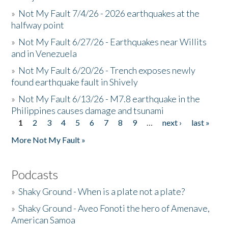
»
Not My Fault 7/4/26 - 2026 earthquakes at the
halfway point
»
Not My Fault 6/27/26 - Earthquakes near Willits
and in Venezuela
»
Not My Fault 6/20/26 - Trench exposes newly
found earthquake fault in Shively
»
Not My Fault 6/13/26 - M7.8 earthquake in the
Philippines causes damage and tsunami
1
2
3
4
5
6
7
8
9
…
next ›
last »
Pages
More Not My Fault »
Podcasts
»
Shaky Ground - When is a plate not a plate?
»
Shaky Ground - Aveo Fonoti the hero of Amenave,
American Samoa