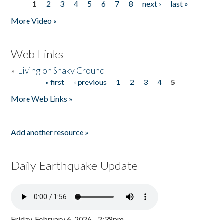
1
2
3
4
5
6
7
8
next ›
last »
Pages
More Video »
Web Links
»
Living on Shaky Ground
« first
‹ previous
1
2
3
4
5
Pages
More Web Links »
Add another resource »
Daily Earthquake Update
Friday, February 6, 2026 - 2:38pm