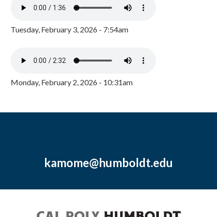
Tuesday, February 3, 2026 - 7:54am
Monday, February 2, 2026 - 10:31am
kamome@humboldt.edu