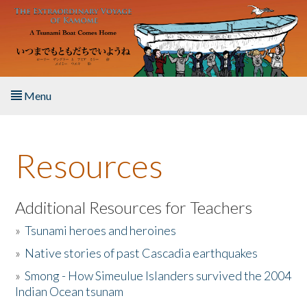
Skip to main content
Menu
Home
Resources
About the Book
Listen to the Book
Additional Resources for Teachers
»
Tsunami heroes and heroines
Activities
»
Native stories of past Cascadia earthquakes
The Story & Student Exchange
»
Smong - How Simeulue Islanders survived the 2004
Indian Ocean tsunam
Resources