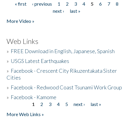
« first
‹ previous
1
2
3
4
5
6
7
8
Pages
next ›
last »
More Video »
Web Links
»
FREE Download in English, Japanese, Spanish
»
USGS Latest Earthquakes
»
Facebook - Crescent City Rikuzentakata Sister
Cities
»
Facebook - Redwood Coast Tsunami Work Group
»
Facebook - Kamome
1
2
3
4
5
next ›
last »
Pages
More Web Links »