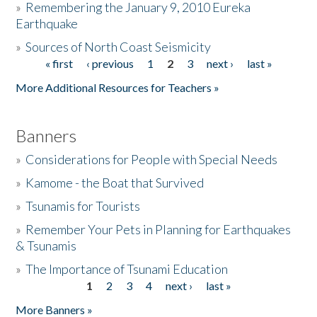
»
Remembering the January 9, 2010 Eureka
Earthquake
Donate
»
Sources of North Coast Seismicity
« first
‹ previous
1
2
3
next ›
last »
Pages
More Additional Resources for Teachers »
Banners
»
Considerations for People with Special Needs
»
Kamome - the Boat that Survived
»
Tsunamis for Tourists
»
Remember Your Pets in Planning for Earthquakes
& Tsunamis
»
The Importance of Tsunami Education
1
2
3
4
next ›
last »
Pages
More Banners »