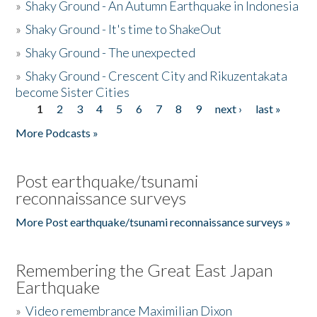
»
Shaky Ground - An Autumn Earthquake in Indonesia
»
Shaky Ground - It's time to ShakeOut
»
Shaky Ground - The unexpected
»
Shaky Ground - Crescent City and Rikuzentakata
become Sister Cities
1
2
3
4
5
6
7
8
9
next ›
last »
Pages
More Podcasts »
Post earthquake/tsunami
reconnaissance surveys
More Post earthquake/tsunami reconnaissance surveys »
Remembering the Great East Japan
Earthquake
»
Video remembrance Maximilian Dixon