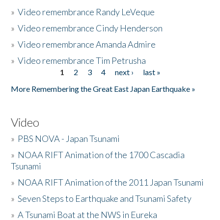
»
Video remembrance Randy LeVeque
»
Video remembrance Cindy Henderson
»
Video remembrance Amanda Admire
»
Video remembrance Tim Petrusha
1
2
3
4
next ›
last »
Pages
More Remembering the Great East Japan Earthquake »
Video
»
PBS NOVA - Japan Tsunami
»
NOAA RIFT Animation of the 1700 Cascadia
Tsunami
»
NOAA RIFT Animation of the 2011 Japan Tsunami
»
Seven Steps to Earthquake and Tsunami Safety
»
A Tsunami Boat at the NWS in Eureka