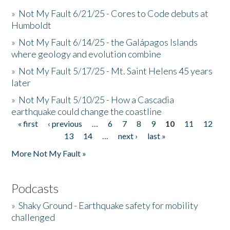
»
Not My Fault 6/21/25 - Cores to Code debuts at
Humboldt
»
Not My Fault 6/14/25 - the Galápagos Islands
where geology and evolution combine
»
Not My Fault 5/17/25 - Mt. Saint Helens 45 years
later
»
Not My Fault 5/10/25 - How a Cascadia
earthquake could change the coastline
« first
‹ previous
…
6
7
8
9
10
11
12
Pages
13
14
…
next ›
last »
More Not My Fault »
Podcasts
»
Shaky Ground - Earthquake safety for mobility
challenged