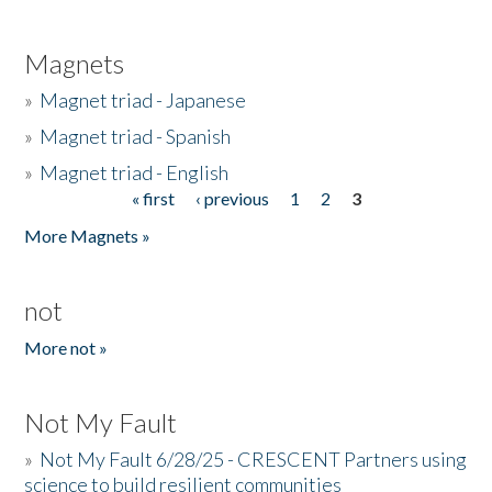
Magnets
»
Magnet triad - Japanese
»
Magnet triad - Spanish
»
Magnet triad - English
« first
‹ previous
1
2
3
Pages
More Magnets »
not
More not »
Not My Fault
»
Not My Fault 6/28/25 - CRESCENT Partners using
science to build resilient communities