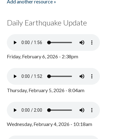
Add another resource »
Daily Earthquake Update
Friday, February 6, 2026 - 2:38pm
Thursday, February 5, 2026 - 8:04am
Wednesday, February 4, 2026 - 10:18am