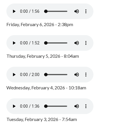
Friday, February 6, 2026 - 2:38pm
Thursday, February 5, 2026 - 8:04am
Wednesday, February 4, 2026 - 10:18am
Tuesday, February 3, 2026 - 7:54am