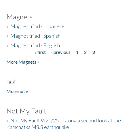
Magnets
»
Magnet triad - Japanese
»
Magnet triad - Spanish
»
Magnet triad - English
« first
‹ previous
1
2
3
Pages
More Magnets »
not
More not »
Not My Fault
»
Not My Fault 9/20/25 - Taking a second look at the
Kamchatka M8.8 earthquake