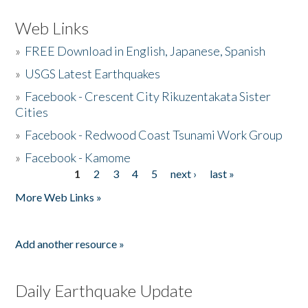
Web Links
»
FREE Download in English, Japanese, Spanish
»
USGS Latest Earthquakes
»
Facebook - Crescent City Rikuzentakata Sister
Cities
»
Facebook - Redwood Coast Tsunami Work Group
»
Facebook - Kamome
1
2
3
4
5
next ›
last »
Pages
More Web Links »
Add another resource »
Daily Earthquake Update