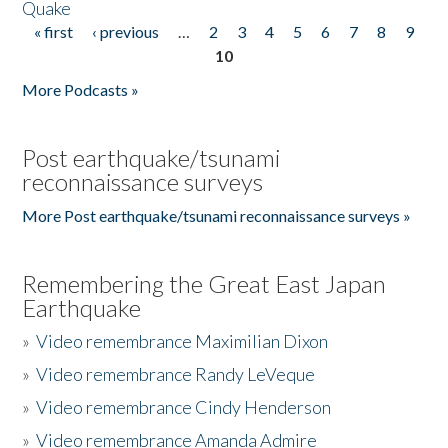
Quake
« first
‹ previous
…
2
3
4
5
6
7
8
9
Pages
10
More Podcasts »
Post earthquake/tsunami
reconnaissance surveys
More Post earthquake/tsunami reconnaissance surveys »
Remembering the Great East Japan
Earthquake
»
Video remembrance Maximilian Dixon
»
Video remembrance Randy LeVeque
»
Video remembrance Cindy Henderson
»
Video remembrance Amanda Admire