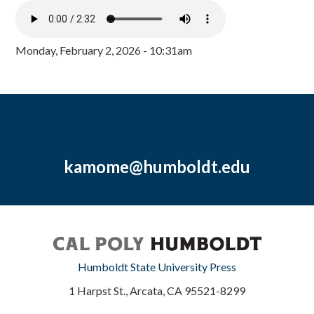
Monday, February 2, 2026 - 10:31am
kamome@humboldt.edu
Humboldt State University Press
1 Harpst St., Arcata, CA 95521-8299