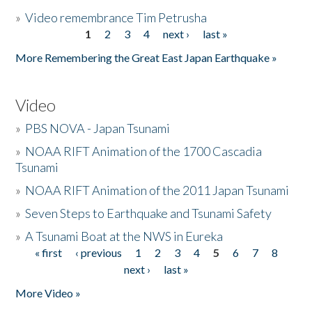
»
Video remembrance Tim Petrusha
1
2
3
4
next ›
last »
Pages
More Remembering the Great East Japan Earthquake »
Video
»
PBS NOVA - Japan Tsunami
»
NOAA RIFT Animation of the 1700 Cascadia
Tsunami
»
NOAA RIFT Animation of the 2011 Japan Tsunami
»
Seven Steps to Earthquake and Tsunami Safety
»
A Tsunami Boat at the NWS in Eureka
« first
‹ previous
1
2
3
4
5
6
7
8
Pages
next ›
last »
More Video »