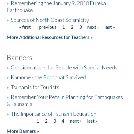
»
Remembering the January 9, 2010 Eureka
Earthquake
Donate
»
Sources of North Coast Seismicity
« first
‹ previous
1
2
3
next ›
last »
Pages
More Additional Resources for Teachers »
Banners
»
Considerations for People with Special Needs
»
Kamome - the Boat that Survived
»
Tsunamis for Tourists
»
Remember Your Pets in Planning for Earthquakes
& Tsunamis
»
The Importance of Tsunami Education
1
2
3
4
next ›
last »
Pages
More Banners »