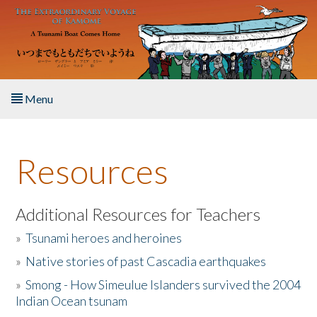
Skip to main content
Menu
Home
Resources
About the Book
Listen to the Book
Additional Resources for Teachers
»
Tsunami heroes and heroines
Activities
»
Native stories of past Cascadia earthquakes
The Story & Student Exchange
»
Smong - How Simeulue Islanders survived the 2004
Indian Ocean tsunam
Resources