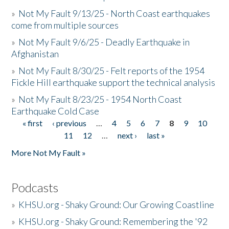
»
Not My Fault 9/13/25 - North Coast earthquakes
come from multiple sources
»
Not My Fault 9/6/25 - Deadly Earthquake in
Afghanistan
»
Not My Fault 8/30/25 - Felt reports of the 1954
Fickle Hill earthquake support the technical analysis
»
Not My Fault 8/23/25 - 1954 North Coast
Earthquake Cold Case
« first
‹ previous
…
4
5
6
7
8
9
10
Pages
11
12
…
next ›
last »
More Not My Fault »
Podcasts
»
KHSU.org - Shaky Ground: Our Growing Coastline
»
KHSU.org - Shaky Ground: Remembering the '92