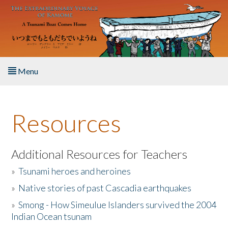
Skip to main content
Menu
Home
Resources
About the Book
Listen to the Book
Additional Resources for Teachers
»
Tsunami heroes and heroines
Activities
»
Native stories of past Cascadia earthquakes
The Story & Student Exchange
»
Smong - How Simeulue Islanders survived the 2004
Indian Ocean tsunam
Resources