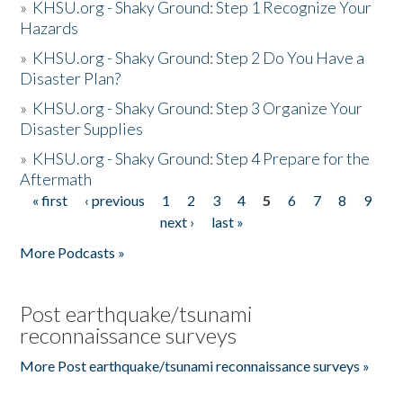
»
KHSU.org - Shaky Ground: Step 1 Recognize Your
Hazards
»
KHSU.org - Shaky Ground: Step 2 Do You Have a
Disaster Plan?
»
KHSU.org - Shaky Ground: Step 3 Organize Your
Disaster Supplies
»
KHSU.org - Shaky Ground: Step 4 Prepare for the
Aftermath
« first
‹ previous
1
2
3
4
5
6
7
8
9
Pages
next ›
last »
More Podcasts »
Post earthquake/tsunami
reconnaissance surveys
More Post earthquake/tsunami reconnaissance surveys »