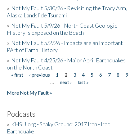
»
Not My Fault 5/30/26 - Revisiting the Tracy Arm,
Alaska Landslide Tsunami
»
Not My Fault 5/9/26 - North Coast Geologic
History is Exposed on the Beach
»
Not My Fault 5/2/26 - Impacts are an Important
PArt of Earth History
»
Not My Fault 4/25/26 - Major April Earthquakes
on the North Coast
« first
‹ previous
1
2
3
4
5
6
7
8
9
Pages
…
next ›
last »
More Not My Fault »
Podcasts
»
KHSU.org - Shaky Ground: 2017 Iran - Iraq
Earthquake