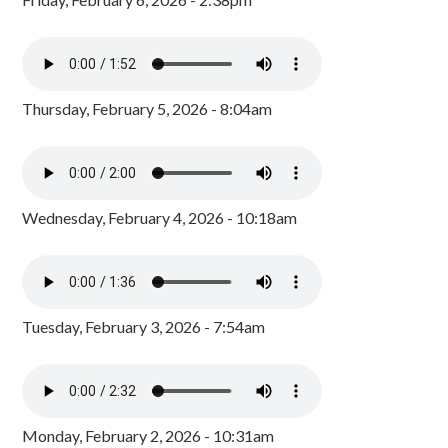
Thursday, February 5, 2026 - 8:04am
Wednesday, February 4, 2026 - 10:18am
Tuesday, February 3, 2026 - 7:54am
Monday, February 2, 2026 - 10:31am