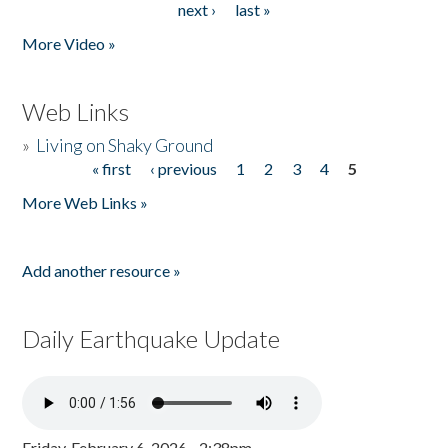
next ›
last »
More Video »
Web Links
»
Living on Shaky Ground
« first
‹ previous
1
2
3
4
5
Pages
More Web Links »
Add another resource »
Daily Earthquake Update
Friday, February 6, 2026 - 2:38pm