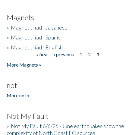
Magnets
»
Magnet triad - Japanese
»
Magnet triad - Spanish
»
Magnet triad - English
« first
‹ previous
1
2
3
Pages
More Magnets »
not
More not »
Not My Fault
»
Not My Fault 6/6/26 - June earthquakes show the
complexity of North Coast EQ sources