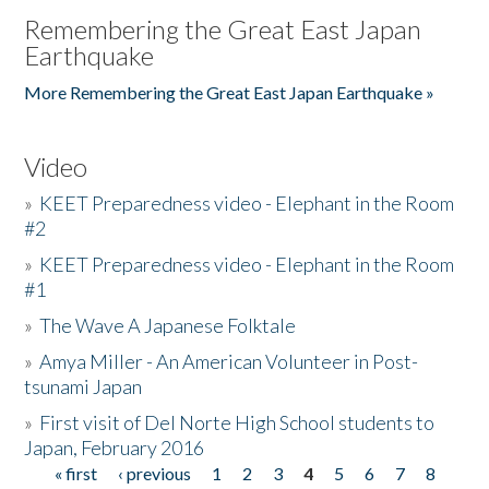
Remembering the Great East Japan
Earthquake
More Remembering the Great East Japan Earthquake »
Video
»
KEET Preparedness video - Elephant in the Room
#2
»
KEET Preparedness video - Elephant in the Room
#1
»
The Wave A Japanese Folktale
»
Amya Miller - An American Volunteer in Post-
tsunami Japan
»
First visit of Del Norte High School students to
Japan, February 2016
« first
‹ previous
1
2
3
4
5
6
7
8
Pages