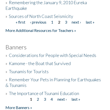
»
Remembering the January 9, 2010 Eureka
Earthquake
Donate
»
Sources of North Coast Seismicity
« first
‹ previous
1
2
3
next ›
last »
Pages
More Additional Resources for Teachers »
Banners
»
Considerations for People with Special Needs
»
Kamome - the Boat that Survived
»
Tsunamis for Tourists
»
Remember Your Pets in Planning for Earthquakes
& Tsunamis
»
The Importance of Tsunami Education
1
2
3
4
next ›
last »
Pages
More Banners »