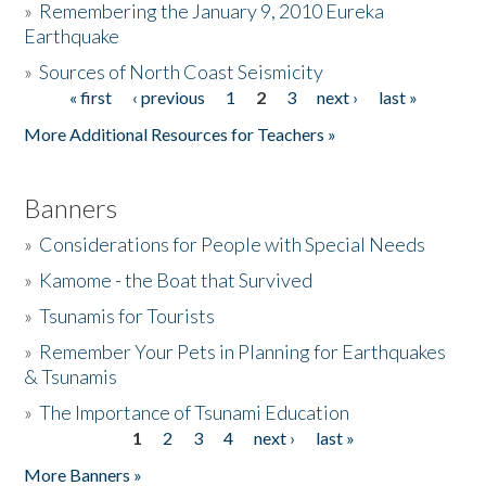
»
Remembering the January 9, 2010 Eureka
Earthquake
Donate
»
Sources of North Coast Seismicity
« first
‹ previous
1
2
3
next ›
last »
Pages
More Additional Resources for Teachers »
Banners
»
Considerations for People with Special Needs
»
Kamome - the Boat that Survived
»
Tsunamis for Tourists
»
Remember Your Pets in Planning for Earthquakes
& Tsunamis
»
The Importance of Tsunami Education
1
2
3
4
next ›
last »
Pages
More Banners »