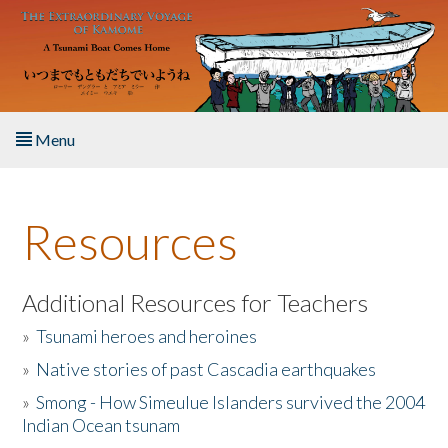
Skip to main content
Menu
Home
Resources
About the Book
Listen to the Book
Additional Resources for Teachers
»
Tsunami heroes and heroines
Activities
»
Native stories of past Cascadia earthquakes
The Story & Student Exchange
»
Smong - How Simeulue Islanders survived the 2004
Indian Ocean tsunam
Resources