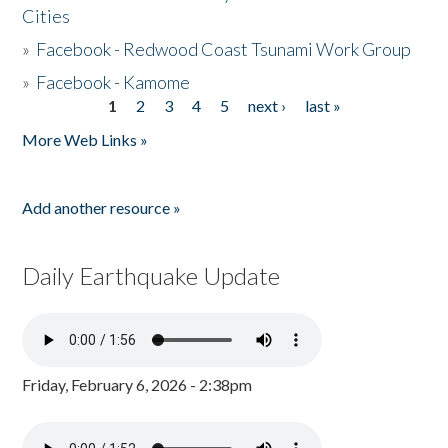
Cities
»
Facebook - Redwood Coast Tsunami Work Group
»
Facebook - Kamome
1
2
3
4
5
next ›
last »
Pages
More Web Links »
Add another resource »
Daily Earthquake Update
Friday, February 6, 2026 - 2:38pm