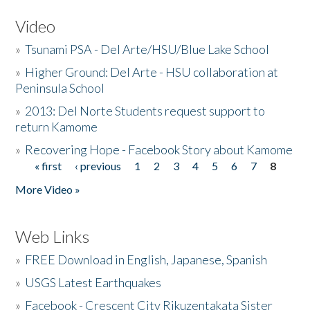
Video
»
Tsunami PSA - Del Arte/HSU/Blue Lake School
»
Higher Ground: Del Arte - HSU collaboration at
Peninsula School
»
2013: Del Norte Students request support to
return Kamome
»
Recovering Hope - Facebook Story about Kamome
« first
‹ previous
1
2
3
4
5
6
7
8
Pages
More Video »
Web Links
»
FREE Download in English, Japanese, Spanish
»
USGS Latest Earthquakes
»
Facebook - Crescent City Rikuzentakata Sister