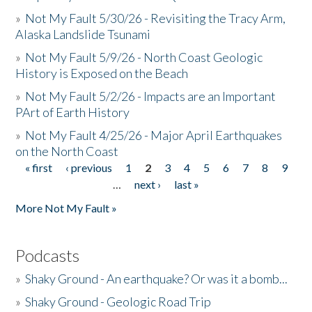
»
Not My Fault 5/30/26 - Revisiting the Tracy Arm,
Alaska Landslide Tsunami
»
Not My Fault 5/9/26 - North Coast Geologic
History is Exposed on the Beach
»
Not My Fault 5/2/26 - Impacts are an Important
PArt of Earth History
»
Not My Fault 4/25/26 - Major April Earthquakes
on the North Coast
« first
‹ previous
1
2
3
4
5
6
7
8
9
Pages
…
next ›
last »
More Not My Fault »
Podcasts
»
Shaky Ground - An earthquake? Or was it a bomb...
»
Shaky Ground - Geologic Road Trip