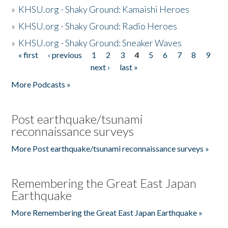
»
KHSU.org - Shaky Ground: Kamaishi Heroes
»
KHSU.org - Shaky Ground: Radio Heroes
»
KHSU.org - Shaky Ground: Sneaker Waves
« first
‹ previous
1
2
3
4
5
6
7
8
9
Pages
next ›
last »
More Podcasts »
Post earthquake/tsunami
reconnaissance surveys
More Post earthquake/tsunami reconnaissance surveys »
Remembering the Great East Japan
Earthquake
More Remembering the Great East Japan Earthquake »