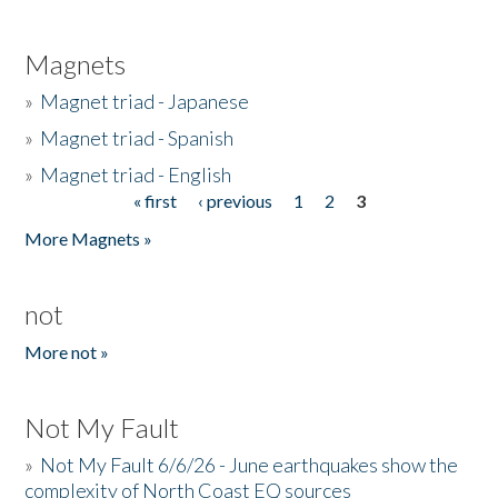
Magnets
»
Magnet triad - Japanese
»
Magnet triad - Spanish
»
Magnet triad - English
« first
‹ previous
1
2
3
Pages
More Magnets »
not
More not »
Not My Fault
»
Not My Fault 6/6/26 - June earthquakes show the
complexity of North Coast EQ sources