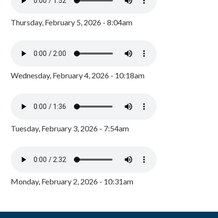
Thursday, February 5, 2026 - 8:04am
Wednesday, February 4, 2026 - 10:18am
Tuesday, February 3, 2026 - 7:54am
Monday, February 2, 2026 - 10:31am