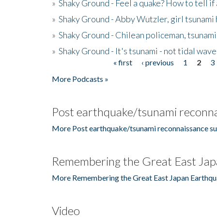
»
Shaky Ground - Feel a quake? How to tell if
»
Shaky Ground - Abby Wutzler, girl tsunami
»
Shaky Ground - Chilean policeman, tsunami
»
Shaky Ground - It's tsunami - not tidal wave
« first
‹ previous
1
2
3
Pages
More Podcasts »
Post earthquake/tsunami reconna
More Post earthquake/tsunami reconnaissance su
Remembering the Great East Jap
More Remembering the Great East Japan Earthqu
Video