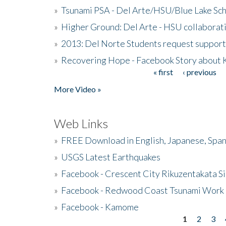
»
Tsunami PSA - Del Arte/HSU/Blue Lake Sc
»
Higher Ground: Del Arte - HSU collaborati
»
2013: Del Norte Students request suppor
»
Recovering Hope - Facebook Story about
« first
‹ previous
Pages
More Video »
Web Links
»
FREE Download in English, Japanese, Span
»
USGS Latest Earthquakes
»
Facebook - Crescent City Rikuzentakata Si
»
Facebook - Redwood Coast Tsunami Work
»
Facebook - Kamome
1
2
3
Pages