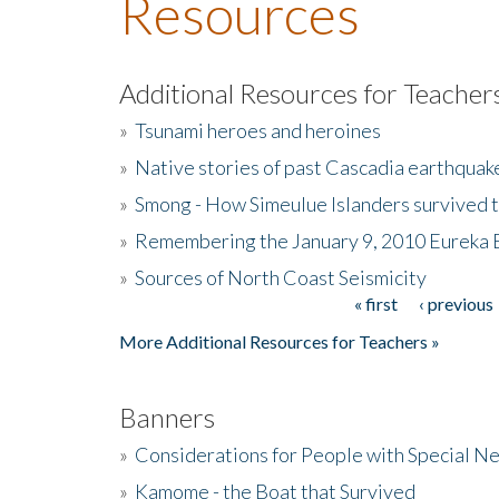
Resources
Additional Resources for Teacher
»
Tsunami heroes and heroines
»
Native stories of past Cascadia earthquak
»
Smong - How Simeulue Islanders survived 
»
Remembering the January 9, 2010 Eureka 
»
Sources of North Coast Seismicity
« first
‹ previous
Pages
More Additional Resources for Teachers »
Banners
»
Considerations for People with Special N
»
Kamome - the Boat that Survived