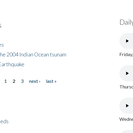
Dail
s
es
the 2004 Indian Ocean tsunam
Friday
Earthquake
1
2
3
next ›
last »
Thursd
Wednes
eeds