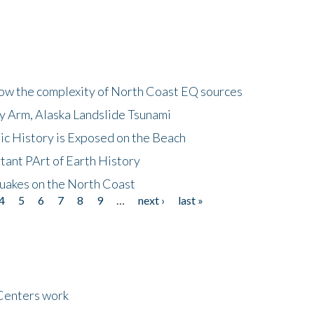
how the complexity of North Coast EQ sources
cy Arm, Alaska Landslide Tsunami
ic History is Exposed on the Beach
tant PArt of Earth History
quakes on the North Coast
4
5
6
7
8
9
…
next ›
last »
Centers work