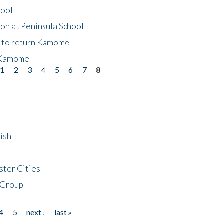
hool
on at Peninsula School
t to return Kamome
 Kamome
1
2
3
4
5
6
7
8
ish
ster Cities
 Group
4
5
next ›
last »