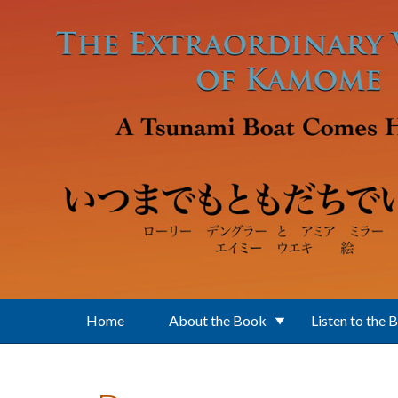
Skip to main content
Home
About the Book
Listen to the 