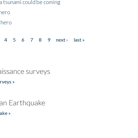
 a tsunami could be coming
 hero
 hero
4
5
6
7
8
9
next ›
last »
issance surveys
rveys »
an Earthquake
ake »