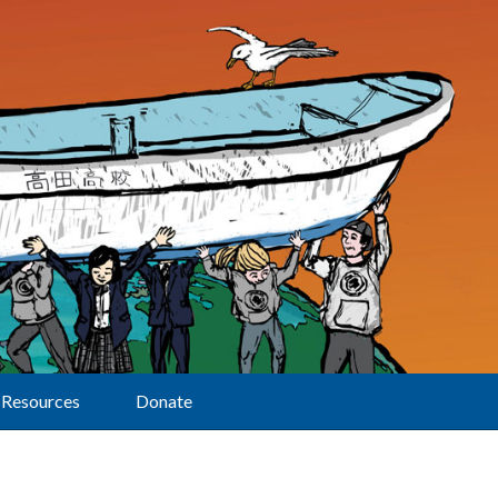
Resources
Donate