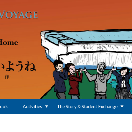
Book
Activities
The Story & Student Exchange