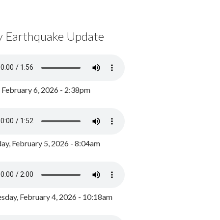
y Earthquake Update
, February 6, 2026 - 2:38pm
ay, February 5, 2026 - 8:04am
day, February 4, 2026 - 10:18am