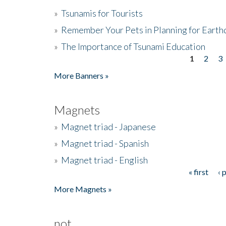
»
Tsunamis for Tourists
»
Remember Your Pets in Planning for Earth
»
The Importance of Tsunami Education
1
2
3
Pages
More Banners »
Magnets
»
Magnet triad - Japanese
»
Magnet triad - Spanish
»
Magnet triad - English
« first
‹ 
Pages
More Magnets »
not