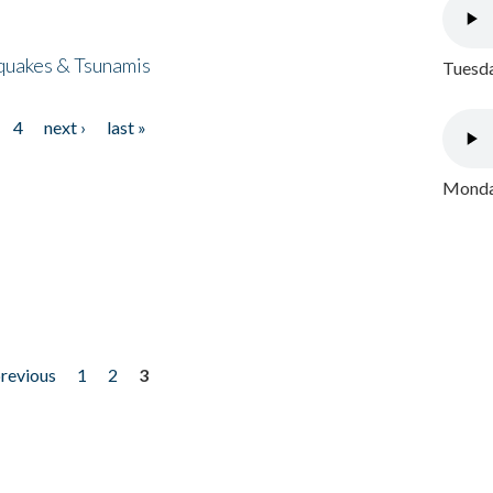
quakes & Tsunamis
Tuesda
4
next ›
last »
Monday
previous
1
2
3