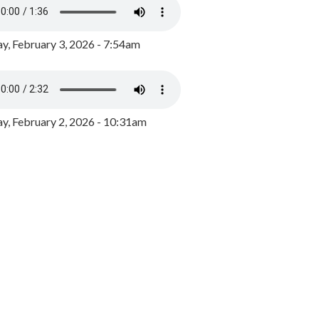
y, February 3, 2026 - 7:54am
, February 2, 2026 - 10:31am