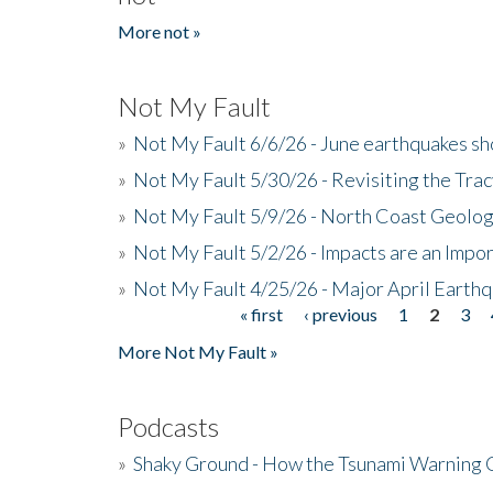
More not »
Not My Fault
»
Not My Fault 6/6/26 - June earthquakes s
»
Not My Fault 5/30/26 - Revisiting the Tra
»
Not My Fault 5/9/26 - North Coast Geolog
»
Not My Fault 5/2/26 - Impacts are an Impor
»
Not My Fault 4/25/26 - Major April Earth
« first
‹ previous
1
2
3
Pages
More Not My Fault »
Podcasts
»
Shaky Ground - How the Tsunami Warning 