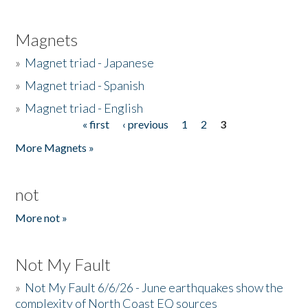
Magnets
»
Magnet triad - Japanese
»
Magnet triad - Spanish
»
Magnet triad - English
« first
‹ previous
1
2
3
Pages
More Magnets »
not
More not »
Not My Fault
»
Not My Fault 6/6/26 - June earthquakes show the
complexity of North Coast EQ sources