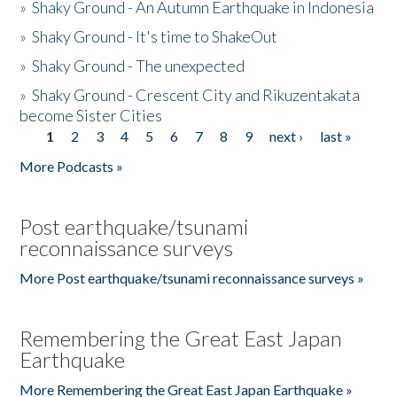
»
Shaky Ground - An Autumn Earthquake in Indonesia
»
Shaky Ground - It's time to ShakeOut
»
Shaky Ground - The unexpected
»
Shaky Ground - Crescent City and Rikuzentakata
become Sister Cities
1
2
3
4
5
6
7
8
9
next ›
last »
Pages
More Podcasts »
Post earthquake/tsunami
reconnaissance surveys
More Post earthquake/tsunami reconnaissance surveys »
Remembering the Great East Japan
Earthquake
More Remembering the Great East Japan Earthquake »