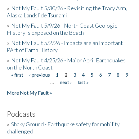
»
Not My Fault 5/30/26 - Revisiting the Tracy Arm,
Alaska Landslide Tsunami
»
Not My Fault 5/9/26 - North Coast Geologic
History is Exposed on the Beach
»
Not My Fault 5/2/26 - Impacts are an Important
PArt of Earth History
»
Not My Fault 4/25/26 - Major April Earthquakes
on the North Coast
« first
‹ previous
1
2
3
4
5
6
7
8
9
Pages
…
next ›
last »
More Not My Fault »
Podcasts
»
Shaky Ground - Earthquake safety for mobility
challenged