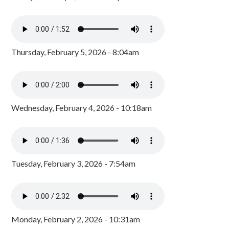
Thursday, February 5, 2026 - 8:04am
Wednesday, February 4, 2026 - 10:18am
Tuesday, February 3, 2026 - 7:54am
Monday, February 2, 2026 - 10:31am