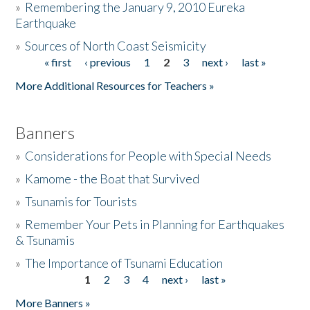
»
Remembering the January 9, 2010 Eureka
Earthquake
Donate
»
Sources of North Coast Seismicity
« first
‹ previous
1
2
3
next ›
last »
Pages
More Additional Resources for Teachers »
Banners
»
Considerations for People with Special Needs
»
Kamome - the Boat that Survived
»
Tsunamis for Tourists
»
Remember Your Pets in Planning for Earthquakes
& Tsunamis
»
The Importance of Tsunami Education
1
2
3
4
next ›
last »
Pages
More Banners »