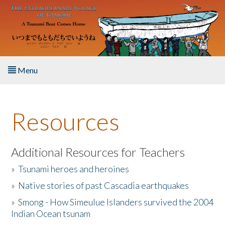
Skip to main content
Menu
Home
Resources
About the Book
Listen to the Book
Additional Resources for Teachers
»
Tsunami heroes and heroines
Activities
»
Native stories of past Cascadia earthquakes
The Story & Student Exchange
»
Smong - How Simeulue Islanders survived the 2004
Indian Ocean tsunam
Resources