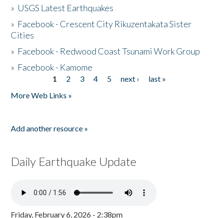
»
USGS Latest Earthquakes
»
Facebook - Crescent City Rikuzentakata Sister
Cities
»
Facebook - Redwood Coast Tsunami Work Group
»
Facebook - Kamome
1
2
3
4
5
next ›
last »
Pages
More Web Links »
Add another resource »
Daily Earthquake Update
Friday, February 6, 2026 - 2:38pm