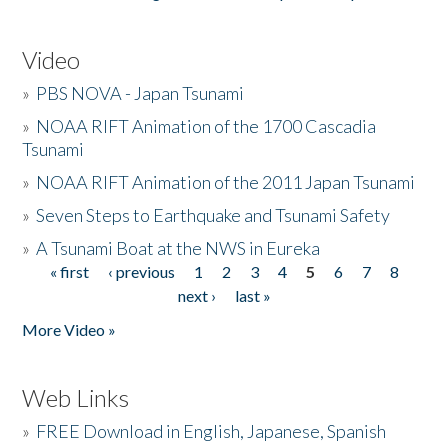
Video
»
PBS NOVA - Japan Tsunami
»
NOAA RIFT Animation of the 1700 Cascadia
Tsunami
»
NOAA RIFT Animation of the 2011 Japan Tsunami
»
Seven Steps to Earthquake and Tsunami Safety
»
A Tsunami Boat at the NWS in Eureka
« first
‹ previous
1
2
3
4
5
6
7
8
Pages
next ›
last »
More Video »
Web Links
»
FREE Download in English, Japanese, Spanish