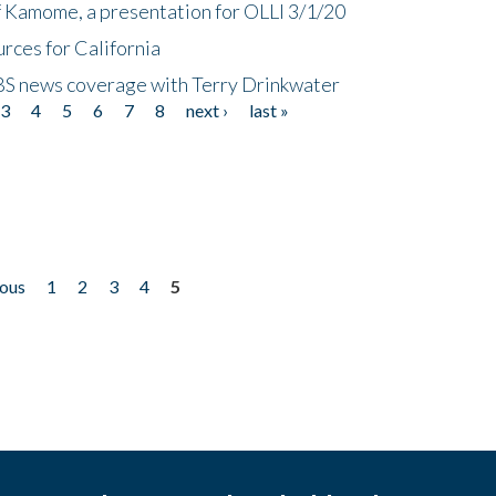
f Kamome, a presentation for OLLI 3/1/20
rces for California
CBS news coverage with Terry Drinkwater
3
4
5
6
7
8
next ›
last »
ious
1
2
3
4
5