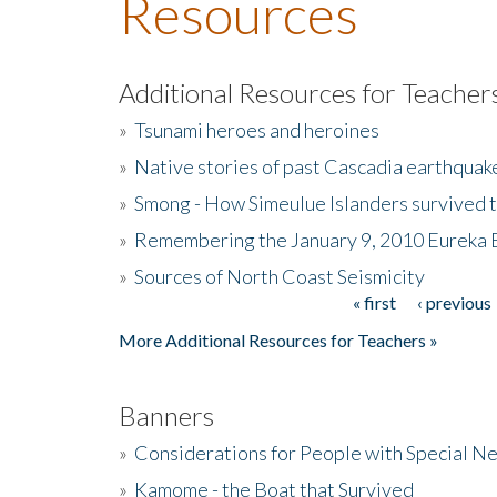
Resources
Additional Resources for Teacher
»
Tsunami heroes and heroines
»
Native stories of past Cascadia earthquak
»
Smong - How Simeulue Islanders survived 
»
Remembering the January 9, 2010 Eureka 
»
Sources of North Coast Seismicity
« first
‹ previous
Pages
More Additional Resources for Teachers »
Banners
»
Considerations for People with Special N
»
Kamome - the Boat that Survived