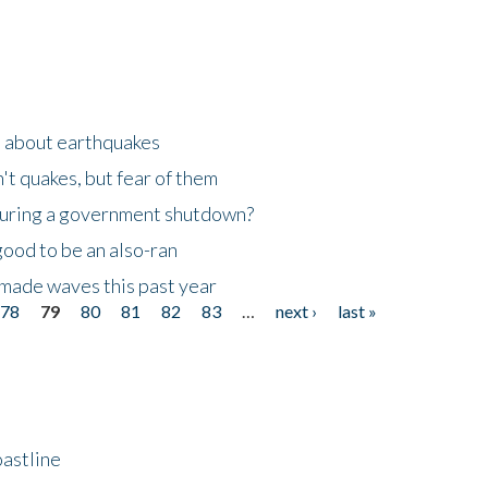
n about earthquakes
't quakes, but fear of them
 during a government shutdown?
good to be an also-ran
made waves this past year
78
79
80
81
82
83
…
next ›
last »
astline