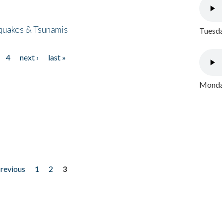
quakes & Tsunamis
Tuesda
4
next ›
last »
Monday
previous
1
2
3