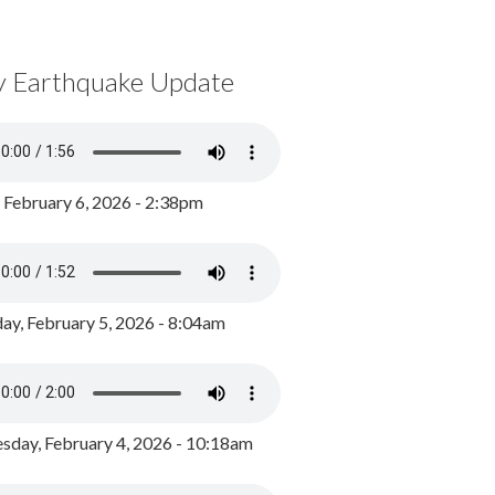
y Earthquake Update
, February 6, 2026 - 2:38pm
ay, February 5, 2026 - 8:04am
day, February 4, 2026 - 10:18am