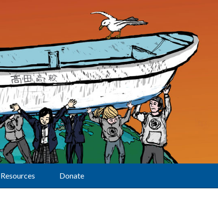
Resources
Donate