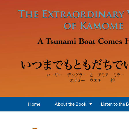
Skip to main content
Home
About the Book
Listen to the 