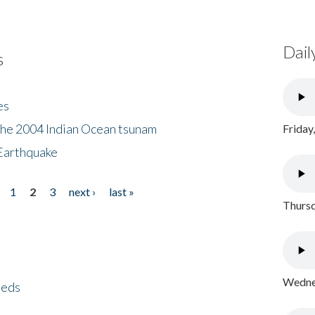
Dail
s
es
the 2004 Indian Ocean tsunam
Friday
Earthquake
1
2
3
next ›
last »
Thursd
Wednes
eeds