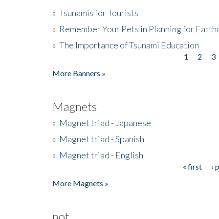
»
Tsunamis for Tourists
»
Remember Your Pets in Planning for Earth
»
The Importance of Tsunami Education
1
2
3
Pages
More Banners »
Magnets
»
Magnet triad - Japanese
»
Magnet triad - Spanish
»
Magnet triad - English
« first
‹ 
Pages
More Magnets »
not