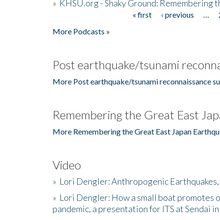
»
KHSU.org - Shaky Ground: Remembering t
« first
‹ previous
…
Pages
More Podcasts »
Post earthquake/tsunami reconna
More Post earthquake/tsunami reconnaissance su
Remembering the Great East Jap
More Remembering the Great East Japan Earthqu
Video
»
Lori Dengler: Anthropogenic Earthquakes, 
»
Lori Dengler: How a small boat promotes o
pandemic, a presentation for ITS at Sendai i