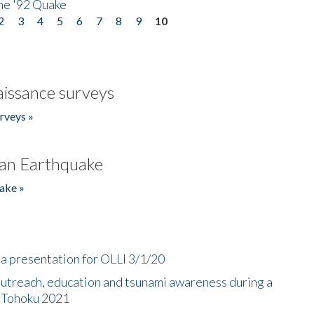
he '92 Quake
2
3
4
5
6
7
8
9
10
issance surveys
rveys »
an Earthquake
ake »
a presentation for OLLI 3/1/20
utreach, education and tsunami awareness during a
n Tohoku 2021