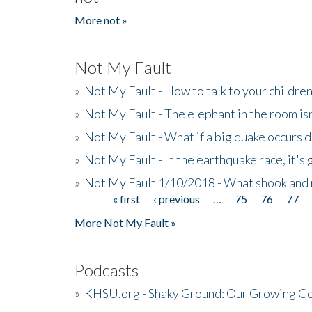
More not »
Not My Fault
»
Not My Fault - How to talk to your childre
»
Not My Fault - The elephant in the room isn
»
Not My Fault - What if a big quake occurs
»
Not My Fault - In the earthquake race, it's 
»
Not My Fault 1/10/2018 - What shook and 
« first
‹ previous
…
75
76
77
Pages
More Not My Fault »
Podcasts
»
KHSU.org - Shaky Ground: Our Growing Co