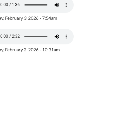
y, February 3, 2026 - 7:54am
, February 2, 2026 - 10:31am