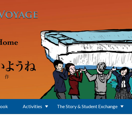
Book
Activities
The Story & Student Exchange