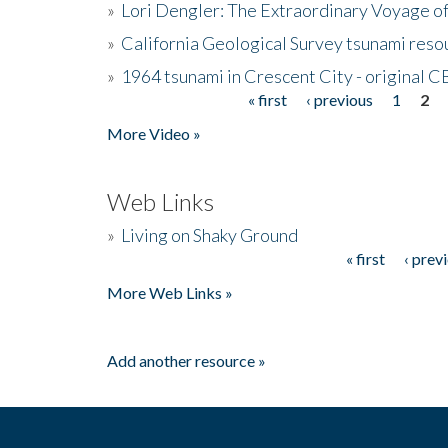
»
Lori Dengler: The Extraordinary Voyage o
»
California Geological Survey tsunami resou
»
1964 tsunami in Crescent City - original 
« first
‹ previous
1
2
Pages
More Video »
Web Links
»
Living on Shaky Ground
« first
‹ prev
Pages
More Web Links »
Add another resource »