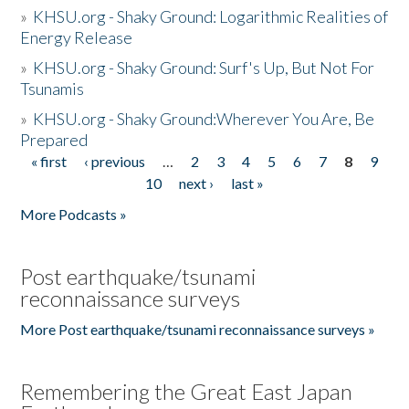
»
KHSU.org - Shaky Ground: Logarithmic Realities of
Energy Release
»
KHSU.org - Shaky Ground: Surf's Up, But Not For
Tsunamis
»
KHSU.org - Shaky Ground:Wherever You Are, Be
Prepared
« first
‹ previous
…
2
3
4
5
6
7
8
9
Pages
10
next ›
last »
More Podcasts »
Post earthquake/tsunami
reconnaissance surveys
More Post earthquake/tsunami reconnaissance surveys »
Remembering the Great East Japan