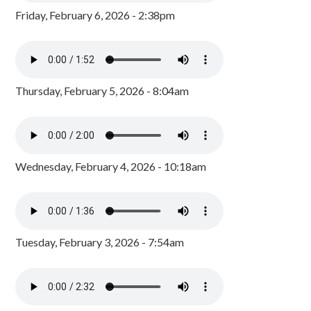
Friday, February 6, 2026 - 2:38pm
Thursday, February 5, 2026 - 8:04am
Wednesday, February 4, 2026 - 10:18am
Tuesday, February 3, 2026 - 7:54am