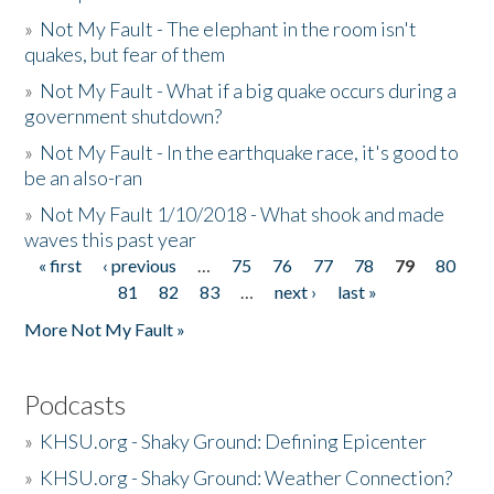
»
Not My Fault - The elephant in the room isn't
quakes, but fear of them
»
Not My Fault - What if a big quake occurs during a
government shutdown?
»
Not My Fault - In the earthquake race, it's good to
be an also-ran
»
Not My Fault 1/10/2018 - What shook and made
waves this past year
« first
‹ previous
…
75
76
77
78
79
80
Pages
81
82
83
…
next ›
last »
More Not My Fault »
Podcasts
»
KHSU.org - Shaky Ground: Defining Epicenter
»
KHSU.org - Shaky Ground: Weather Connection?