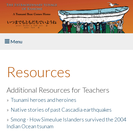
Skip to main content
Menu
Home
Resources
About the Book
Listen to the Book
Additional Resources for Teachers
»
Tsunami heroes and heroines
Activities
»
Native stories of past Cascadia earthquakes
The Story & Student Exchange
»
Smong - How Simeulue Islanders survived the 2004
Indian Ocean tsunam
Resources