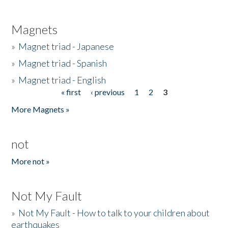
Magnets
»
Magnet triad - Japanese
»
Magnet triad - Spanish
»
Magnet triad - English
« first
‹ previous
1
2
3
Pages
More Magnets »
not
More not »
Not My Fault
»
Not My Fault - How to talk to your children about
earthquakes