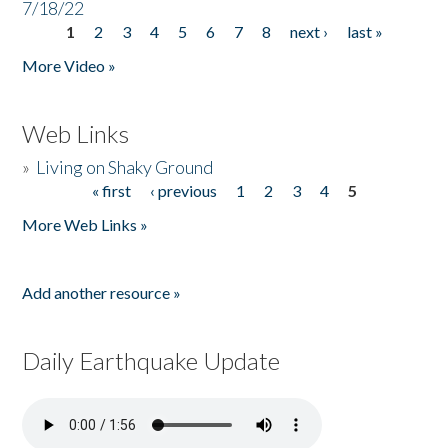
7/18/22
1
2
3
4
5
6
7
8
next ›
last »
Pages
More Video »
Web Links
»
Living on Shaky Ground
« first
‹ previous
1
2
3
4
5
Pages
More Web Links »
Add another resource »
Daily Earthquake Update