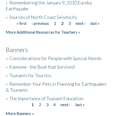
»
Remembering the January 9, 2010 Eureka
Earthquake
Donate
»
Sources of North Coast Seismicity
« first
‹ previous
1
2
3
next ›
last »
Pages
More Additional Resources for Teachers »
Banners
»
Considerations for People with Special Needs
»
Kamome - the Boat that Survived
»
Tsunamis for Tourists
»
Remember Your Pets in Planning for Earthquakes
& Tsunamis
»
The Importance of Tsunami Education
1
2
3
4
next ›
last »
Pages
More Banners »