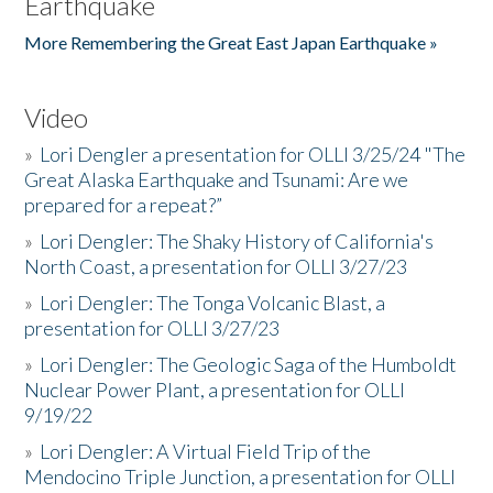
Earthquake
More Remembering the Great East Japan Earthquake »
Video
»
Lori Dengler a presentation for OLLI 3/25/24 "The
Great Alaska Earthquake and Tsunami: Are we
prepared for a repeat?”
»
Lori Dengler: The Shaky History of California's
North Coast, a presentation for OLLI 3/27/23
»
Lori Dengler: The Tonga Volcanic Blast, a
presentation for OLLI 3/27/23
»
Lori Dengler: The Geologic Saga of the Humboldt
Nuclear Power Plant, a presentation for OLLI
9/19/22
»
Lori Dengler: A Virtual Field Trip of the
Mendocino Triple Junction, a presentation for OLLI