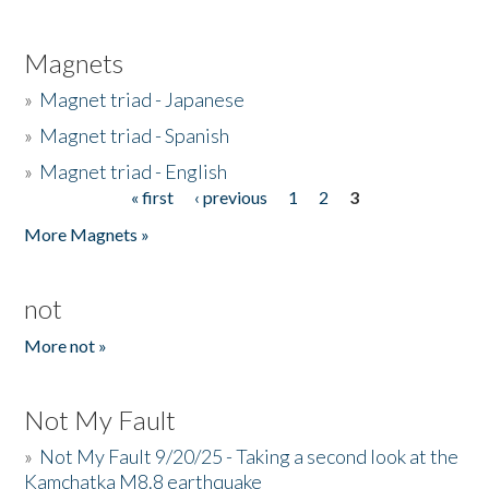
Magnets
»
Magnet triad - Japanese
»
Magnet triad - Spanish
»
Magnet triad - English
« first
‹ previous
1
2
3
Pages
More Magnets »
not
More not »
Not My Fault
»
Not My Fault 9/20/25 - Taking a second look at the
Kamchatka M8.8 earthquake