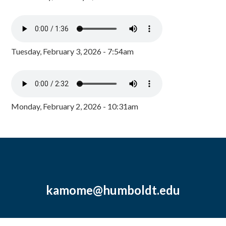
Tuesday, February 3, 2026 - 7:54am
Monday, February 2, 2026 - 10:31am
kamome@humboldt.edu