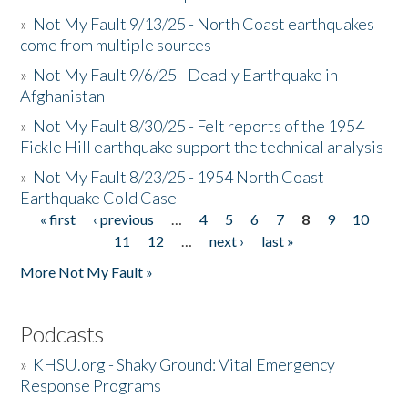
»
Not My Fault 9/13/25 - North Coast earthquakes
come from multiple sources
»
Not My Fault 9/6/25 - Deadly Earthquake in
Afghanistan
»
Not My Fault 8/30/25 - Felt reports of the 1954
Fickle Hill earthquake support the technical analysis
»
Not My Fault 8/23/25 - 1954 North Coast
Earthquake Cold Case
« first
‹ previous
…
4
5
6
7
8
9
10
Pages
11
12
…
next ›
last »
More Not My Fault »
Podcasts
»
KHSU.org - Shaky Ground: Vital Emergency
Response Programs