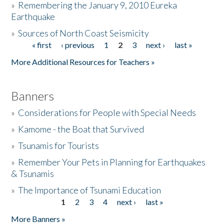
»
Remembering the January 9, 2010 Eureka
Earthquake
Donate
»
Sources of North Coast Seismicity
« first
‹ previous
1
2
3
next ›
last »
Pages
More Additional Resources for Teachers »
Banners
»
Considerations for People with Special Needs
»
Kamome - the Boat that Survived
»
Tsunamis for Tourists
»
Remember Your Pets in Planning for Earthquakes
& Tsunamis
»
The Importance of Tsunami Education
1
2
3
4
next ›
last »
Pages
More Banners »