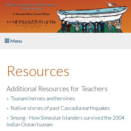
Skip to main content
Menu
Home
Resources
About the Book
Listen to the Book
Additional Resources for Teachers
»
Tsunami heroes and heroines
Activities
»
Native stories of past Cascadia earthquakes
The Story & Student Exchange
»
Smong - How Simeulue Islanders survived the 2004
Indian Ocean tsunam
Resources