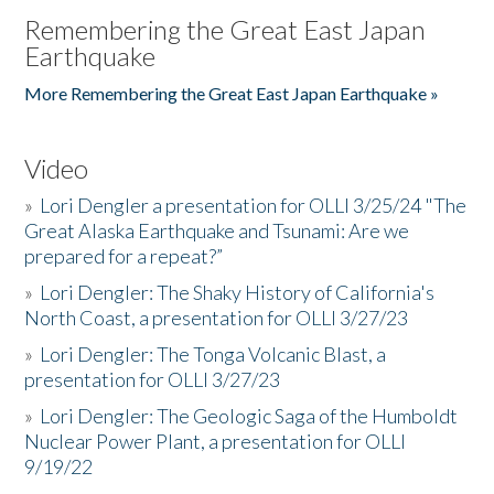
Remembering the Great East Japan
Earthquake
More Remembering the Great East Japan Earthquake »
Video
»
Lori Dengler a presentation for OLLI 3/25/24 "The
Great Alaska Earthquake and Tsunami: Are we
prepared for a repeat?”
»
Lori Dengler: The Shaky History of California's
North Coast, a presentation for OLLI 3/27/23
»
Lori Dengler: The Tonga Volcanic Blast, a
presentation for OLLI 3/27/23
»
Lori Dengler: The Geologic Saga of the Humboldt
Nuclear Power Plant, a presentation for OLLI
9/19/22