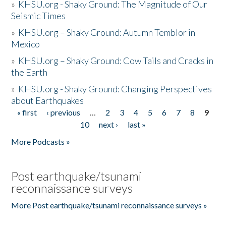
»
KHSU.org - Shaky Ground: The Magnitude of Our
Seismic Times
»
KHSU.org – Shaky Ground: Autumn Temblor in
Mexico
»
KHSU.org – Shaky Ground: Cow Tails and Cracks in
the Earth
»
KHSU.org - Shaky Ground: Changing Perspectives
about Earthquakes
« first
‹ previous
…
2
3
4
5
6
7
8
9
Pages
10
next ›
last »
More Podcasts »
Post earthquake/tsunami
reconnaissance surveys
More Post earthquake/tsunami reconnaissance surveys »