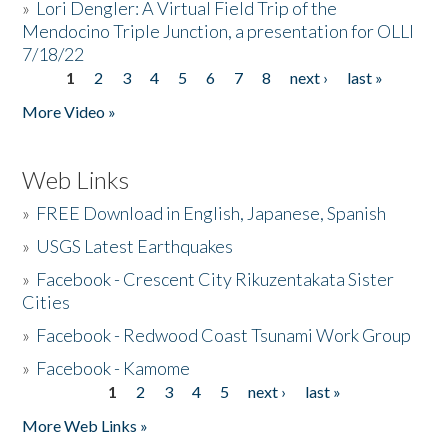
»
Lori Dengler: A Virtual Field Trip of the
Mendocino Triple Junction, a presentation for OLLI
7/18/22
1
2
3
4
5
6
7
8
next ›
last »
Pages
More Video »
Web Links
»
FREE Download in English, Japanese, Spanish
»
USGS Latest Earthquakes
»
Facebook - Crescent City Rikuzentakata Sister
Cities
»
Facebook - Redwood Coast Tsunami Work Group
»
Facebook - Kamome
1
2
3
4
5
next ›
last »
Pages
More Web Links »