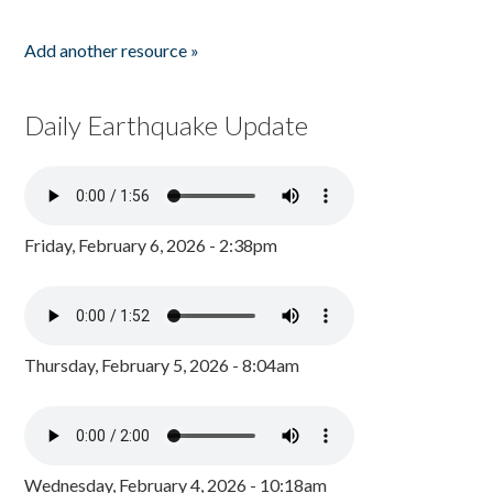
Add another resource »
Daily Earthquake Update
Friday, February 6, 2026 - 2:38pm
Thursday, February 5, 2026 - 8:04am
Wednesday, February 4, 2026 - 10:18am