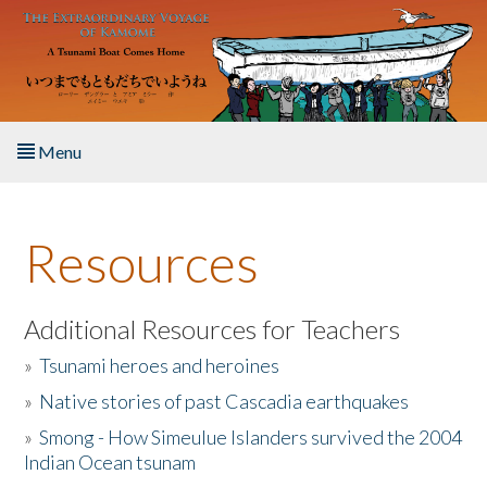
Skip to main content
Menu
Home
Resources
About the Book
Listen to the Book
Additional Resources for Teachers
»
Tsunami heroes and heroines
Activities
»
Native stories of past Cascadia earthquakes
The Story & Student Exchange
»
Smong - How Simeulue Islanders survived the 2004
Indian Ocean tsunam
Resources