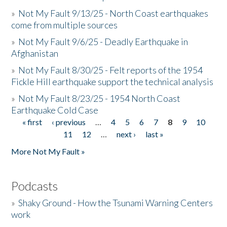
»
Not My Fault 9/13/25 - North Coast earthquakes
come from multiple sources
»
Not My Fault 9/6/25 - Deadly Earthquake in
Afghanistan
»
Not My Fault 8/30/25 - Felt reports of the 1954
Fickle Hill earthquake support the technical analysis
»
Not My Fault 8/23/25 - 1954 North Coast
Earthquake Cold Case
« first
‹ previous
…
4
5
6
7
8
9
10
Pages
11
12
…
next ›
last »
More Not My Fault »
Podcasts
»
Shaky Ground - How the Tsunami Warning Centers
work