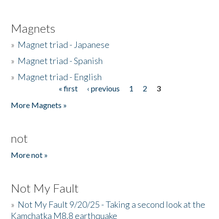
Magnets
»
Magnet triad - Japanese
»
Magnet triad - Spanish
»
Magnet triad - English
« first
‹ previous
1
2
3
Pages
More Magnets »
not
More not »
Not My Fault
»
Not My Fault 9/20/25 - Taking a second look at the
Kamchatka M8.8 earthquake