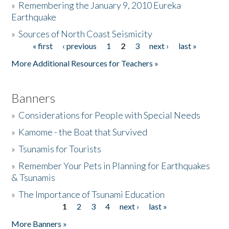
»
Remembering the January 9, 2010 Eureka
Earthquake
Donate
»
Sources of North Coast Seismicity
« first
‹ previous
1
2
3
next ›
last »
Pages
More Additional Resources for Teachers »
Banners
»
Considerations for People with Special Needs
»
Kamome - the Boat that Survived
»
Tsunamis for Tourists
»
Remember Your Pets in Planning for Earthquakes
& Tsunamis
»
The Importance of Tsunami Education
1
2
3
4
next ›
last »
Pages
More Banners »