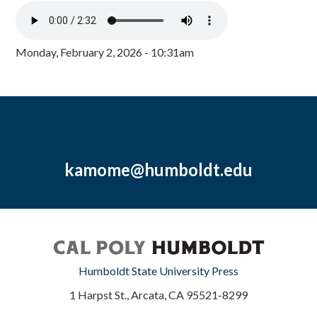
Monday, February 2, 2026 - 10:31am
kamome@humboldt.edu
Humboldt State University Press
1 Harpst St., Arcata, CA 95521-8299