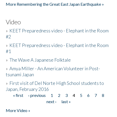
More Remembering the Great East Japan Earthquake »
Video
»
KEET Preparedness video - Elephant in the Room
#2
»
KEET Preparedness video - Elephant in the Room
#1
»
The Wave A Japanese Folktale
»
Amya Miller - An American Volunteer in Post-
tsunami Japan
»
First visit of Del Norte High School students to
Japan, February 2016
« first
‹ previous
1
2
3
4
5
6
7
8
Pages
next ›
last »
More Video »