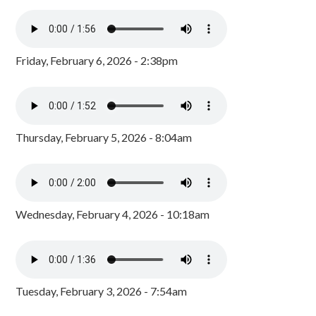
Friday, February 6, 2026 - 2:38pm
Thursday, February 5, 2026 - 8:04am
Wednesday, February 4, 2026 - 10:18am
Tuesday, February 3, 2026 - 7:54am