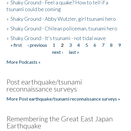
»
Shaky Ground - Feel a quake? How to tell if a
tsunami could be coming
»
Shaky Ground - Abby Wutzler, girl tsunami hero
»
Shaky Ground - Chilean policeman, tsunami hero
»
Shaky Ground - It's tsunami - not tidal wave
« first
‹ previous
1
2
3
4
5
6
7
8
9
Pages
next ›
last »
More Podcasts »
Post earthquake/tsunami
reconnaissance surveys
More Post earthquake/tsunami reconnaissance surveys »
Remembering the Great East Japan
Earthquake