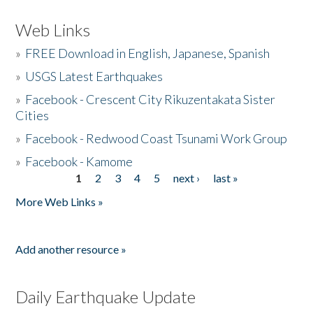
Web Links
»
FREE Download in English, Japanese, Spanish
»
USGS Latest Earthquakes
»
Facebook - Crescent City Rikuzentakata Sister
Cities
»
Facebook - Redwood Coast Tsunami Work Group
»
Facebook - Kamome
1
2
3
4
5
next ›
last »
Pages
More Web Links »
Add another resource »
Daily Earthquake Update