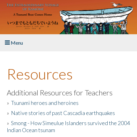
Skip to main content
Menu
Home
Resources
About the Book
Listen to the Book
Additional Resources for Teachers
»
Tsunami heroes and heroines
Activities
»
Native stories of past Cascadia earthquakes
The Story & Student Exchange
»
Smong - How Simeulue Islanders survived the 2004
Indian Ocean tsunam
Resources