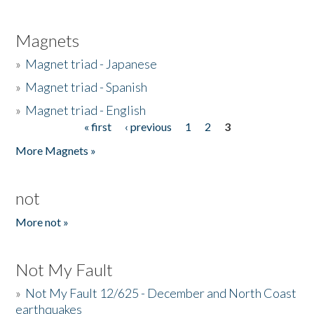
Magnets
»
Magnet triad - Japanese
»
Magnet triad - Spanish
»
Magnet triad - English
« first
‹ previous
1
2
3
Pages
More Magnets »
not
More not »
Not My Fault
»
Not My Fault 12/625 - December and North Coast
earthquakes