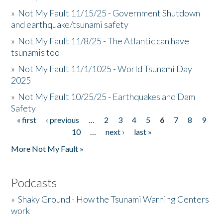
»
Not My Fault 11/15/25 - Government Shutdown
and earthquake/tsunami safety
»
Not My Fault 11/8/25 - The Atlantic can have
tsunamis too
»
Not My Fault 11/1/1025 - World Tsunami Day
2025
»
Not My Fault 10/25/25 - Earthquakes and Dam
Safety
« first
‹ previous
…
2
3
4
5
6
7
8
9
Pages
10
…
next ›
last »
More Not My Fault »
Podcasts
»
Shaky Ground - How the Tsunami Warning Centers
work