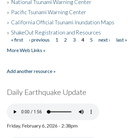
»
National Tsunami Warning Center
»
Pacific Tsunami Warning Center
»
California Official Tsunami Inundation Maps
»
ShakeOut Registration and Resources
« first
‹ previous
1
2
3
4
5
next ›
last »
Pages
More Web Links »
Add another resource »
Daily Earthquake Update
Friday, February 6, 2026 - 2:38pm