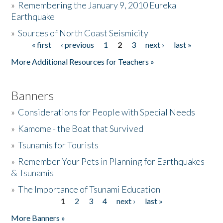
»
Remembering the January 9, 2010 Eureka
Earthquake
Donate
»
Sources of North Coast Seismicity
« first
‹ previous
1
2
3
next ›
last »
Pages
More Additional Resources for Teachers »
Banners
»
Considerations for People with Special Needs
»
Kamome - the Boat that Survived
»
Tsunamis for Tourists
»
Remember Your Pets in Planning for Earthquakes
& Tsunamis
»
The Importance of Tsunami Education
1
2
3
4
next ›
last »
Pages
More Banners »