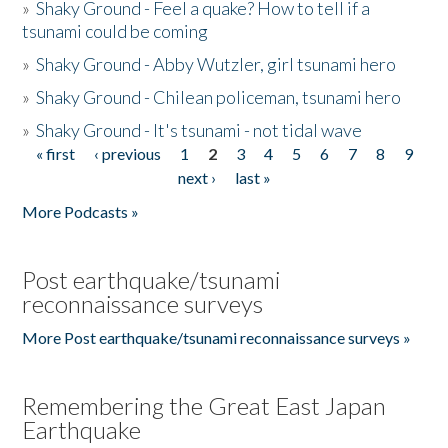
»
Shaky Ground - Feel a quake? How to tell if a
tsunami could be coming
»
Shaky Ground - Abby Wutzler, girl tsunami hero
»
Shaky Ground - Chilean policeman, tsunami hero
»
Shaky Ground - It's tsunami - not tidal wave
« first
‹ previous
1
2
3
4
5
6
7
8
9
Pages
next ›
last »
More Podcasts »
Post earthquake/tsunami
reconnaissance surveys
More Post earthquake/tsunami reconnaissance surveys »
Remembering the Great East Japan
Earthquake