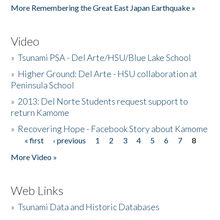
More Remembering the Great East Japan Earthquake »
Video
»
Tsunami PSA - Del Arte/HSU/Blue Lake School
»
Higher Ground: Del Arte - HSU collaboration at
Peninsula School
»
2013: Del Norte Students request support to
return Kamome
»
Recovering Hope - Facebook Story about Kamome
« first
‹ previous
1
2
3
4
5
6
7
8
Pages
More Video »
Web Links
»
Tsunami Data and Historic Databases