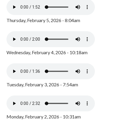
Thursday, February 5, 2026 - 8:04am
Wednesday, February 4, 2026 - 10:18am
Tuesday, February 3, 2026 - 7:54am
Monday, February 2, 2026 - 10:31am