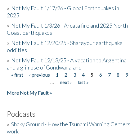
»
Not My Fault 1/17/26 - Global Earthquakes in
2025
»
Not My Fault 1/3/26 - Arcata fire and 2025 North
Coast Earthquakes
»
Not My Fault 12/20/25 - Shareyour earthquake
oddities
»
Not My Fault 12/13/25 - A vacation to Argentina
and a glimpse of Gondwanaland
« first
‹ previous
1
2
3
4
5
6
7
8
9
Pages
…
next ›
last »
More Not My Fault »
Podcasts
»
Shaky Ground - How the Tsunami Warning Centers
work