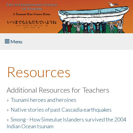
Skip to main content
Menu
Home
Resources
About the Book
Listen to the Book
Additional Resources for Teachers
»
Tsunami heroes and heroines
Activities
»
Native stories of past Cascadia earthquakes
The Story & Student Exchange
»
Smong - How Simeulue Islanders survived the 2004
Indian Ocean tsunam
Resources