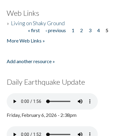
Web Links
»
Living on Shaky Ground
« first
‹ previous
1
2
3
4
5
Pages
More Web Links »
Add another resource »
Daily Earthquake Update
Friday, February 6, 2026 - 2:38pm