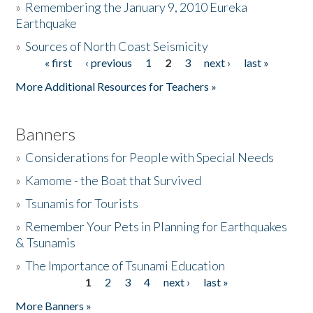
»
Remembering the January 9, 2010 Eureka
Earthquake
Donate
»
Sources of North Coast Seismicity
« first
‹ previous
1
2
3
next ›
last »
Pages
More Additional Resources for Teachers »
Banners
»
Considerations for People with Special Needs
»
Kamome - the Boat that Survived
»
Tsunamis for Tourists
»
Remember Your Pets in Planning for Earthquakes
& Tsunamis
»
The Importance of Tsunami Education
1
2
3
4
next ›
last »
Pages
More Banners »