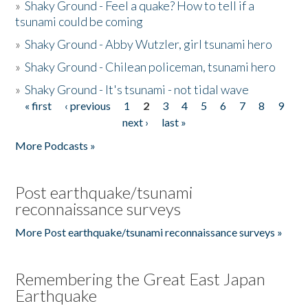
»
Shaky Ground - Feel a quake? How to tell if a
tsunami could be coming
»
Shaky Ground - Abby Wutzler, girl tsunami hero
»
Shaky Ground - Chilean policeman, tsunami hero
»
Shaky Ground - It's tsunami - not tidal wave
« first
‹ previous
1
2
3
4
5
6
7
8
9
Pages
next ›
last »
More Podcasts »
Post earthquake/tsunami
reconnaissance surveys
More Post earthquake/tsunami reconnaissance surveys »
Remembering the Great East Japan
Earthquake