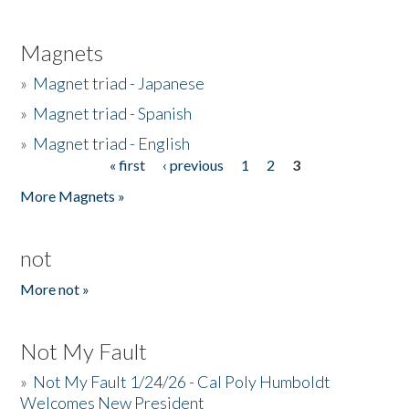
Magnets
»
Magnet triad - Japanese
»
Magnet triad - Spanish
»
Magnet triad - English
« first
‹ previous
1
2
3
Pages
More Magnets »
not
More not »
Not My Fault
»
Not My Fault 1/24/26 - Cal Poly Humboldt
Welcomes New President