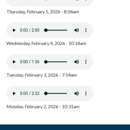
Thursday, February 5, 2026 - 8:04am
Wednesday, February 4, 2026 - 10:18am
Tuesday, February 3, 2026 - 7:54am
Monday, February 2, 2026 - 10:31am