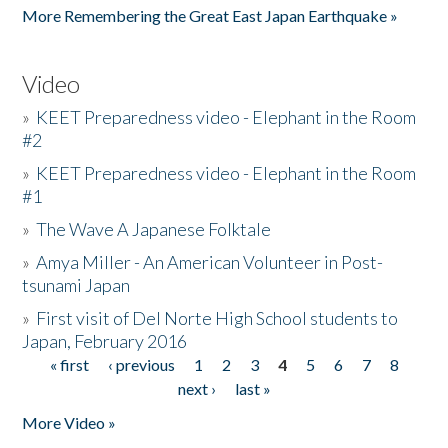
More Remembering the Great East Japan Earthquake »
Video
»
KEET Preparedness video - Elephant in the Room
#2
»
KEET Preparedness video - Elephant in the Room
#1
»
The Wave A Japanese Folktale
»
Amya Miller - An American Volunteer in Post-
tsunami Japan
»
First visit of Del Norte High School students to
Japan, February 2016
« first
‹ previous
1
2
3
4
5
6
7
8
Pages
next ›
last »
More Video »