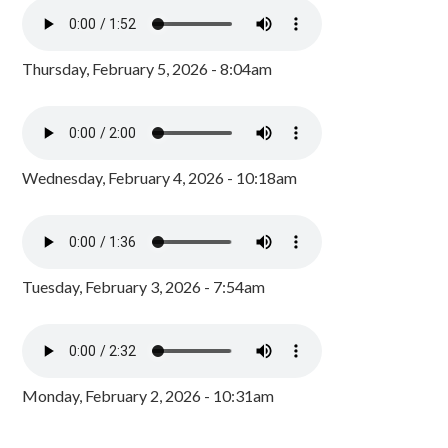
Thursday, February 5, 2026 - 8:04am
Wednesday, February 4, 2026 - 10:18am
Tuesday, February 3, 2026 - 7:54am
Monday, February 2, 2026 - 10:31am