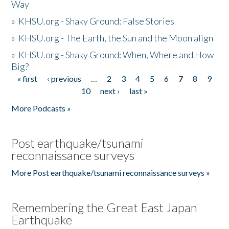
Way
»
KHSU.org - Shaky Ground: False Stories
»
KHSU.org - The Earth, the Sun and the Moon align
»
KHSU.org - Shaky Ground: When, Where and How
Big?
« first
‹ previous
…
2
3
4
5
6
7
8
9
Pages
10
next ›
last »
More Podcasts »
Post earthquake/tsunami
reconnaissance surveys
More Post earthquake/tsunami reconnaissance surveys »
Remembering the Great East Japan
Earthquake