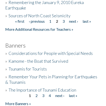
»
Remembering the January 9, 2010 Eureka
Earthquake
Donate
»
Sources of North Coast Seismicity
« first
‹ previous
1
2
3
next ›
last »
Pages
More Additional Resources for Teachers »
Banners
»
Considerations for People with Special Needs
»
Kamome - the Boat that Survived
»
Tsunamis for Tourists
»
Remember Your Pets in Planning for Earthquakes
& Tsunamis
»
The Importance of Tsunami Education
1
2
3
4
next ›
last »
Pages
More Banners »