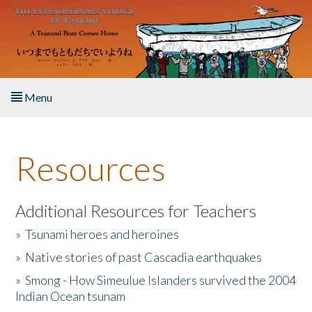
Skip to main content
Menu
Home
Resources
About the Book
Listen to the Book
Additional Resources for Teachers
»
Tsunami heroes and heroines
Activities
»
Native stories of past Cascadia earthquakes
The Story & Student Exchange
»
Smong - How Simeulue Islanders survived the 2004
Indian Ocean tsunam
Resources