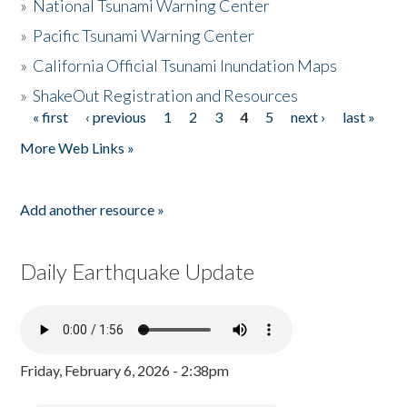
»
National Tsunami Warning Center
»
Pacific Tsunami Warning Center
»
California Official Tsunami Inundation Maps
»
ShakeOut Registration and Resources
« first
‹ previous
1
2
3
4
5
next ›
last »
Pages
More Web Links »
Add another resource »
Daily Earthquake Update
Friday, February 6, 2026 - 2:38pm