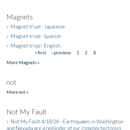
Magnets
»
Magnet triad - Japanese
»
Magnet triad - Spanish
»
Magnet triad - English
« first
‹ previous
1
2
3
Pages
More Magnets »
not
More not »
Not My Fault
»
Not My Fault 4/18/26 - Earthquakes in Washington
and Nevada are a reminder of our complex tectonics