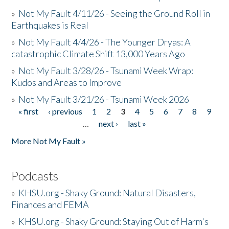
»
Not My Fault 4/11/26 - Seeing the Ground Roll in
Earthquakes is Real
»
Not My Fault 4/4/26 - The Younger Dryas: A
catastrophic Climate Shift 13,000 Years Ago
»
Not My Fault 3/28/26 - Tsunami Week Wrap:
Kudos and Areas to Improve
»
Not My Fault 3/21/26 - Tsunami Week 2026
« first
‹ previous
1
2
3
4
5
6
7
8
9
Pages
…
next ›
last »
More Not My Fault »
Podcasts
»
KHSU.org - Shaky Ground: Natural Disasters,
Finances and FEMA
»
KHSU.org - Shaky Ground: Staying Out of Harm's