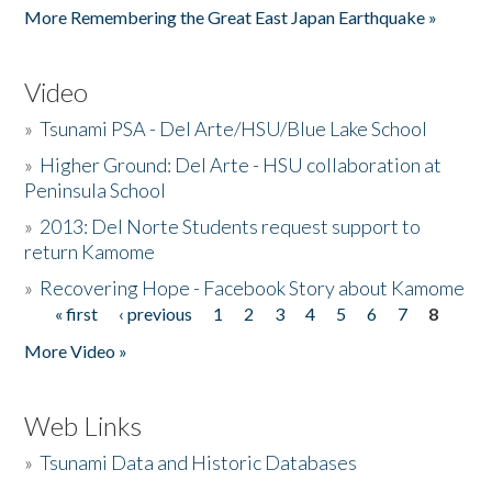
More Remembering the Great East Japan Earthquake »
Video
»
Tsunami PSA - Del Arte/HSU/Blue Lake School
»
Higher Ground: Del Arte - HSU collaboration at
Peninsula School
»
2013: Del Norte Students request support to
return Kamome
»
Recovering Hope - Facebook Story about Kamome
« first
‹ previous
1
2
3
4
5
6
7
8
Pages
More Video »
Web Links
»
Tsunami Data and Historic Databases