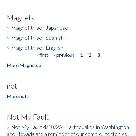
Magnets
»
Magnet triad - Japanese
»
Magnet triad - Spanish
»
Magnet triad - English
« first
‹ previous
1
2
3
Pages
More Magnets »
not
More not »
Not My Fault
»
Not My Fault 4/18/26 - Earthquakes in Washington
and Nevada are a reminder of our complex tectonics