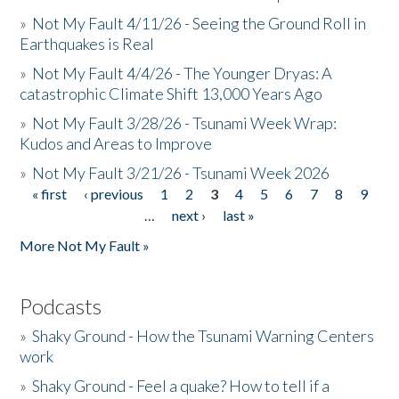
»
Not My Fault 4/11/26 - Seeing the Ground Roll in
Earthquakes is Real
»
Not My Fault 4/4/26 - The Younger Dryas: A
catastrophic Climate Shift 13,000 Years Ago
»
Not My Fault 3/28/26 - Tsunami Week Wrap:
Kudos and Areas to Improve
»
Not My Fault 3/21/26 - Tsunami Week 2026
« first
‹ previous
1
2
3
4
5
6
7
8
9
Pages
…
next ›
last »
More Not My Fault »
Podcasts
»
Shaky Ground - How the Tsunami Warning Centers
work
»
Shaky Ground - Feel a quake? How to tell if a