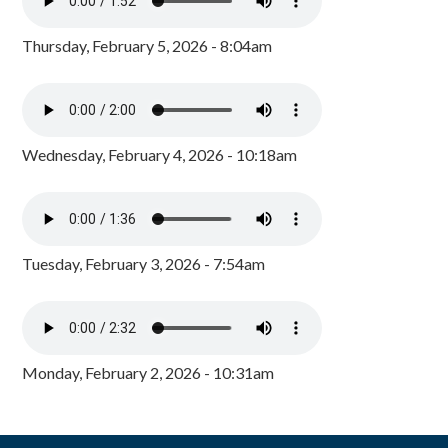
Thursday, February 5, 2026 - 8:04am
Wednesday, February 4, 2026 - 10:18am
Tuesday, February 3, 2026 - 7:54am
Monday, February 2, 2026 - 10:31am