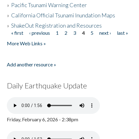
»
Pacific Tsunami Warning Center
»
California Official Tsunami Inundation Maps
»
ShakeOut Registration and Resources
« first
‹ previous
1
2
3
4
5
next ›
last »
Pages
More Web Links »
Add another resource »
Daily Earthquake Update
Friday, February 6, 2026 - 2:38pm