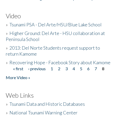
Video
»
Tsunami PSA - Del Arte/HSU/Blue Lake School
»
Higher Ground: Del Arte - HSU collaboration at
Peninsula School
»
2013: Del Norte Students request support to
return Kamome
»
Recovering Hope - Facebook Story about Kamome
« first
‹ previous
1
2
3
4
5
6
7
8
Pages
More Video »
Web Links
»
Tsunami Data and Historic Databases
»
National Tsunami Warning Center