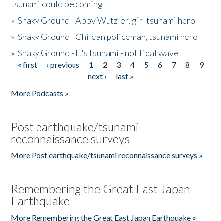
tsunami could be coming
»
Shaky Ground - Abby Wutzler, girl tsunami hero
»
Shaky Ground - Chilean policeman, tsunami hero
»
Shaky Ground - It's tsunami - not tidal wave
« first
‹ previous
1
2
3
4
5
6
7
8
9
Pages
next ›
last »
More Podcasts »
Post earthquake/tsunami
reconnaissance surveys
More Post earthquake/tsunami reconnaissance surveys »
Remembering the Great East Japan
Earthquake
More Remembering the Great East Japan Earthquake »