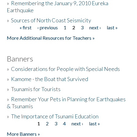
»
Remembering the January 9, 2010 Eureka
Earthquake
Donate
»
Sources of North Coast Seismicity
« first
‹ previous
1
2
3
next ›
last »
Pages
More Additional Resources for Teachers »
Banners
»
Considerations for People with Special Needs
»
Kamome - the Boat that Survived
»
Tsunamis for Tourists
»
Remember Your Pets in Planning for Earthquakes
& Tsunamis
»
The Importance of Tsunami Education
1
2
3
4
next ›
last »
Pages
More Banners »