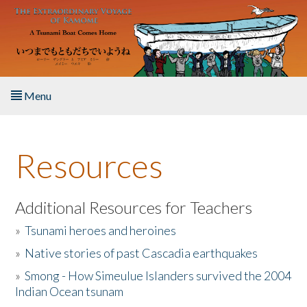
Skip to main content
Menu
Home
Resources
About the Book
Listen to the Book
Additional Resources for Teachers
»
Tsunami heroes and heroines
Activities
»
Native stories of past Cascadia earthquakes
The Story & Student Exchange
»
Smong - How Simeulue Islanders survived the 2004
Indian Ocean tsunam
Resources