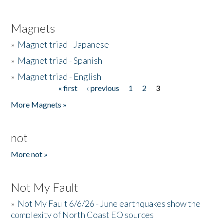
Magnets
»
Magnet triad - Japanese
»
Magnet triad - Spanish
»
Magnet triad - English
« first
‹ previous
1
2
3
Pages
More Magnets »
not
More not »
Not My Fault
»
Not My Fault 6/6/26 - June earthquakes show the
complexity of North Coast EQ sources