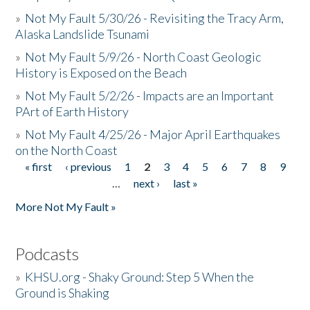
»
Not My Fault 5/30/26 - Revisiting the Tracy Arm,
Alaska Landslide Tsunami
»
Not My Fault 5/9/26 - North Coast Geologic
History is Exposed on the Beach
»
Not My Fault 5/2/26 - Impacts are an Important
PArt of Earth History
»
Not My Fault 4/25/26 - Major April Earthquakes
on the North Coast
« first
‹ previous
1
2
3
4
5
6
7
8
9
Pages
…
next ›
last »
More Not My Fault »
Podcasts
»
KHSU.org - Shaky Ground: Step 5 When the
Ground is Shaking