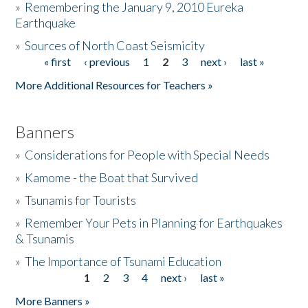
»
Remembering the January 9, 2010 Eureka
Earthquake
Donate
»
Sources of North Coast Seismicity
« first
‹ previous
1
2
3
next ›
last »
Pages
More Additional Resources for Teachers »
Banners
»
Considerations for People with Special Needs
»
Kamome - the Boat that Survived
»
Tsunamis for Tourists
»
Remember Your Pets in Planning for Earthquakes
& Tsunamis
»
The Importance of Tsunami Education
1
2
3
4
next ›
last »
Pages
More Banners »