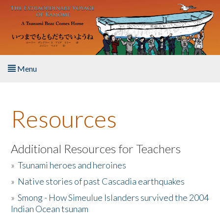
Skip to main content
Menu
Home
Resources
About the Book
Listen to the Book
Additional Resources for Teachers
»
Tsunami heroes and heroines
Activities
»
Native stories of past Cascadia earthquakes
The Story & Student Exchange
»
Smong - How Simeulue Islanders survived the 2004
Indian Ocean tsunam
Resources