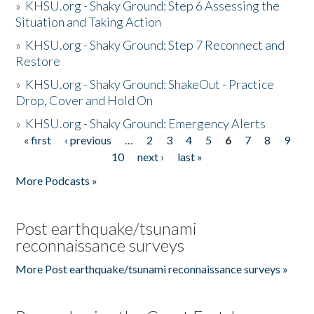
»
KHSU.org - Shaky Ground: Step 6 Assessing the
Situation and Taking Action
»
KHSU.org - Shaky Ground: Step 7 Reconnect and
Restore
»
KHSU.org - Shaky Ground: ShakeOut - Practice
Drop, Cover and Hold On
»
KHSU.org - Shaky Ground: Emergency Alerts
« first
‹ previous
…
2
3
4
5
6
7
8
9
Pages
10
next ›
last »
More Podcasts »
Post earthquake/tsunami
reconnaissance surveys
More Post earthquake/tsunami reconnaissance surveys »