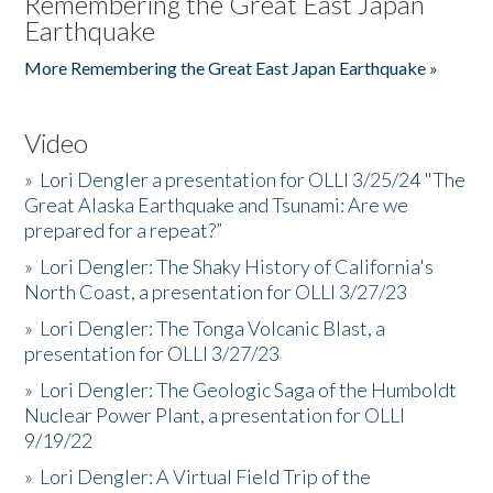
Remembering the Great East Japan
Earthquake
More Remembering the Great East Japan Earthquake »
Video
»
Lori Dengler a presentation for OLLI 3/25/24 "The
Great Alaska Earthquake and Tsunami: Are we
prepared for a repeat?”
»
Lori Dengler: The Shaky History of California's
North Coast, a presentation for OLLI 3/27/23
»
Lori Dengler: The Tonga Volcanic Blast, a
presentation for OLLI 3/27/23
»
Lori Dengler: The Geologic Saga of the Humboldt
Nuclear Power Plant, a presentation for OLLI
9/19/22
»
Lori Dengler: A Virtual Field Trip of the