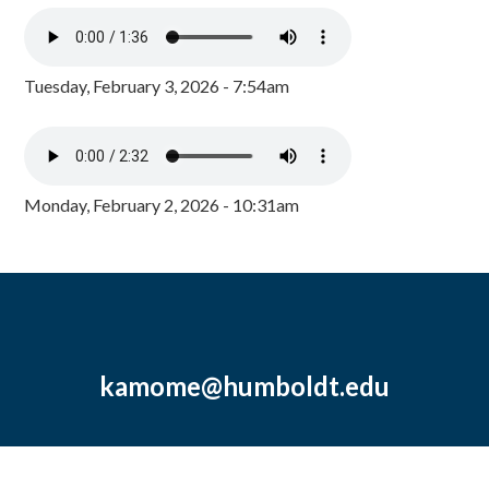
Tuesday, February 3, 2026 - 7:54am
Monday, February 2, 2026 - 10:31am
kamome@humboldt.edu