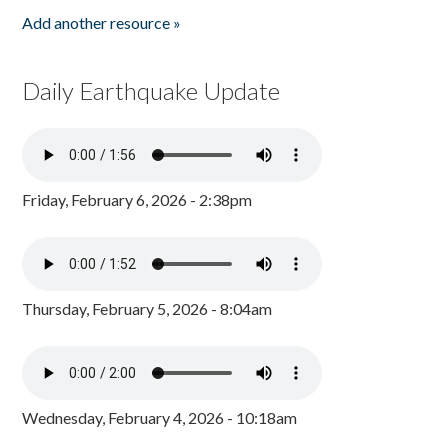
Add another resource »
Daily Earthquake Update
Friday, February 6, 2026 - 2:38pm
Thursday, February 5, 2026 - 8:04am
Wednesday, February 4, 2026 - 10:18am