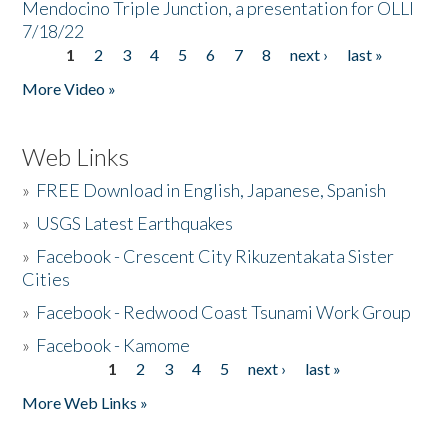
Mendocino Triple Junction, a presentation for OLLI
7/18/22
1
2
3
4
5
6
7
8
next ›
last »
Pages
More Video »
Web Links
»
FREE Download in English, Japanese, Spanish
»
USGS Latest Earthquakes
»
Facebook - Crescent City Rikuzentakata Sister
Cities
»
Facebook - Redwood Coast Tsunami Work Group
»
Facebook - Kamome
1
2
3
4
5
next ›
last »
Pages
More Web Links »