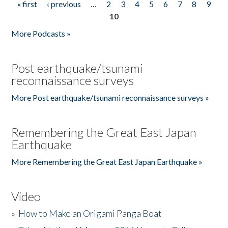
« first
‹ previous
…
2
3
4
5
6
7
8
9
Pages
10
More Podcasts »
Post earthquake/tsunami
reconnaissance surveys
More Post earthquake/tsunami reconnaissance surveys »
Remembering the Great East Japan
Earthquake
More Remembering the Great East Japan Earthquake »
Video
»
How to Make an Origami Panga Boat