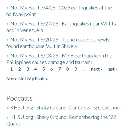
»
Not My Fault 7/4/26 - 2026 earthquakes at the
halfway point
»
Not My Fault 6/27/26 - Earthquakes near Willits
and in Venezuela
»
Not My Fault 6/20/26 - Trench exposes newly
found earthquake fault in Shively
»
Not My Fault 6/13/26 - M7.8 earthquake in the
Philippines causes damage and tsunami
1
2
3
4
5
6
7
8
9
…
next ›
last »
Pages
More Not My Fault »
Podcasts
»
KHSU.org - Shaky Ground: Our Growing Coastline
»
KHSU.org - Shaky Ground: Remembering the '92
Quake