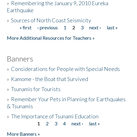
»
Remembering the January 9, 2010 Eureka
Earthquake
Donate
»
Sources of North Coast Seismicity
« first
‹ previous
1
2
3
next ›
last »
Pages
More Additional Resources for Teachers »
Banners
»
Considerations for People with Special Needs
»
Kamome - the Boat that Survived
»
Tsunamis for Tourists
»
Remember Your Pets in Planning for Earthquakes
& Tsunamis
»
The Importance of Tsunami Education
1
2
3
4
next ›
last »
Pages
More Banners »