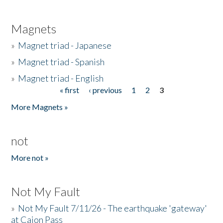
Magnets
»
Magnet triad - Japanese
»
Magnet triad - Spanish
»
Magnet triad - English
« first
‹ previous
1
2
3
Pages
More Magnets »
not
More not »
Not My Fault
»
Not My Fault 7/11/26 - The earthquake 'gateway'
at Cajon Pass