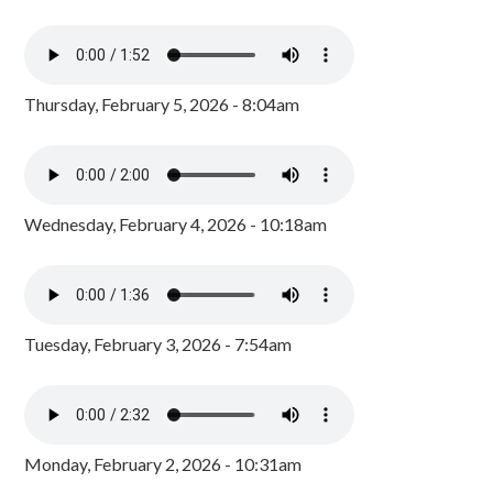
Thursday, February 5, 2026 - 8:04am
Wednesday, February 4, 2026 - 10:18am
Tuesday, February 3, 2026 - 7:54am
Monday, February 2, 2026 - 10:31am