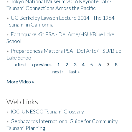
»
Tokyo National Museum 2016 Keynote Talk -
Tsunami Connections Across the Pacific
»
UC Berkeley Lawson Lecture 2014 - The 1964
Tsunami in California
»
Earthquake Kit PSA - Del Arte/HSU/Blue Lake
School
»
Preparedness Matters PSA - Del Arte/HSU/Blue
Lake School
« first
‹ previous
1
2
3
4
5
6
7
8
Pages
next ›
last »
More Video »
Web Links
»
IOC-UNESCO Tsunami Glossary
»
Geohazards International Guide for Community
Tsunami Planning