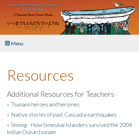
Skip to main content
Menu
Home
Resources
About the Book
Listen to the Book
Additional Resources for Teachers
»
Tsunami heroes and heroines
Activities
»
Native stories of past Cascadia earthquakes
The Story & Student Exchange
»
Smong - How Simeulue Islanders survived the 2004
Indian Ocean tsunam
Resources