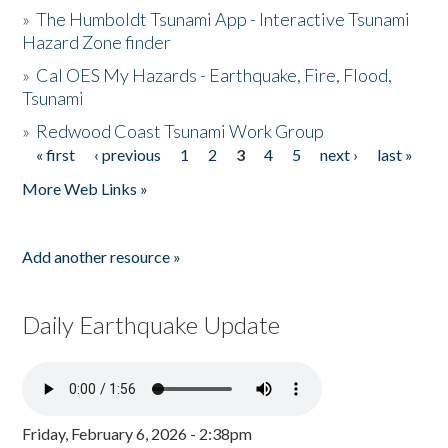
»
The Humboldt Tsunami App - Interactive Tsunami
Hazard Zone finder
»
Cal OES My Hazards - Earthquake, Fire, Flood,
Tsunami
»
Redwood Coast Tsunami Work Group
« first
‹ previous
1
2
3
4
5
next ›
last »
Pages
More Web Links »
Add another resource »
Daily Earthquake Update
Friday, February 6, 2026 - 2:38pm