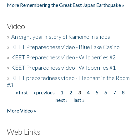
More Remembering the Great East Japan Earthquake »
Video
»
An eight year history of Kamome in slides
»
KEET Preparedness video - Blue Lake Casino
»
KEET Preparedness video - Wildberries #2
»
KEET Preparedness video - Wildberries #1
»
KEET preparedness video - Elephant in the Room
#3
« first
‹ previous
1
2
3
4
5
6
7
8
Pages
next ›
last »
More Video »
Web Links