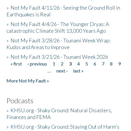
»
Not My Fault 4/11/26 - Seeing the Ground Roll in
Earthquakes is Real
»
Not My Fault 4/4/26 - The Younger Dryas: A
catastrophic Climate Shift 13,000 Years Ago
»
Not My Fault 3/28/26 - Tsunami Week Wrap:
Kudos and Areas to Improve
»
Not My Fault 3/21/26 - Tsunami Week 2026
« first
‹ previous
1
2
3
4
5
6
7
8
9
Pages
…
next ›
last »
More Not My Fault »
Podcasts
»
KHSU.org - Shaky Ground: Natural Disasters,
Finances and FEMA
»
KHSU.org - Shaky Ground: Staying Out of Harm's