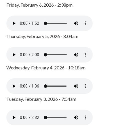
Friday, February 6, 2026 - 2:38pm
Thursday, February 5, 2026 - 8:04am
Wednesday, February 4, 2026 - 10:18am
Tuesday, February 3, 2026 - 7:54am