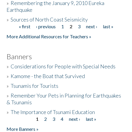
»
Remembering the January 9, 2010 Eureka
Earthquake
Donate
»
Sources of North Coast Seismicity
« first
‹ previous
1
2
3
next ›
last »
Pages
More Additional Resources for Teachers »
Banners
»
Considerations for People with Special Needs
»
Kamome - the Boat that Survived
»
Tsunamis for Tourists
»
Remember Your Pets in Planning for Earthquakes
& Tsunamis
»
The Importance of Tsunami Education
1
2
3
4
next ›
last »
Pages
More Banners »