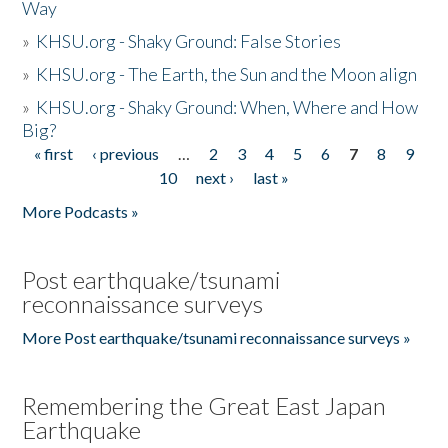
Way
»
KHSU.org - Shaky Ground: False Stories
»
KHSU.org - The Earth, the Sun and the Moon align
»
KHSU.org - Shaky Ground: When, Where and How
Big?
« first
‹ previous
…
2
3
4
5
6
7
8
9
Pages
10
next ›
last »
More Podcasts »
Post earthquake/tsunami
reconnaissance surveys
More Post earthquake/tsunami reconnaissance surveys »
Remembering the Great East Japan
Earthquake