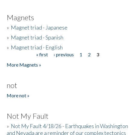
Magnets
»
Magnet triad - Japanese
»
Magnet triad - Spanish
»
Magnet triad - English
« first
‹ previous
1
2
3
Pages
More Magnets »
not
More not »
Not My Fault
»
Not My Fault 4/18/26 - Earthquakes in Washington
and Nevada are a reminder of our complex tectonics