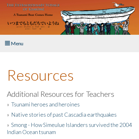
Skip to main content
Menu
Home
Resources
About the Book
Listen to the Book
Additional Resources for Teachers
»
Tsunami heroes and heroines
Activities
»
Native stories of past Cascadia earthquakes
The Story & Student Exchange
»
Smong - How Simeulue Islanders survived the 2004
Indian Ocean tsunam
Resources