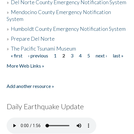
»
Del Norte County Emergency Notification System
»
Mendocino County Emergency Notification
System
»
Humboldt County Emergency Notification System
»
Prepare Del Norte
»
The Pacific Tsunami Museum
« first
‹ previous
1
2
3
4
5
next ›
last »
Pages
More Web Links »
Add another resource »
Daily Earthquake Update