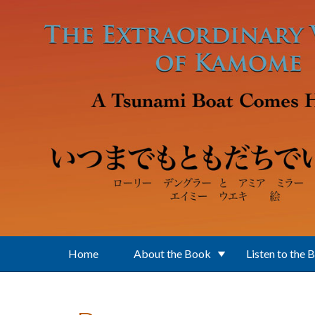
Skip to main content
Home
About the Book
Listen to the 