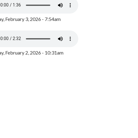
y, February 3, 2026 - 7:54am
, February 2, 2026 - 10:31am