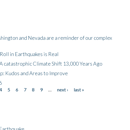
shington and Nevada are a reminder of our complex
oll in Earthquakes is Real
A catastrophic Climate Shift 13,000 Years Ago
p: Kudos and Areas to Improve
6
4
5
6
7
8
9
…
next ›
last »
 Earthquake