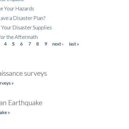
ze Your Hazards
ave a Disaster Plan?
 Your Disaster Supplies
for the Aftermath
4
5
6
7
8
9
next ›
last »
issance surveys
rveys »
an Earthquake
ake »