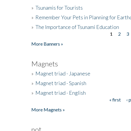
»
Tsunamis for Tourists
»
Remember Your Pets in Planning for Earth
»
The Importance of Tsunami Education
1
2
3
Pages
More Banners »
Magnets
»
Magnet triad - Japanese
»
Magnet triad - Spanish
»
Magnet triad - English
« first
‹ 
Pages
More Magnets »
not