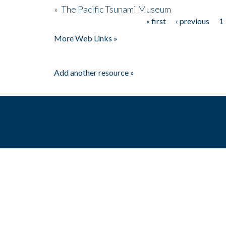
»
The Pacific Tsunami Museum
« first
‹ previous
1
Pages
More Web Links »
Add another resource »