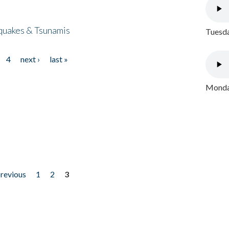
quakes & Tsunamis
Tuesda
4
next ›
last »
Monday
previous
1
2
3