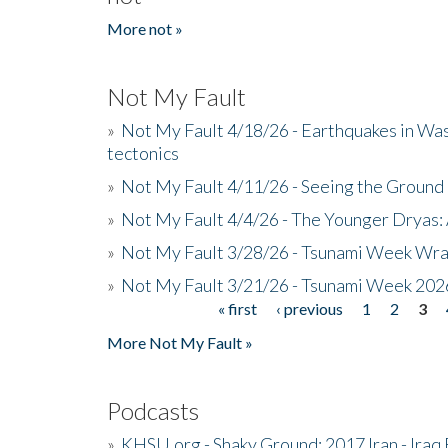
More not »
Not My Fault
»
Not My Fault 4/18/26 - Earthquakes in Wa
tectonics
»
Not My Fault 4/11/26 - Seeing the Ground R
»
Not My Fault 4/4/26 - The Younger Dryas: 
»
Not My Fault 3/28/26 - Tsunami Week Wra
»
Not My Fault 3/21/26 - Tsunami Week 202
« first
‹ previous
1
2
3
Pages
More Not My Fault »
Podcasts
»
KHSU.org - Shaky Ground: 2017 Iran - Iraq