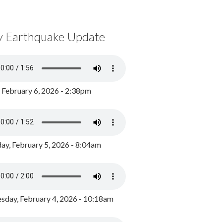
y Earthquake Update
, February 6, 2026 - 2:38pm
ay, February 5, 2026 - 8:04am
day, February 4, 2026 - 10:18am