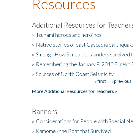
Resources
Additional Resources for Teacher
»
Tsunami heroes and heroines
»
Native stories of past Cascadia earthquak
»
Smong - How Simeulue Islanders survived 
»
Remembering the January 9, 2010 Eureka 
»
Sources of North Coast Seismicity
« first
‹ previous
Pages
More Additional Resources for Teachers »
Banners
»
Considerations for People with Special N
»
Kamome - the Boat that Survived