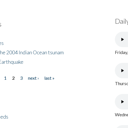
Dail
s
es
the 2004 Indian Ocean tsunam
Friday
Earthquake
1
2
3
next ›
last »
Thursd
Wednes
eeds