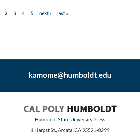
2
3
4
5
next ›
last »
kamome@humboldt.edu
Humboldt State University Press
1 Harpst St., Arcata, CA 95521-8299