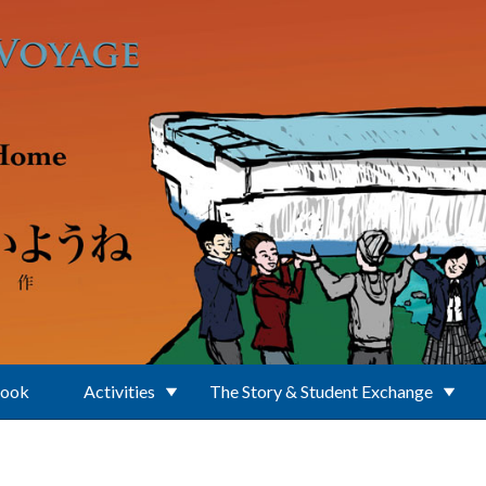
Book
Activities
The Story & Student Exchange