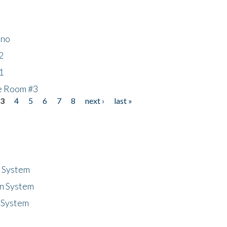
ino
2
1
he Room #3
3
4
5
6
7
8
next ›
last »
n System
n System
 System