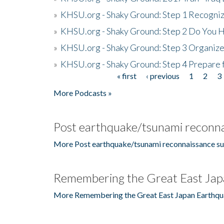
»
KHSU.org - Shaky Ground: Step 1 Recogni
»
KHSU.org - Shaky Ground: Step 2 Do You H
»
KHSU.org - Shaky Ground: Step 3 Organize
»
KHSU.org - Shaky Ground: Step 4 Prepare 
« first
‹ previous
1
2
3
Pages
More Podcasts »
Post earthquake/tsunami reconna
More Post earthquake/tsunami reconnaissance su
Remembering the Great East Jap
More Remembering the Great East Japan Earthqu