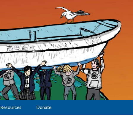
Resources
Donate