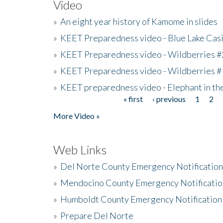
Video
»
An eight year history of Kamome in slides
»
KEET Preparedness video - Blue Lake Cas
»
KEET Preparedness video - Wildberries #
»
KEET Preparedness video - Wildberries #
»
KEET preparedness video - Elephant in t
« first
‹ previous
1
2
Pages
More Video »
Web Links
»
Del Norte County Emergency Notificatio
»
Mendocino County Emergency Notificatio
»
Humboldt County Emergency Notification
»
Prepare Del Norte