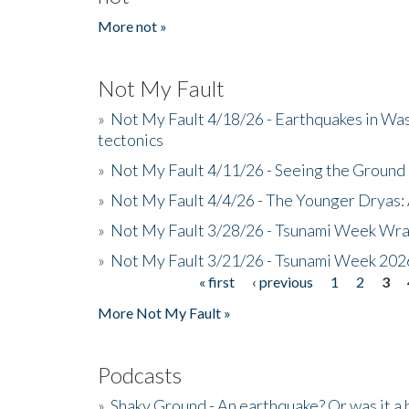
More not »
Not My Fault
»
Not My Fault 4/18/26 - Earthquakes in Wa
tectonics
»
Not My Fault 4/11/26 - Seeing the Ground R
»
Not My Fault 4/4/26 - The Younger Dryas: 
»
Not My Fault 3/28/26 - Tsunami Week Wra
»
Not My Fault 3/21/26 - Tsunami Week 202
« first
‹ previous
1
2
3
Pages
More Not My Fault »
Podcasts
»
Shaky Ground - An earthquake? Or was it a 