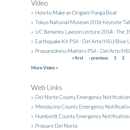
Video
»
How to Make an Origami Panga Boat
»
Tokyo National Museum 2016 Keynote Talk 
»
UC Berkeley Lawson Lecture 2014 - The 19
»
Earthquake Kit PSA - Del Arte/HSU/Blue L
»
Preparedness Matters PSA - Del Arte/HSU
« first
‹ previous
1
2
Pages
More Video »
Web Links
»
Del Norte County Emergency Notificatio
»
Mendocino County Emergency Notificatio
»
Humboldt County Emergency Notification
»
Prepare Del Norte