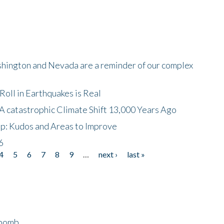
shington and Nevada are a reminder of our complex
oll in Earthquakes is Real
A catastrophic Climate Shift 13,000 Years Ago
p: Kudos and Areas to Improve
6
4
5
6
7
8
9
…
next ›
last »
bomb...