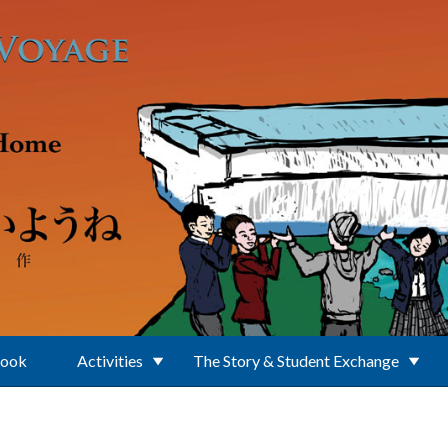
Book
Activities
The Story & Student Exchange