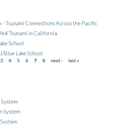
- Tsunami Connections Across the Pacific
64 Tsunami in California
ake School
/Blue Lake School
3
4
5
6
7
8
next ›
last »
n System
n System
 System