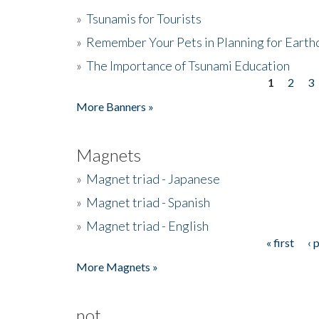
»
Tsunamis for Tourists
»
Remember Your Pets in Planning for Earth
»
The Importance of Tsunami Education
1
2
3
Pages
More Banners »
Magnets
»
Magnet triad - Japanese
»
Magnet triad - Spanish
»
Magnet triad - English
« first
‹ 
Pages
More Magnets »
not