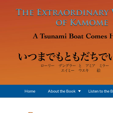
Skip to main content
Home
About the Book
Listen to the 