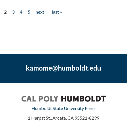
2
3
4
5
next ›
last »
kamome@humboldt.edu
Humboldt State University Press
1 Harpst St., Arcata, CA 95521-8299