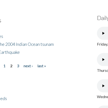
Dail
s
es
the 2004 Indian Ocean tsunam
Friday
Earthquake
1
2
3
next ›
last »
Thursd
Wednes
eeds