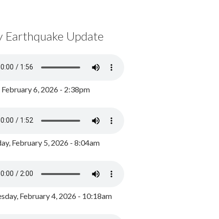
y Earthquake Update
, February 6, 2026 - 2:38pm
ay, February 5, 2026 - 8:04am
day, February 4, 2026 - 10:18am