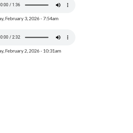
y, February 3, 2026 - 7:54am
, February 2, 2026 - 10:31am