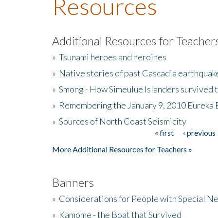
Resources
Additional Resources for Teacher
»
Tsunami heroes and heroines
»
Native stories of past Cascadia earthquak
»
Smong - How Simeulue Islanders survived 
»
Remembering the January 9, 2010 Eureka 
»
Sources of North Coast Seismicity
« first
‹ previous
Pages
More Additional Resources for Teachers »
Banners
»
Considerations for People with Special N
»
Kamome - the Boat that Survived