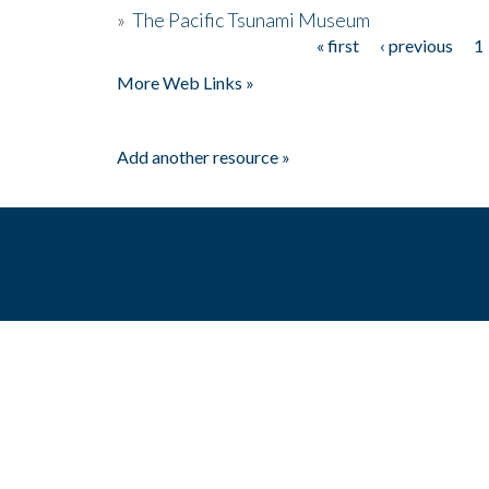
»
The Pacific Tsunami Museum
« first
‹ previous
1
Pages
More Web Links »
Add another resource »