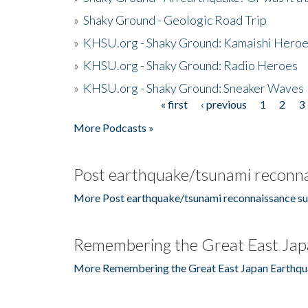
»
Shaky Ground - Geologic Road Trip
»
KHSU.org - Shaky Ground: Kamaishi Hero
»
KHSU.org - Shaky Ground: Radio Heroes
»
KHSU.org - Shaky Ground: Sneaker Waves
« first
‹ previous
1
2
3
Pages
More Podcasts »
Post earthquake/tsunami reconna
More Post earthquake/tsunami reconnaissance su
Remembering the Great East Jap
More Remembering the Great East Japan Earthqu