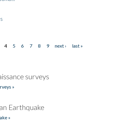
es
4
5
6
7
8
9
next ›
last »
issance surveys
rveys »
an Earthquake
ake »