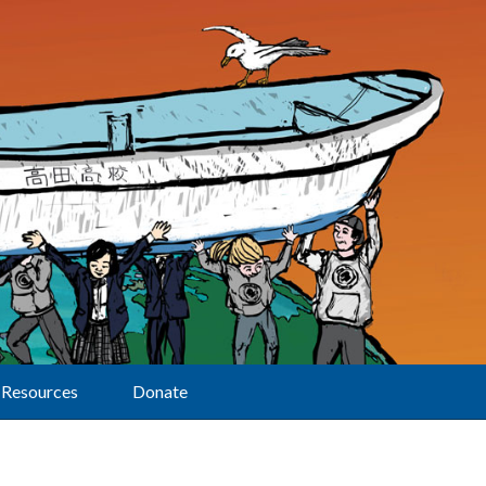
Resources
Donate