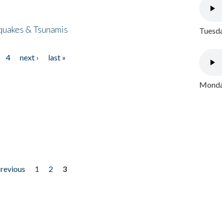
quakes & Tsunamis
Tuesda
4
next ›
last »
Monday
previous
1
2
3