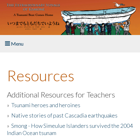
Skip to main content
Menu
Home
Resources
About the Book
Listen to the Book
Additional Resources for Teachers
»
Tsunami heroes and heroines
Activities
»
Native stories of past Cascadia earthquakes
The Story & Student Exchange
»
Smong - How Simeulue Islanders survived the 2004
Indian Ocean tsunam
Resources