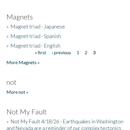
Magnets
»
Magnet triad - Japanese
»
Magnet triad - Spanish
»
Magnet triad - English
« first
‹ previous
1
2
3
Pages
More Magnets »
not
More not »
Not My Fault
»
Not My Fault 4/18/26 - Earthquakes in Washington
and Nevada are a reminder of our complex tectonics