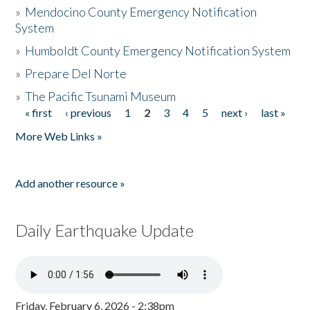
»
Mendocino County Emergency Notification
System
»
Humboldt County Emergency Notification System
»
Prepare Del Norte
»
The Pacific Tsunami Museum
« first
‹ previous
1
2
3
4
5
next ›
last »
Pages
More Web Links »
Add another resource »
Daily Earthquake Update
Friday, February 6, 2026 - 2:38pm