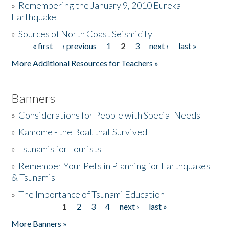
»
Remembering the January 9, 2010 Eureka
Earthquake
Donate
»
Sources of North Coast Seismicity
« first
‹ previous
1
2
3
next ›
last »
Pages
More Additional Resources for Teachers »
Banners
»
Considerations for People with Special Needs
»
Kamome - the Boat that Survived
»
Tsunamis for Tourists
»
Remember Your Pets in Planning for Earthquakes
& Tsunamis
»
The Importance of Tsunami Education
1
2
3
4
next ›
last »
Pages
More Banners »