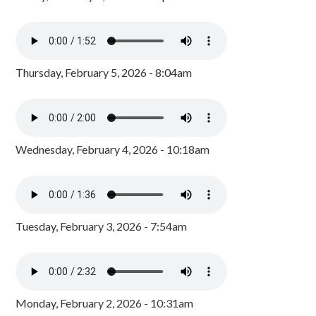
Thursday, February 5, 2026 - 8:04am
Wednesday, February 4, 2026 - 10:18am
Tuesday, February 3, 2026 - 7:54am
Monday, February 2, 2026 - 10:31am