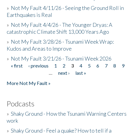
»
Not My Fault 4/11/26 - Seeing the Ground Roll in
Earthquakes is Real
»
Not My Fault 4/4/26 - The Younger Dryas: A
catastrophic Climate Shift 13,000 Years Ago
»
Not My Fault 3/28/26 - Tsunami Week Wrap:
Kudos and Areas to Improve
»
Not My Fault 3/21/26 - Tsunami Week 2026
« first
‹ previous
1
2
3
4
5
6
7
8
9
Pages
…
next ›
last »
More Not My Fault »
Podcasts
»
Shaky Ground - How the Tsunami Warning Centers
work
»
Shaky Ground - Feel a quake? How to tell if a