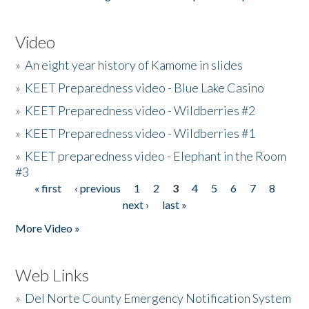
Video
»
An eight year history of Kamome in slides
»
KEET Preparedness video - Blue Lake Casino
»
KEET Preparedness video - Wildberries #2
»
KEET Preparedness video - Wildberries #1
»
KEET preparedness video - Elephant in the Room
#3
« first
‹ previous
1
2
3
4
5
6
7
8
Pages
next ›
last »
More Video »
Web Links
»
Del Norte County Emergency Notification System