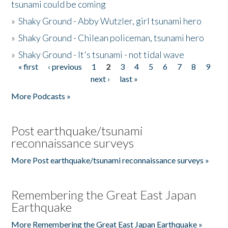
tsunami could be coming
»
Shaky Ground - Abby Wutzler, girl tsunami hero
»
Shaky Ground - Chilean policeman, tsunami hero
»
Shaky Ground - It's tsunami - not tidal wave
« first
‹ previous
1
2
3
4
5
6
7
8
9
Pages
next ›
last »
More Podcasts »
Post earthquake/tsunami
reconnaissance surveys
More Post earthquake/tsunami reconnaissance surveys »
Remembering the Great East Japan
Earthquake
More Remembering the Great East Japan Earthquake »