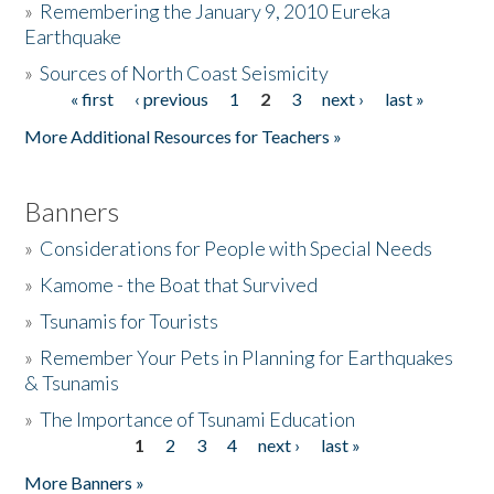
»
Remembering the January 9, 2010 Eureka
Earthquake
Donate
»
Sources of North Coast Seismicity
« first
‹ previous
1
2
3
next ›
last »
Pages
More Additional Resources for Teachers »
Banners
»
Considerations for People with Special Needs
»
Kamome - the Boat that Survived
»
Tsunamis for Tourists
»
Remember Your Pets in Planning for Earthquakes
& Tsunamis
»
The Importance of Tsunami Education
1
2
3
4
next ›
last »
Pages
More Banners »