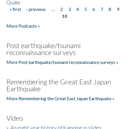
Quake
« first
‹ previous
…
2
3
4
5
6
7
8
9
Pages
10
More Podcasts »
Post earthquake/tsunami
reconnaissance surveys
More Post earthquake/tsunami reconnaissance surveys »
Remembering the Great East Japan
Earthquake
More Remembering the Great East Japan Earthquake »
Video
»
An eight year history of Kamome in slides