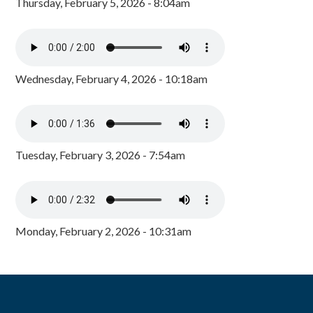
Thursday, February 5, 2026 - 8:04am
Wednesday, February 4, 2026 - 10:18am
Tuesday, February 3, 2026 - 7:54am
Monday, February 2, 2026 - 10:31am