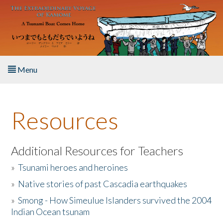
Skip to main content
Menu
Home
Resources
About the Book
Listen to the Book
Additional Resources for Teachers
»
Tsunami heroes and heroines
Activities
»
Native stories of past Cascadia earthquakes
The Story & Student Exchange
»
Smong - How Simeulue Islanders survived the 2004
Indian Ocean tsunam
Resources