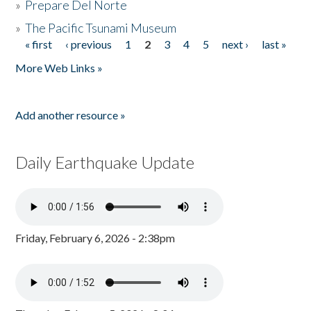
»
Prepare Del Norte
»
The Pacific Tsunami Museum
« first
‹ previous
1
2
3
4
5
next ›
last »
Pages
More Web Links »
Add another resource »
Daily Earthquake Update
Friday, February 6, 2026 - 2:38pm