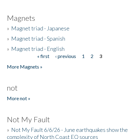
Magnets
»
Magnet triad - Japanese
»
Magnet triad - Spanish
»
Magnet triad - English
« first
‹ previous
1
2
3
Pages
More Magnets »
not
More not »
Not My Fault
»
Not My Fault 6/6/26 - June earthquakes show the
complexity of North Coast EQ sources