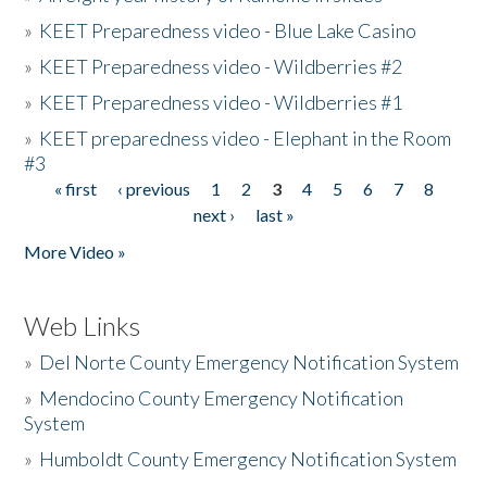
»
KEET Preparedness video - Blue Lake Casino
»
KEET Preparedness video - Wildberries #2
»
KEET Preparedness video - Wildberries #1
»
KEET preparedness video - Elephant in the Room
#3
« first
‹ previous
1
2
3
4
5
6
7
8
Pages
next ›
last »
More Video »
Web Links
»
Del Norte County Emergency Notification System
»
Mendocino County Emergency Notification
System
»
Humboldt County Emergency Notification System