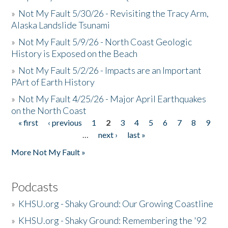
»
Not My Fault 5/30/26 - Revisiting the Tracy Arm,
Alaska Landslide Tsunami
»
Not My Fault 5/9/26 - North Coast Geologic
History is Exposed on the Beach
»
Not My Fault 5/2/26 - Impacts are an Important
PArt of Earth History
»
Not My Fault 4/25/26 - Major April Earthquakes
on the North Coast
« first
‹ previous
1
2
3
4
5
6
7
8
9
Pages
…
next ›
last »
More Not My Fault »
Podcasts
»
KHSU.org - Shaky Ground: Our Growing Coastline
»
KHSU.org - Shaky Ground: Remembering the '92