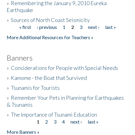
»
Remembering the January 9, 2010 Eureka
Earthquake
Donate
»
Sources of North Coast Seismicity
« first
‹ previous
1
2
3
next ›
last »
Pages
More Additional Resources for Teachers »
Banners
»
Considerations for People with Special Needs
»
Kamome - the Boat that Survived
»
Tsunamis for Tourists
»
Remember Your Pets in Planning for Earthquakes
& Tsunamis
»
The Importance of Tsunami Education
1
2
3
4
next ›
last »
Pages
More Banners »