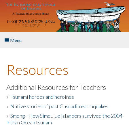
Skip to main content
Menu
Home
Resources
About the Book
Listen to the Book
Additional Resources for Teachers
»
Tsunami heroes and heroines
Activities
»
Native stories of past Cascadia earthquakes
The Story & Student Exchange
»
Smong - How Simeulue Islanders survived the 2004
Indian Ocean tsunam
Resources