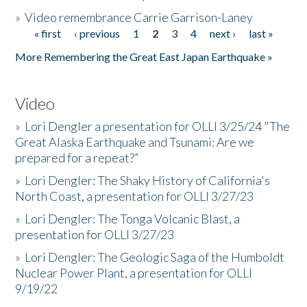
»
Video remembrance Carrie Garrison-Laney
« first
‹ previous
1
2
3
4
next ›
last »
Pages
More Remembering the Great East Japan Earthquake »
Video
»
Lori Dengler a presentation for OLLI 3/25/24 "The
Great Alaska Earthquake and Tsunami: Are we
prepared for a repeat?”
»
Lori Dengler: The Shaky History of California's
North Coast, a presentation for OLLI 3/27/23
»
Lori Dengler: The Tonga Volcanic Blast, a
presentation for OLLI 3/27/23
»
Lori Dengler: The Geologic Saga of the Humboldt
Nuclear Power Plant, a presentation for OLLI
9/19/22