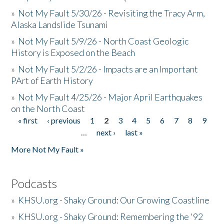
»
Not My Fault 5/30/26 - Revisiting the Tracy Arm,
Alaska Landslide Tsunami
»
Not My Fault 5/9/26 - North Coast Geologic
History is Exposed on the Beach
»
Not My Fault 5/2/26 - Impacts are an Important
PArt of Earth History
»
Not My Fault 4/25/26 - Major April Earthquakes
on the North Coast
« first
‹ previous
1
2
3
4
5
6
7
8
9
Pages
…
next ›
last »
More Not My Fault »
Podcasts
»
KHSU.org - Shaky Ground: Our Growing Coastline
»
KHSU.org - Shaky Ground: Remembering the '92