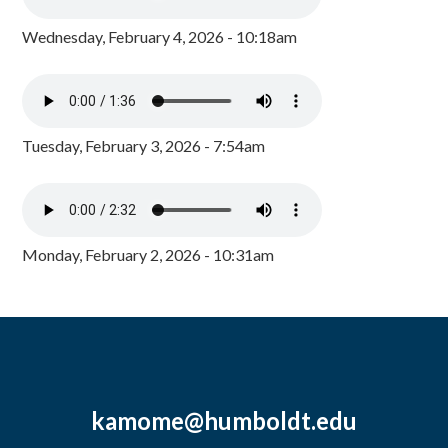
Wednesday, February 4, 2026 - 10:18am
Tuesday, February 3, 2026 - 7:54am
Monday, February 2, 2026 - 10:31am
kamome@humboldt.edu