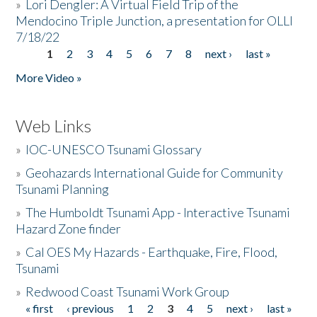
»
Lori Dengler: A Virtual Field Trip of the
Mendocino Triple Junction, a presentation for OLLI
7/18/22
1
2
3
4
5
6
7
8
next ›
last »
Pages
More Video »
Web Links
»
IOC-UNESCO Tsunami Glossary
»
Geohazards International Guide for Community
Tsunami Planning
»
The Humboldt Tsunami App - Interactive Tsunami
Hazard Zone finder
»
Cal OES My Hazards - Earthquake, Fire, Flood,
Tsunami
»
Redwood Coast Tsunami Work Group
« first
‹ previous
1
2
3
4
5
next ›
last »
Pages