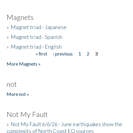
Magnets
»
Magnet triad - Japanese
»
Magnet triad - Spanish
»
Magnet triad - English
« first
‹ previous
1
2
3
Pages
More Magnets »
not
More not »
Not My Fault
»
Not My Fault 6/6/26 - June earthquakes show the
complexity of North Coast EQ sources