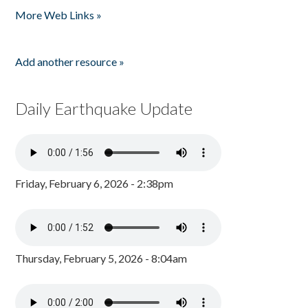
More Web Links »
Add another resource »
Daily Earthquake Update
Friday, February 6, 2026 - 2:38pm
Thursday, February 5, 2026 - 8:04am