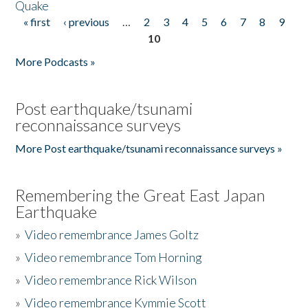
Quake
« first
‹ previous
…
2
3
4
5
6
7
8
9
Pages
10
More Podcasts »
Post earthquake/tsunami
reconnaissance surveys
More Post earthquake/tsunami reconnaissance surveys »
Remembering the Great East Japan
Earthquake
»
Video remembrance James Goltz
»
Video remembrance Tom Horning
»
Video remembrance Rick Wilson
»
Video remembrance Kymmie Scott