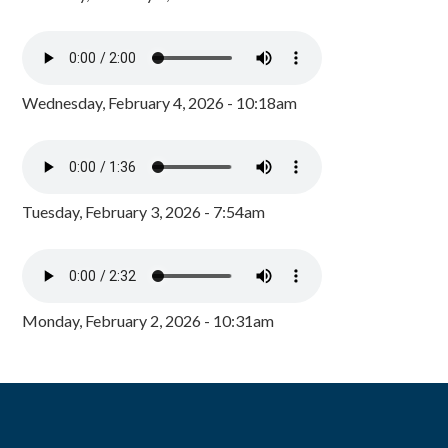
Wednesday, February 4, 2026 - 10:18am
Tuesday, February 3, 2026 - 7:54am
Monday, February 2, 2026 - 10:31am