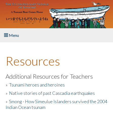
Skip to main content
Menu
Home
Resources
About the Book
Listen to the Book
Additional Resources for Teachers
»
Tsunami heroes and heroines
Activities
»
Native stories of past Cascadia earthquakes
The Story & Student Exchange
»
Smong - How Simeulue Islanders survived the 2004
Indian Ocean tsunam
Resources