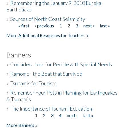
»
Remembering the January 9, 2010 Eureka
Earthquake
Donate
»
Sources of North Coast Seismicity
« first
‹ previous
1
2
3
next ›
last »
Pages
More Additional Resources for Teachers »
Banners
»
Considerations for People with Special Needs
»
Kamome - the Boat that Survived
»
Tsunamis for Tourists
»
Remember Your Pets in Planning for Earthquakes
& Tsunamis
»
The Importance of Tsunami Education
1
2
3
4
next ›
last »
Pages
More Banners »