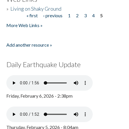
»
Living on Shaky Ground
« first
‹ previous
1
2
3
4
5
Pages
More Web Links »
Add another resource »
Daily Earthquake Update
Friday, February 6, 2026 - 2:38pm
Thursday, February 5, 2026 - 8:04am