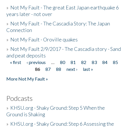
»
Not My Fault - The great East Japan earthquake 6
years later - not over
»
Not My Fault - The Cascadia Story: The Japan
Connection
»
Not My Fault - Oroville quakes
»
Not My Fault 2/9/2017 - The Cascadia story - Sand
and peat deposits
« first
‹ previous
…
80
81
82
83
84
85
Pages
86
87
88
next ›
last »
More Not My Fault »
Podcasts
»
KHSU.org - Shaky Ground: Step 5 When the
Ground is Shaking
»
KHSU.org - Shaky Ground: Step 6 Assessing the