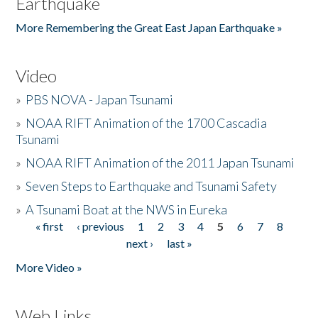
Earthquake
More Remembering the Great East Japan Earthquake »
Video
»
PBS NOVA - Japan Tsunami
»
NOAA RIFT Animation of the 1700 Cascadia
Tsunami
»
NOAA RIFT Animation of the 2011 Japan Tsunami
»
Seven Steps to Earthquake and Tsunami Safety
»
A Tsunami Boat at the NWS in Eureka
« first
‹ previous
1
2
3
4
5
6
7
8
Pages
next ›
last »
More Video »
Web Links