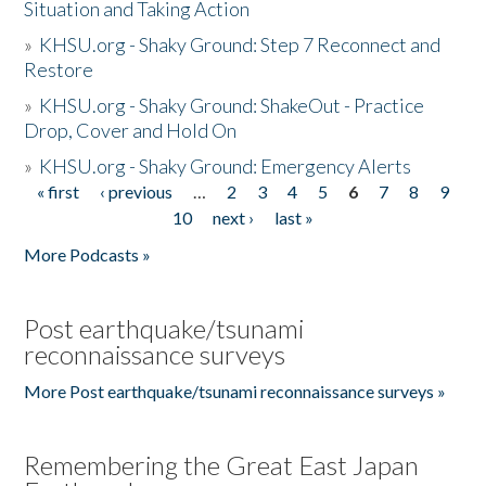
Situation and Taking Action
»
KHSU.org - Shaky Ground: Step 7 Reconnect and
Restore
»
KHSU.org - Shaky Ground: ShakeOut - Practice
Drop, Cover and Hold On
»
KHSU.org - Shaky Ground: Emergency Alerts
« first
‹ previous
…
2
3
4
5
6
7
8
9
Pages
10
next ›
last »
More Podcasts »
Post earthquake/tsunami
reconnaissance surveys
More Post earthquake/tsunami reconnaissance surveys »
Remembering the Great East Japan