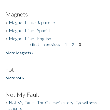
Magnets
»
Magnet triad - Japanese
»
Magnet triad - Spanish
»
Magnet triad - English
« first
‹ previous
1
2
3
Pages
More Magnets »
not
More not »
Not My Fault
»
Not My Fault - The Cascadia story: Eyewitness
accounts