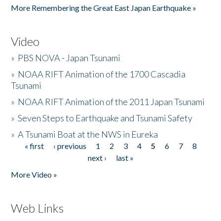
More Remembering the Great East Japan Earthquake »
Video
»
PBS NOVA - Japan Tsunami
»
NOAA RIFT Animation of the 1700 Cascadia
Tsunami
»
NOAA RIFT Animation of the 2011 Japan Tsunami
»
Seven Steps to Earthquake and Tsunami Safety
»
A Tsunami Boat at the NWS in Eureka
« first
‹ previous
1
2
3
4
5
6
7
8
Pages
next ›
last »
More Video »
Web Links