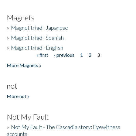
Magnets
»
Magnet triad - Japanese
»
Magnet triad - Spanish
»
Magnet triad - English
« first
‹ previous
1
2
3
Pages
More Magnets »
not
More not »
Not My Fault
»
Not My Fault - The Cascadia story: Eyewitness
accounts