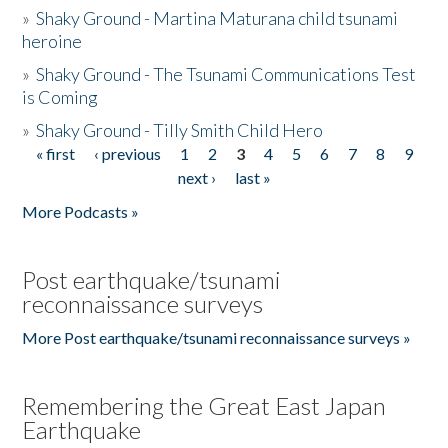
»
Shaky Ground - Martina Maturana child tsunami
heroine
»
Shaky Ground - The Tsunami Communications Test
is Coming
»
Shaky Ground - Tilly Smith Child Hero
« first
‹ previous
1
2
3
4
5
6
7
8
9
Pages
next ›
last »
More Podcasts »
Post earthquake/tsunami
reconnaissance surveys
More Post earthquake/tsunami reconnaissance surveys »
Remembering the Great East Japan
Earthquake