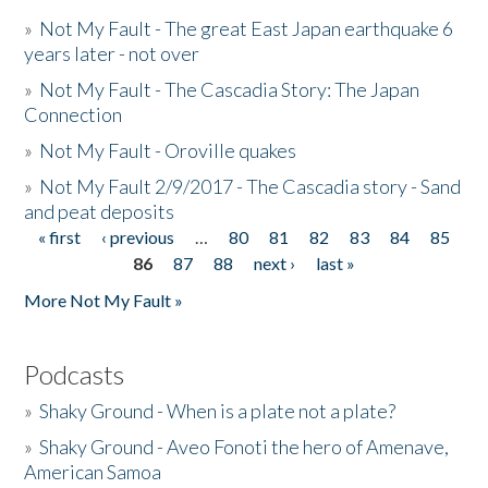
»
Not My Fault - The great East Japan earthquake 6
years later - not over
»
Not My Fault - The Cascadia Story: The Japan
Connection
»
Not My Fault - Oroville quakes
»
Not My Fault 2/9/2017 - The Cascadia story - Sand
and peat deposits
« first
‹ previous
…
80
81
82
83
84
85
Pages
86
87
88
next ›
last »
More Not My Fault »
Podcasts
»
Shaky Ground - When is a plate not a plate?
»
Shaky Ground - Aveo Fonoti the hero of Amenave,
American Samoa