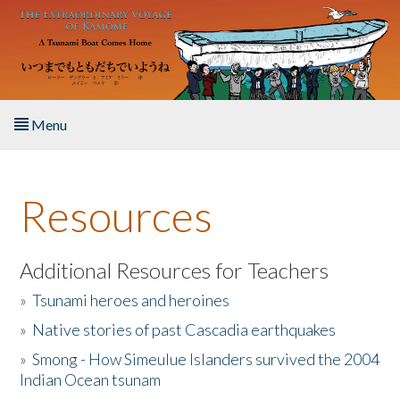
Skip to main content
Menu
Home
Resources
About the Book
Listen to the Book
Additional Resources for Teachers
»
Tsunami heroes and heroines
Activities
»
Native stories of past Cascadia earthquakes
The Story & Student Exchange
»
Smong - How Simeulue Islanders survived the 2004
Indian Ocean tsunam
Resources