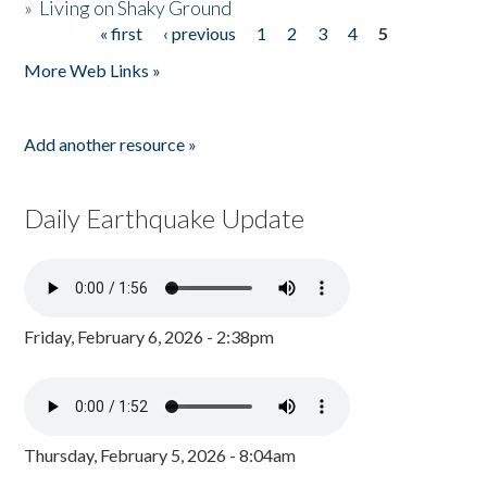
»
Living on Shaky Ground
« first
‹ previous
1
2
3
4
5
Pages
More Web Links »
Add another resource »
Daily Earthquake Update
Friday, February 6, 2026 - 2:38pm
Thursday, February 5, 2026 - 8:04am