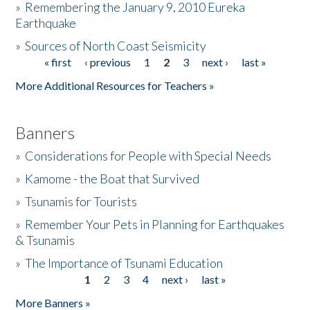
»
Remembering the January 9, 2010 Eureka
Earthquake
Donate
»
Sources of North Coast Seismicity
« first
‹ previous
1
2
3
next ›
last »
Pages
More Additional Resources for Teachers »
Banners
»
Considerations for People with Special Needs
»
Kamome - the Boat that Survived
»
Tsunamis for Tourists
»
Remember Your Pets in Planning for Earthquakes
& Tsunamis
»
The Importance of Tsunami Education
1
2
3
4
next ›
last »
Pages
More Banners »