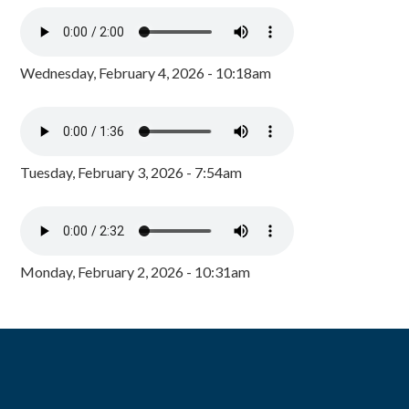
Wednesday, February 4, 2026 - 10:18am
Tuesday, February 3, 2026 - 7:54am
Monday, February 2, 2026 - 10:31am