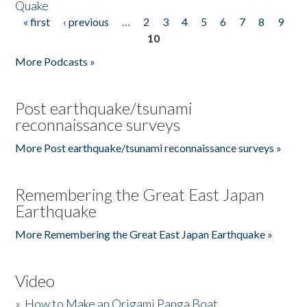
Quake
« first
‹ previous
…
2
3
4
5
6
7
8
9
Pages
10
More Podcasts »
Post earthquake/tsunami
reconnaissance surveys
More Post earthquake/tsunami reconnaissance surveys »
Remembering the Great East Japan
Earthquake
More Remembering the Great East Japan Earthquake »
Video
»
How to Make an Origami Panga Boat