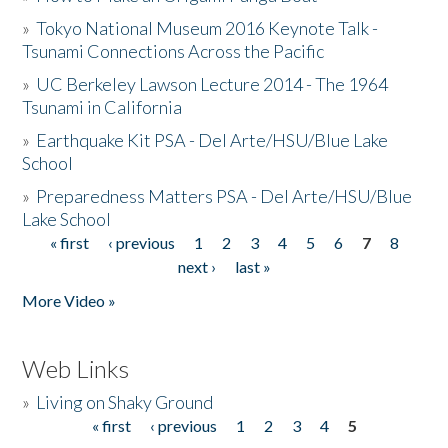
»
Tokyo National Museum 2016 Keynote Talk -
Tsunami Connections Across the Pacific
»
UC Berkeley Lawson Lecture 2014 - The 1964
Tsunami in California
»
Earthquake Kit PSA - Del Arte/HSU/Blue Lake
School
»
Preparedness Matters PSA - Del Arte/HSU/Blue
Lake School
« first
‹ previous
1
2
3
4
5
6
7
8
Pages
next ›
last »
More Video »
Web Links
»
Living on Shaky Ground
« first
‹ previous
1
2
3
4
5
Pages