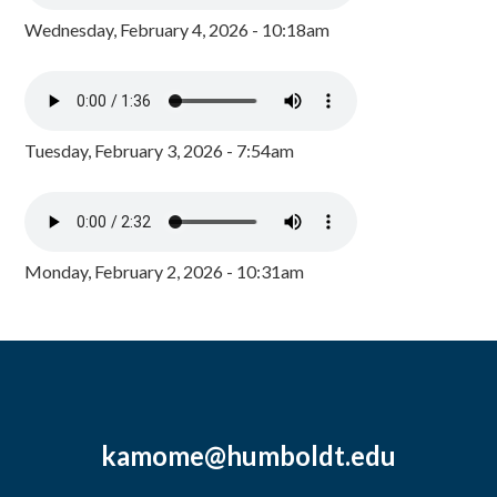
Wednesday, February 4, 2026 - 10:18am
Tuesday, February 3, 2026 - 7:54am
Monday, February 2, 2026 - 10:31am
kamome@humboldt.edu