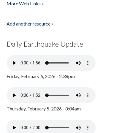
More Web Links »
Add another resource »
Daily Earthquake Update
Friday, February 6, 2026 - 2:38pm
Thursday, February 5, 2026 - 8:04am