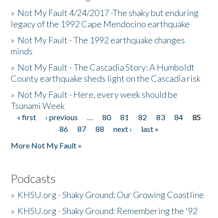
»
Not My Fault 4/24/2017 -The shaky but enduring
legacy of the 1992 Cape Mendocino earthquake
»
Not My Fault - The 1992 earthquake changes
minds
»
Not My Fault - The Cascadia Story: A Humboldt
County earthquake sheds light on the Cascadia risk
»
Not My Fault - Here, every week should be
Tsunami Week
« first
‹ previous
…
80
81
82
83
84
85
Pages
86
87
88
next ›
last »
More Not My Fault »
Podcasts
»
KHSU.org - Shaky Ground: Our Growing Coastline
»
KHSU.org - Shaky Ground: Remembering the '92