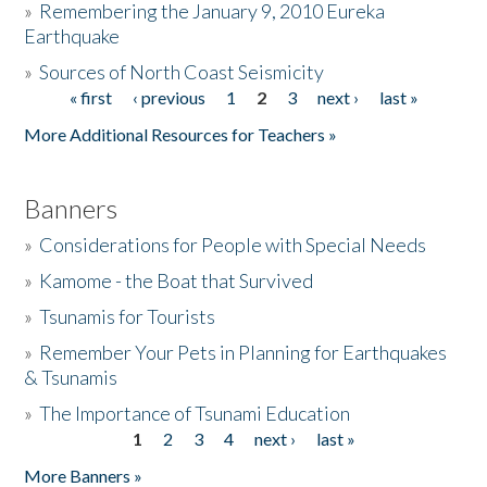
»
Remembering the January 9, 2010 Eureka
Earthquake
Donate
»
Sources of North Coast Seismicity
« first
‹ previous
1
2
3
next ›
last »
Pages
More Additional Resources for Teachers »
Banners
»
Considerations for People with Special Needs
»
Kamome - the Boat that Survived
»
Tsunamis for Tourists
»
Remember Your Pets in Planning for Earthquakes
& Tsunamis
»
The Importance of Tsunami Education
1
2
3
4
next ›
last »
Pages
More Banners »