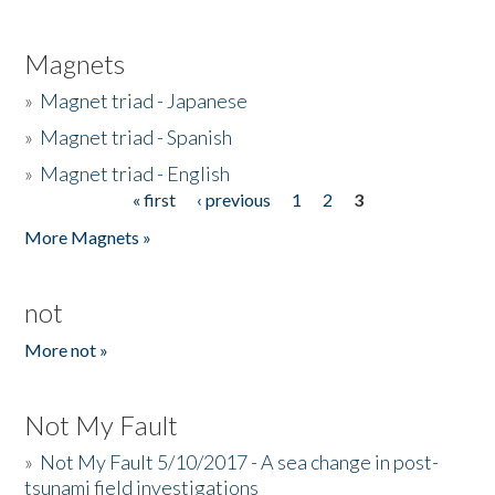
Magnets
»
Magnet triad - Japanese
»
Magnet triad - Spanish
»
Magnet triad - English
« first
‹ previous
1
2
3
Pages
More Magnets »
not
More not »
Not My Fault
»
Not My Fault 5/10/2017 - A sea change in post-
tsunami field investigations