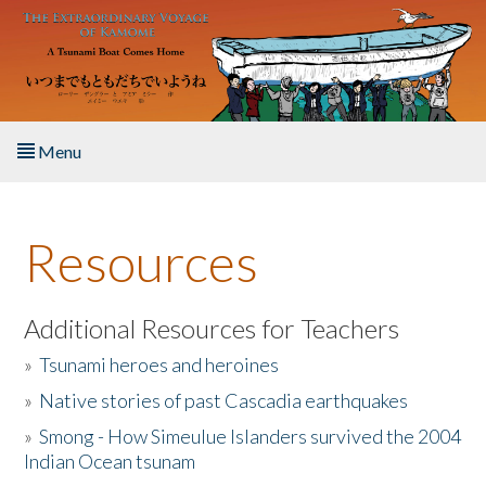
Skip to main content
Menu
Home
Resources
About the Book
Listen to the Book
Additional Resources for Teachers
»
Tsunami heroes and heroines
Activities
»
Native stories of past Cascadia earthquakes
The Story & Student Exchange
»
Smong - How Simeulue Islanders survived the 2004
Indian Ocean tsunam
Resources