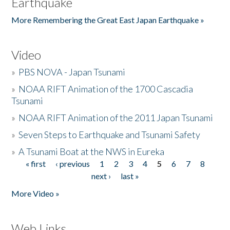
Earthquake
More Remembering the Great East Japan Earthquake »
Video
»
PBS NOVA - Japan Tsunami
»
NOAA RIFT Animation of the 1700 Cascadia
Tsunami
»
NOAA RIFT Animation of the 2011 Japan Tsunami
»
Seven Steps to Earthquake and Tsunami Safety
»
A Tsunami Boat at the NWS in Eureka
« first
‹ previous
1
2
3
4
5
6
7
8
Pages
next ›
last »
More Video »
Web Links