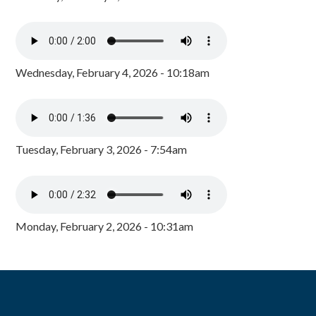
Wednesday, February 4, 2026 - 10:18am
Tuesday, February 3, 2026 - 7:54am
Monday, February 2, 2026 - 10:31am