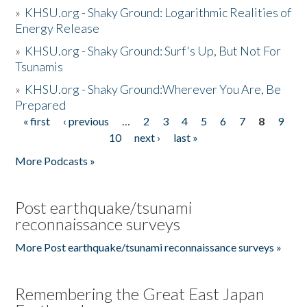
»
KHSU.org - Shaky Ground: Logarithmic Realities of
Energy Release
»
KHSU.org - Shaky Ground: Surf's Up, But Not For
Tsunamis
»
KHSU.org - Shaky Ground:Wherever You Are, Be
Prepared
« first
‹ previous
…
2
3
4
5
6
7
8
9
Pages
10
next ›
last »
More Podcasts »
Post earthquake/tsunami
reconnaissance surveys
More Post earthquake/tsunami reconnaissance surveys »
Remembering the Great East Japan