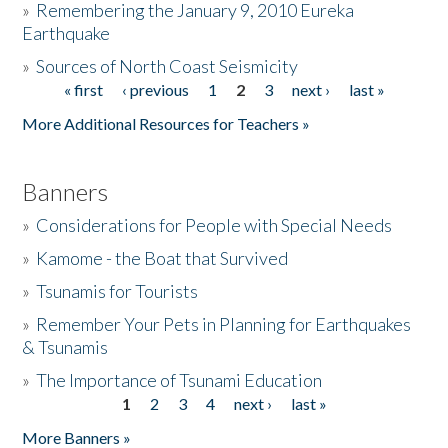
»
Remembering the January 9, 2010 Eureka
Earthquake
Donate
»
Sources of North Coast Seismicity
« first
‹ previous
1
2
3
next ›
last »
Pages
More Additional Resources for Teachers »
Banners
»
Considerations for People with Special Needs
»
Kamome - the Boat that Survived
»
Tsunamis for Tourists
»
Remember Your Pets in Planning for Earthquakes
& Tsunamis
»
The Importance of Tsunami Education
1
2
3
4
next ›
last »
Pages
More Banners »