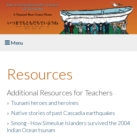
Skip to main content
Menu
Home
Resources
About the Book
Listen to the Book
Additional Resources for Teachers
»
Tsunami heroes and heroines
Activities
»
Native stories of past Cascadia earthquakes
The Story & Student Exchange
»
Smong - How Simeulue Islanders survived the 2004
Indian Ocean tsunam
Resources