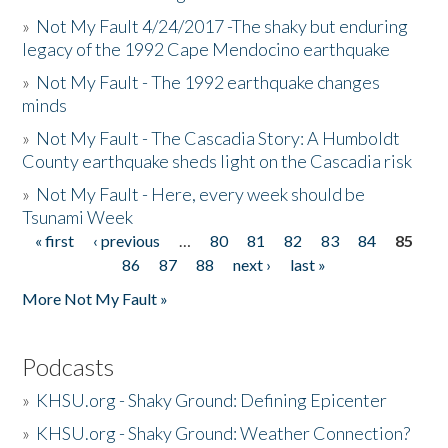
»
Not My Fault 4/24/2017 -The shaky but enduring
legacy of the 1992 Cape Mendocino earthquake
»
Not My Fault - The 1992 earthquake changes
minds
»
Not My Fault - The Cascadia Story: A Humboldt
County earthquake sheds light on the Cascadia risk
»
Not My Fault - Here, every week should be
Tsunami Week
« first
‹ previous
…
80
81
82
83
84
85
Pages
86
87
88
next ›
last »
More Not My Fault »
Podcasts
»
KHSU.org - Shaky Ground: Defining Epicenter
»
KHSU.org - Shaky Ground: Weather Connection?