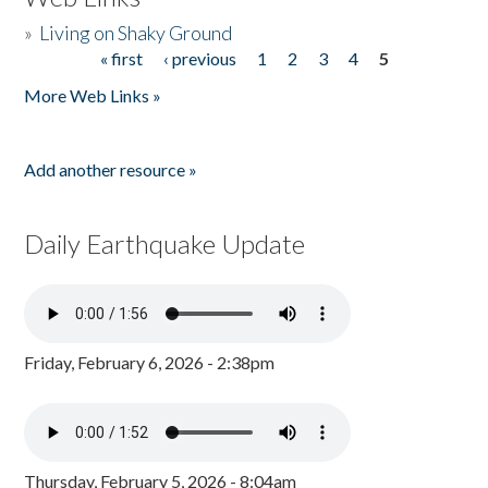
»
Living on Shaky Ground
« first
‹ previous
1
2
3
4
5
Pages
More Web Links »
Add another resource »
Daily Earthquake Update
Friday, February 6, 2026 - 2:38pm
Thursday, February 5, 2026 - 8:04am