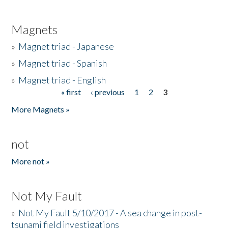
Magnets
»
Magnet triad - Japanese
»
Magnet triad - Spanish
»
Magnet triad - English
« first
‹ previous
1
2
3
Pages
More Magnets »
not
More not »
Not My Fault
»
Not My Fault 5/10/2017 - A sea change in post-
tsunami field investigations