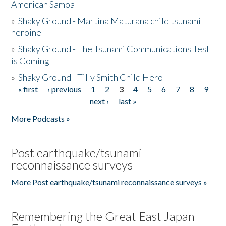
American Samoa
»
Shaky Ground - Martina Maturana child tsunami
heroine
»
Shaky Ground - The Tsunami Communications Test
is Coming
»
Shaky Ground - Tilly Smith Child Hero
« first
‹ previous
1
2
3
4
5
6
7
8
9
Pages
next ›
last »
More Podcasts »
Post earthquake/tsunami
reconnaissance surveys
More Post earthquake/tsunami reconnaissance surveys »
Remembering the Great East Japan