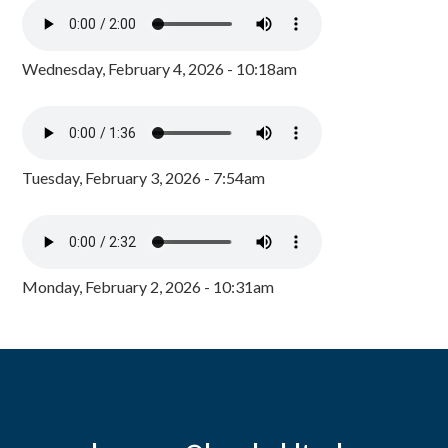
Wednesday, February 4, 2026 - 10:18am
Tuesday, February 3, 2026 - 7:54am
Monday, February 2, 2026 - 10:31am