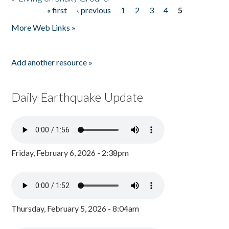
« first
‹ previous
1
2
3
4
5
Pages
More Web Links »
Add another resource »
Daily Earthquake Update
Friday, February 6, 2026 - 2:38pm
Thursday, February 5, 2026 - 8:04am