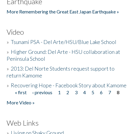
Earthquake
More Remembering the Great East Japan Earthquake »
Video
»
Tsunami PSA - Del Arte/HSU/Blue Lake School
»
Higher Ground: Del Arte - HSU collaboration at
Peninsula School
»
2013: Del Norte Students request support to
return Kamome
»
Recovering Hope - Facebook Story about Kamome
« first
‹ previous
1
2
3
4
5
6
7
8
Pages
More Video »
Web Links
»
Living on Shaky Ground