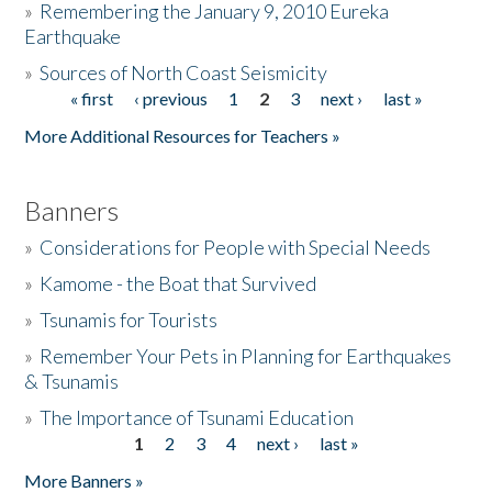
»
Remembering the January 9, 2010 Eureka
Earthquake
Donate
»
Sources of North Coast Seismicity
« first
‹ previous
1
2
3
next ›
last »
Pages
More Additional Resources for Teachers »
Banners
»
Considerations for People with Special Needs
»
Kamome - the Boat that Survived
»
Tsunamis for Tourists
»
Remember Your Pets in Planning for Earthquakes
& Tsunamis
»
The Importance of Tsunami Education
1
2
3
4
next ›
last »
Pages
More Banners »