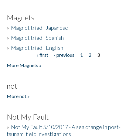
Magnets
»
Magnet triad - Japanese
»
Magnet triad - Spanish
»
Magnet triad - English
« first
‹ previous
1
2
3
Pages
More Magnets »
not
More not »
Not My Fault
»
Not My Fault 5/10/2017 - A sea change in post-
tsunami field investigations