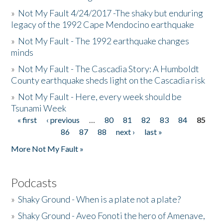
»
Not My Fault 4/24/2017 -The shaky but enduring
legacy of the 1992 Cape Mendocino earthquake
»
Not My Fault - The 1992 earthquake changes
minds
»
Not My Fault - The Cascadia Story: A Humboldt
County earthquake sheds light on the Cascadia risk
»
Not My Fault - Here, every week should be
Tsunami Week
« first
‹ previous
…
80
81
82
83
84
85
Pages
86
87
88
next ›
last »
More Not My Fault »
Podcasts
»
Shaky Ground - When is a plate not a plate?
»
Shaky Ground - Aveo Fonoti the hero of Amenave,