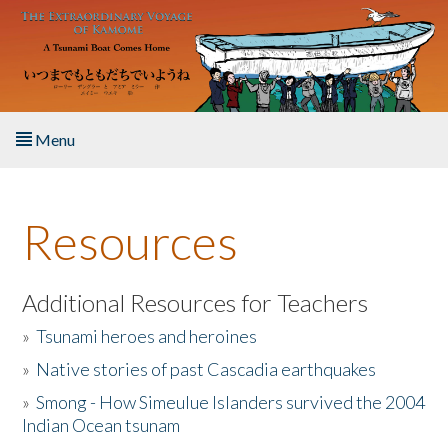
Skip to main content
Menu
Home
Resources
About the Book
Listen to the Book
Additional Resources for Teachers
»
Tsunami heroes and heroines
Activities
»
Native stories of past Cascadia earthquakes
The Story & Student Exchange
»
Smong - How Simeulue Islanders survived the 2004
Indian Ocean tsunam
Resources