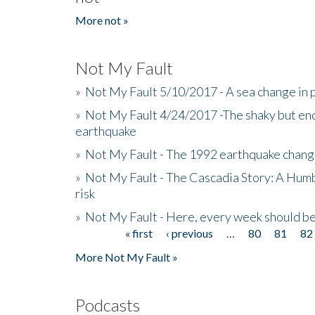
More not »
Not My Fault
»
Not My Fault 5/10/2017 - A sea change in p
»
Not My Fault 4/24/2017 -The shaky but en
earthquake
»
Not My Fault - The 1992 earthquake chang
»
Not My Fault - The Cascadia Story: A Hum
risk
»
Not My Fault - Here, every week should 
« first
‹ previous
…
80
81
82
Pages
More Not My Fault »
Podcasts