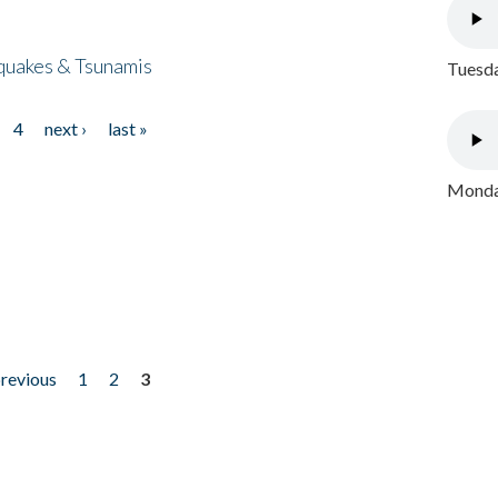
quakes & Tsunamis
Tuesda
4
next ›
last »
Monday
previous
1
2
3