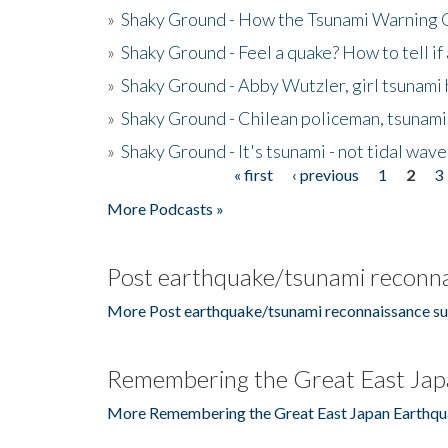
»
Shaky Ground - How the Tsunami Warning 
»
Shaky Ground - Feel a quake? How to tell if
»
Shaky Ground - Abby Wutzler, girl tsunami
»
Shaky Ground - Chilean policeman, tsunami
»
Shaky Ground - It's tsunami - not tidal wave
« first
‹ previous
1
2
3
Pages
More Podcasts »
Post earthquake/tsunami reconna
More Post earthquake/tsunami reconnaissance su
Remembering the Great East Jap
More Remembering the Great East Japan Earthqu