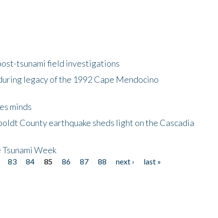
ost-tsunami field investigations
during legacy of the 1992 Cape Mendocino
es minds
boldt County earthquake sheds light on the Cascadia
be Tsunami Week
83
84
85
86
87
88
next ›
last »