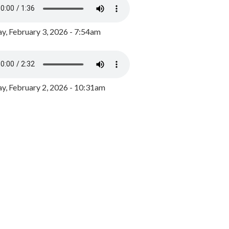
y, February 3, 2026 - 7:54am
, February 2, 2026 - 10:31am