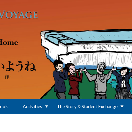
Book
Activities
The Story & Student Exchange