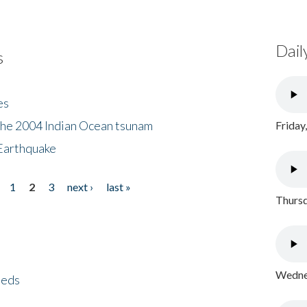
Dail
s
es
the 2004 Indian Ocean tsunam
Friday
Earthquake
1
2
3
next ›
last »
Thursd
Wednes
eeds