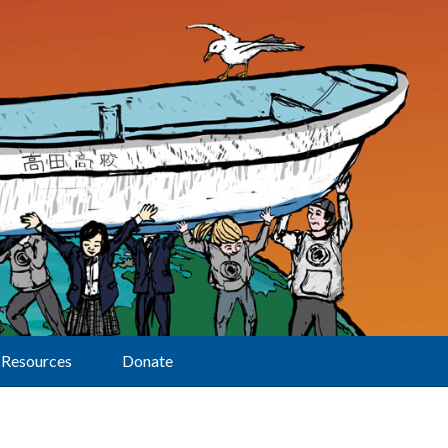
Resources
Donate