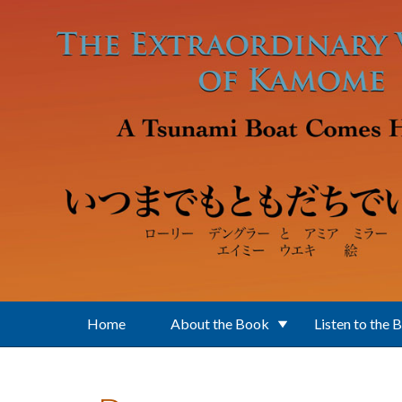
Skip to main content
Home
About the Book
Listen to the 