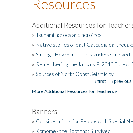
Resources
Additional Resources for Teacher
»
Tsunami heroes and heroines
»
Native stories of past Cascadia earthquak
»
Smong - How Simeulue Islanders survived 
»
Remembering the January 9, 2010 Eureka 
»
Sources of North Coast Seismicity
« first
‹ previous
Pages
More Additional Resources for Teachers »
Banners
»
Considerations for People with Special N
»
Kamome - the Boat that Survived