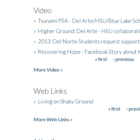
Video
»
Tsunami PSA - Del Arte/HSU/Blue Lake Sc
»
Higher Ground: Del Arte - HSU collaborati
»
2013: Del Norte Students request suppor
»
Recovering Hope - Facebook Story about
« first
‹ previous
Pages
More Video »
Web Links
»
Living on Shaky Ground
« first
‹ prev
Pages
More Web Links »