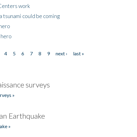
Centers work
 a tsunami could be coming
 hero
 hero
4
5
6
7
8
9
next ›
last »
issance surveys
rveys »
an Earthquake
ake »