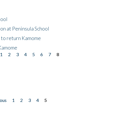
hool
on at Peninsula School
t to return Kamome
 Kamome
1
2
3
4
5
6
7
8
ious
1
2
3
4
5