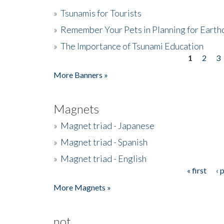
»
Tsunamis for Tourists
»
Remember Your Pets in Planning for Earth
»
The Importance of Tsunami Education
1
2
3
Pages
More Banners »
Magnets
»
Magnet triad - Japanese
»
Magnet triad - Spanish
»
Magnet triad - English
« first
‹ 
Pages
More Magnets »
not