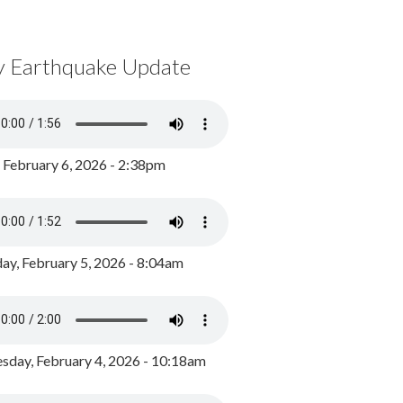
y Earthquake Update
, February 6, 2026 - 2:38pm
ay, February 5, 2026 - 8:04am
day, February 4, 2026 - 10:18am