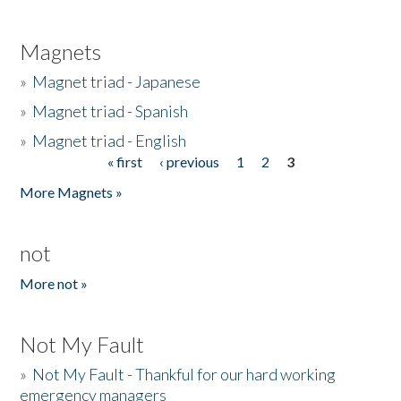
Magnets
»
Magnet triad - Japanese
»
Magnet triad - Spanish
»
Magnet triad - English
« first
‹ previous
1
2
3
Pages
More Magnets »
not
More not »
Not My Fault
»
Not My Fault - Thankful for our hard working
emergency managers