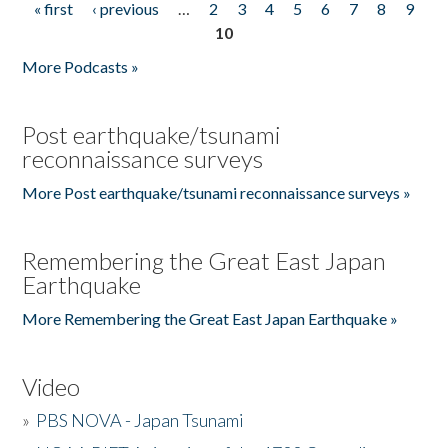
« first
‹ previous
…
2
3
4
5
6
7
8
9
Pages
10
More Podcasts »
Post earthquake/tsunami
reconnaissance surveys
More Post earthquake/tsunami reconnaissance surveys »
Remembering the Great East Japan
Earthquake
More Remembering the Great East Japan Earthquake »
Video
»
PBS NOVA - Japan Tsunami