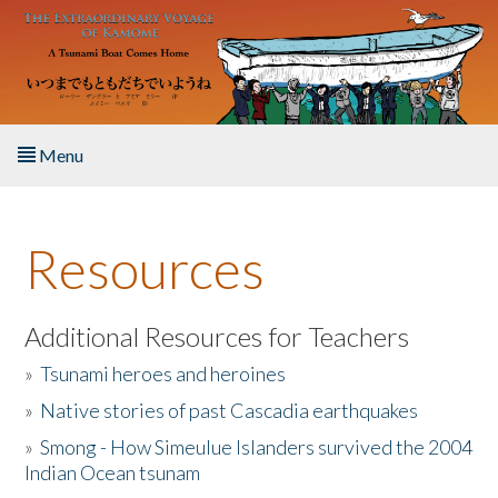
Skip to main content
Menu
Home
Resources
About the Book
Listen to the Book
Additional Resources for Teachers
»
Tsunami heroes and heroines
Activities
»
Native stories of past Cascadia earthquakes
The Story & Student Exchange
»
Smong - How Simeulue Islanders survived the 2004
Indian Ocean tsunam
Resources