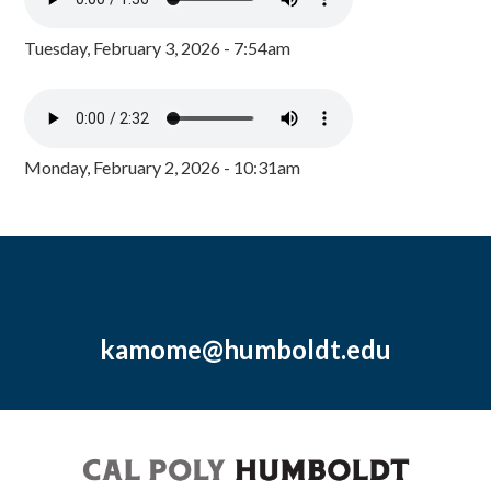
Tuesday, February 3, 2026 - 7:54am
Monday, February 2, 2026 - 10:31am
kamome@humboldt.edu