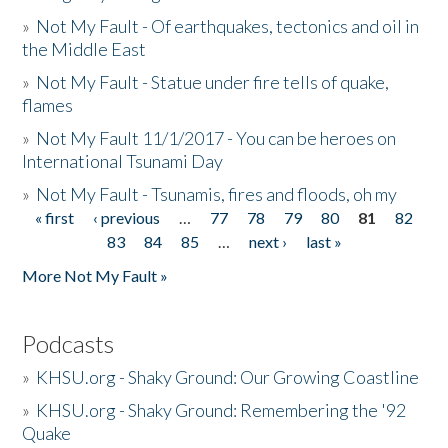
»
Not My Fault - Of earthquakes, tectonics and oil in
the Middle East
»
Not My Fault - Statue under fire tells of quake,
flames
»
Not My Fault 11/1/2017 - You can be heroes on
International Tsunami Day
»
Not My Fault - Tsunamis, fires and floods, oh my
« first
‹ previous
…
77
78
79
80
81
82
Pages
83
84
85
…
next ›
last »
More Not My Fault »
Podcasts
»
KHSU.org - Shaky Ground: Our Growing Coastline
»
KHSU.org - Shaky Ground: Remembering the '92
Quake