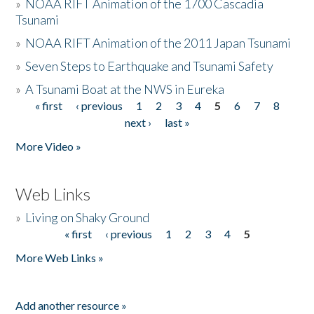
»
NOAA RIFT Animation of the 1700 Cascadia
Tsunami
»
NOAA RIFT Animation of the 2011 Japan Tsunami
»
Seven Steps to Earthquake and Tsunami Safety
»
A Tsunami Boat at the NWS in Eureka
« first
‹ previous
1
2
3
4
5
6
7
8
Pages
next ›
last »
More Video »
Web Links
»
Living on Shaky Ground
« first
‹ previous
1
2
3
4
5
Pages
More Web Links »
Add another resource »