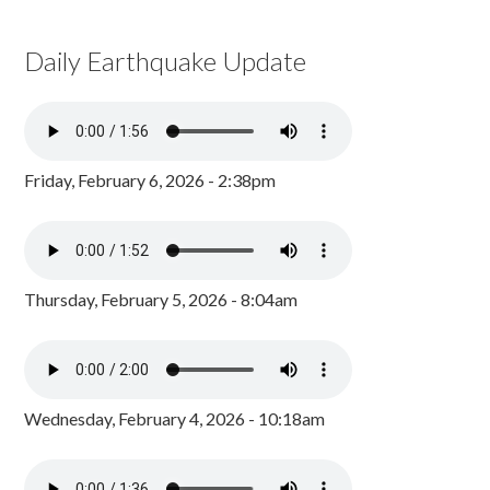
Daily Earthquake Update
Friday, February 6, 2026 - 2:38pm
Thursday, February 5, 2026 - 8:04am
Wednesday, February 4, 2026 - 10:18am