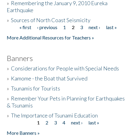
»
Remembering the January 9, 2010 Eureka
Earthquake
Donate
»
Sources of North Coast Seismicity
« first
‹ previous
1
2
3
next ›
last »
Pages
More Additional Resources for Teachers »
Banners
»
Considerations for People with Special Needs
»
Kamome - the Boat that Survived
»
Tsunamis for Tourists
»
Remember Your Pets in Planning for Earthquakes
& Tsunamis
»
The Importance of Tsunami Education
1
2
3
4
next ›
last »
Pages
More Banners »