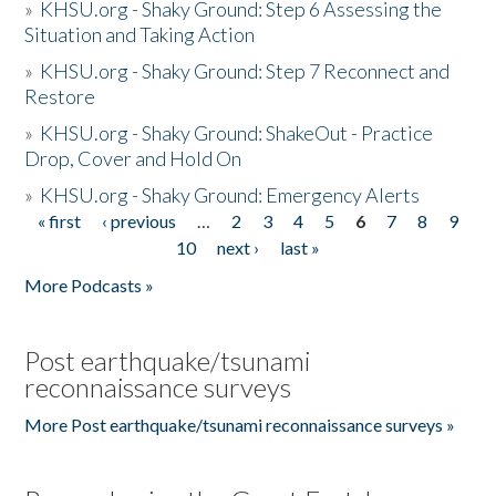
»
KHSU.org - Shaky Ground: Step 6 Assessing the
Situation and Taking Action
»
KHSU.org - Shaky Ground: Step 7 Reconnect and
Restore
»
KHSU.org - Shaky Ground: ShakeOut - Practice
Drop, Cover and Hold On
»
KHSU.org - Shaky Ground: Emergency Alerts
« first
‹ previous
…
2
3
4
5
6
7
8
9
Pages
10
next ›
last »
More Podcasts »
Post earthquake/tsunami
reconnaissance surveys
More Post earthquake/tsunami reconnaissance surveys »