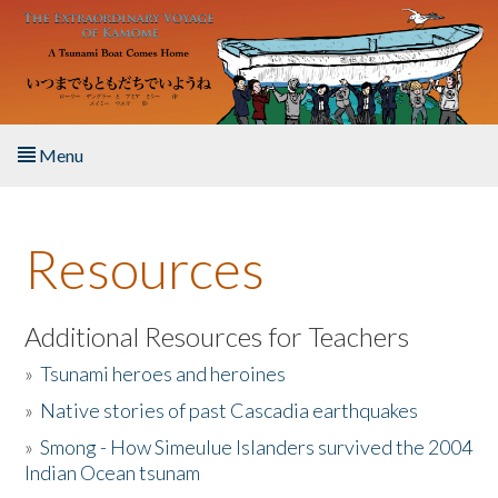
Skip to main content
Menu
Home
Resources
About the Book
Listen to the Book
Additional Resources for Teachers
»
Tsunami heroes and heroines
Activities
»
Native stories of past Cascadia earthquakes
The Story & Student Exchange
»
Smong - How Simeulue Islanders survived the 2004
Indian Ocean tsunam
Resources