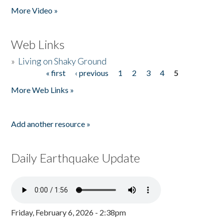
More Video »
Web Links
»
Living on Shaky Ground
« first
‹ previous
1
2
3
4
5
Pages
More Web Links »
Add another resource »
Daily Earthquake Update
Friday, February 6, 2026 - 2:38pm