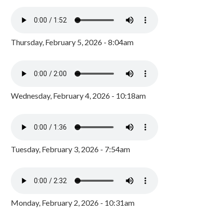
Thursday, February 5, 2026 - 8:04am
Wednesday, February 4, 2026 - 10:18am
Tuesday, February 3, 2026 - 7:54am
Monday, February 2, 2026 - 10:31am