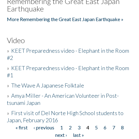
Remembering the Great East Japan
Earthquake
More Remembering the Great East Japan Earthquake »
Video
»
KEET Preparedness video - Elephant in the Room
#2
»
KEET Preparedness video - Elephant in the Room
#1
»
The Wave A Japanese Folktale
»
Amya Miller - An American Volunteer in Post-
tsunami Japan
»
First visit of Del Norte High School students to
Japan, February 2016
« first
‹ previous
1
2
3
4
5
6
7
8
Pages
next ›
last »