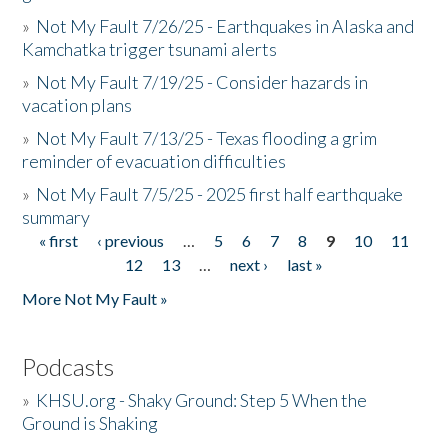
»
Not My Fault 7/26/25 - Earthquakes in Alaska and
Kamchatka trigger tsunami alerts
»
Not My Fault 7/19/25 - Consider hazards in
vacation plans
»
Not My Fault 7/13/25 - Texas flooding a grim
reminder of evacuation difficulties
»
Not My Fault 7/5/25 - 2025 first half earthquake
summary
« first
‹ previous
…
5
6
7
8
9
10
11
Pages
12
13
…
next ›
last »
More Not My Fault »
Podcasts
»
KHSU.org - Shaky Ground: Step 5 When the
Ground is Shaking