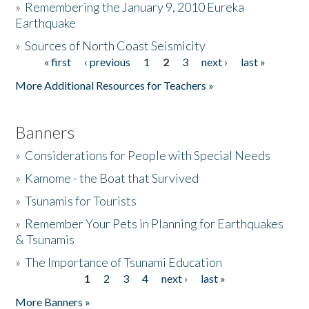
»
Remembering the January 9, 2010 Eureka
Earthquake
Donate
»
Sources of North Coast Seismicity
« first
‹ previous
1
2
3
next ›
last »
Pages
More Additional Resources for Teachers »
Banners
»
Considerations for People with Special Needs
»
Kamome - the Boat that Survived
»
Tsunamis for Tourists
»
Remember Your Pets in Planning for Earthquakes
& Tsunamis
»
The Importance of Tsunami Education
1
2
3
4
next ›
last »
Pages
More Banners »