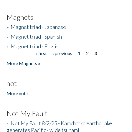
Magnets
»
Magnet triad - Japanese
»
Magnet triad - Spanish
»
Magnet triad - English
« first
‹ previous
1
2
3
Pages
More Magnets »
not
More not »
Not My Fault
»
Not My Fault 8/2/25 - Kamchatka earthquake
generates Pacific - wide tsunami