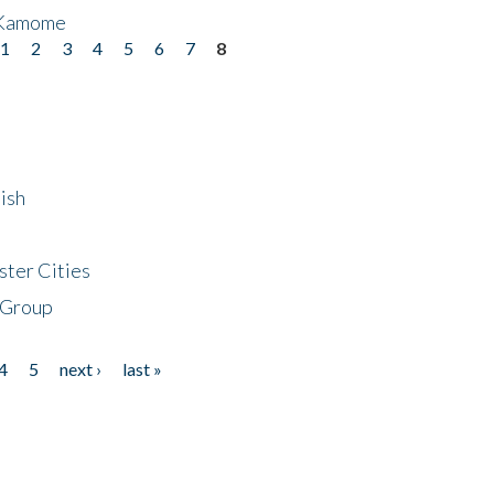
 Kamome
1
2
3
4
5
6
7
8
ish
ster Cities
 Group
4
5
next ›
last »