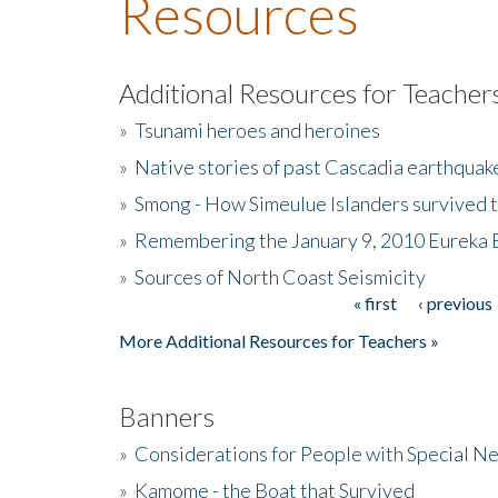
Resources
Additional Resources for Teacher
»
Tsunami heroes and heroines
»
Native stories of past Cascadia earthquak
»
Smong - How Simeulue Islanders survived 
»
Remembering the January 9, 2010 Eureka 
»
Sources of North Coast Seismicity
« first
‹ previous
Pages
More Additional Resources for Teachers »
Banners
»
Considerations for People with Special N
»
Kamome - the Boat that Survived