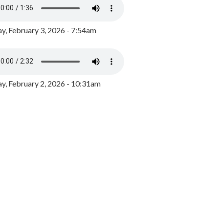
y, February 3, 2026 - 7:54am
, February 2, 2026 - 10:31am