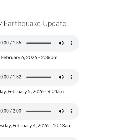
y Earthquake Update
, February 6, 2026 - 2:38pm
ay, February 5, 2026 - 8:04am
day, February 4, 2026 - 10:18am