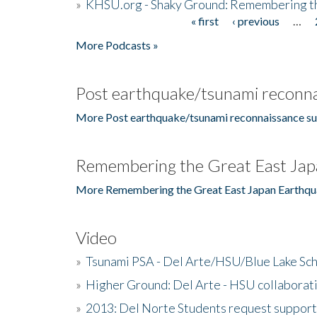
»
KHSU.org - Shaky Ground: Remembering t
« first
‹ previous
…
Pages
More Podcasts »
Post earthquake/tsunami reconna
More Post earthquake/tsunami reconnaissance su
Remembering the Great East Jap
More Remembering the Great East Japan Earthqu
Video
»
Tsunami PSA - Del Arte/HSU/Blue Lake Sc
»
Higher Ground: Del Arte - HSU collaborati
»
2013: Del Norte Students request suppor