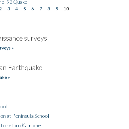
he '92 Quake
2
3
4
5
6
7
8
9
10
issance surveys
rveys »
an Earthquake
ake »
hool
on at Peninsula School
t to return Kamome