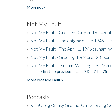
More not »
Not My Fault
»
Not My Fault - Crescent City and Rikuzent
»
Not My Fault - The enigma of the 1946 tsu
»
Not My Fault - The April 1, 1946 tsunami w
»
Not My Fault - Grading the March 28 Tsun
»
Not My Fault - Tsunami Warning Test Mar
« first
‹ previous
…
73
74
75
Pages
More Not My Fault »
Podcasts
»
KHSU.org - Shaky Ground: Our Growing Co