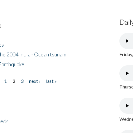
Dail
s
es
the 2004 Indian Ocean tsunam
Friday
Earthquake
1
2
3
next ›
last »
Thursd
Wednes
eeds