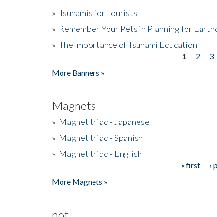
»
Tsunamis for Tourists
»
Remember Your Pets in Planning for Earth
»
The Importance of Tsunami Education
1
2
3
Pages
More Banners »
Magnets
»
Magnet triad - Japanese
»
Magnet triad - Spanish
»
Magnet triad - English
« first
‹ 
Pages
More Magnets »
not