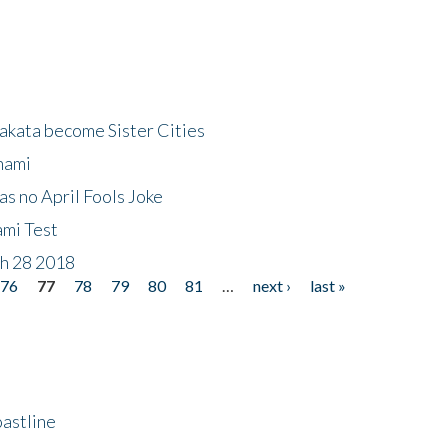
akata become Sister Cities
nami
as no April Fools Joke
ami Test
ch 28 2018
76
77
78
79
80
81
…
next ›
last »
astline