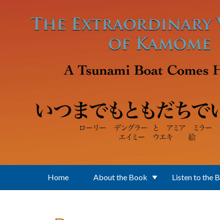
Skip to main content
Home
About the Book
Listen to the 