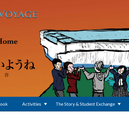
Book
Activities
The Story & Student Exchange