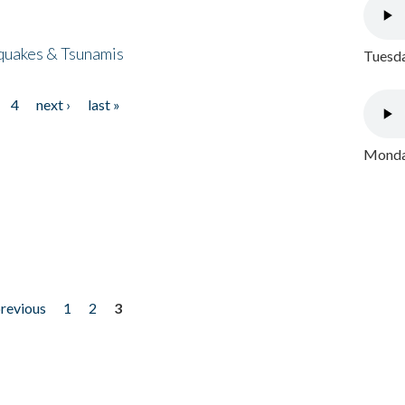
quakes & Tsunamis
Tuesda
4
next ›
last »
Monday
previous
1
2
3