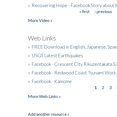
»
Recovering Hope - Facebook Story about
« first
‹ previous
Pages
More Video »
Web Links
»
FREE Download in English, Japanese, Span
»
USGS Latest Earthquakes
»
Facebook - Crescent City Rikuzentakata Si
»
Facebook - Redwood Coast Tsunami Work
»
Facebook - Kamome
1
2
3
Pages
More Web Links »
Add another resource »