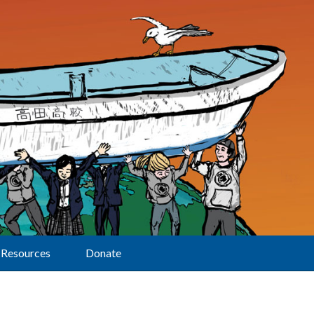
Resources
Donate