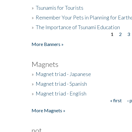
»
Tsunamis for Tourists
»
Remember Your Pets in Planning for Earth
»
The Importance of Tsunami Education
1
2
3
Pages
More Banners »
Magnets
»
Magnet triad - Japanese
»
Magnet triad - Spanish
»
Magnet triad - English
« first
‹ 
Pages
More Magnets »
not