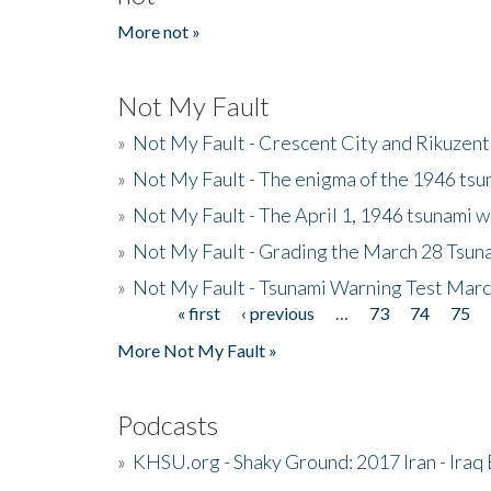
More not »
Not My Fault
»
Not My Fault - Crescent City and Rikuzent
»
Not My Fault - The enigma of the 1946 tsu
»
Not My Fault - The April 1, 1946 tsunami w
»
Not My Fault - Grading the March 28 Tsun
»
Not My Fault - Tsunami Warning Test Mar
« first
‹ previous
…
73
74
75
Pages
More Not My Fault »
Podcasts
»
KHSU.org - Shaky Ground: 2017 Iran - Iraq