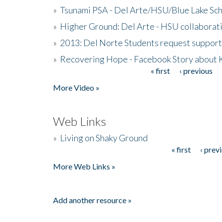
»
Tsunami PSA - Del Arte/HSU/Blue Lake Sc
»
Higher Ground: Del Arte - HSU collaborati
»
2013: Del Norte Students request suppor
»
Recovering Hope - Facebook Story about
« first
‹ previous
Pages
More Video »
Web Links
»
Living on Shaky Ground
« first
‹ prev
Pages
More Web Links »
Add another resource »