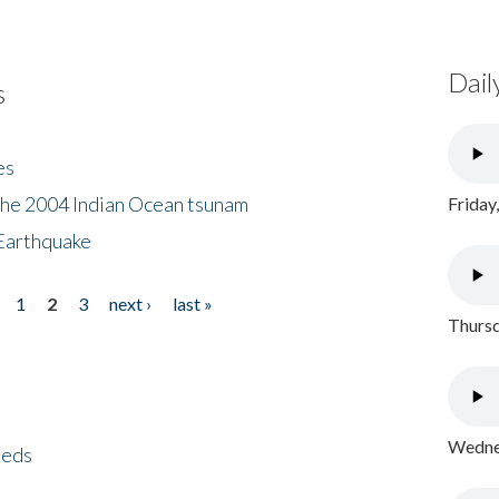
Dail
s
es
the 2004 Indian Ocean tsunam
Friday
Earthquake
1
2
3
next ›
last »
Thursd
Wednes
eeds