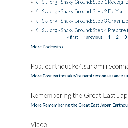
»
KHSU.org - Shaky Ground: Step 1 Recogni
»
KHSU.org - Shaky Ground: Step 2 Do You H
»
KHSU.org - Shaky Ground: Step 3 Organize
»
KHSU.org - Shaky Ground: Step 4 Prepare 
« first
‹ previous
1
2
3
Pages
More Podcasts »
Post earthquake/tsunami reconna
More Post earthquake/tsunami reconnaissance su
Remembering the Great East Jap
More Remembering the Great East Japan Earthqu
Video