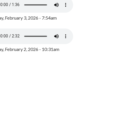
y, February 3, 2026 - 7:54am
, February 2, 2026 - 10:31am