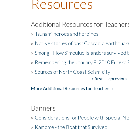
Resources
Additional Resources for Teacher
»
Tsunami heroes and heroines
»
Native stories of past Cascadia earthquak
»
Smong - How Simeulue Islanders survived 
»
Remembering the January 9, 2010 Eureka 
»
Sources of North Coast Seismicity
« first
‹ previous
Pages
More Additional Resources for Teachers »
Banners
»
Considerations for People with Special N
»
Kamome - the Boat that Survived