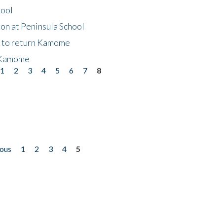
hool
on at Peninsula School
t to return Kamome
 Kamome
1
2
3
4
5
6
7
8
ious
1
2
3
4
5