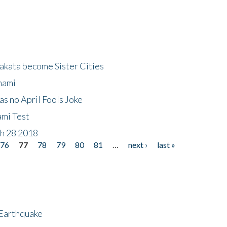
akata become Sister Cities
nami
as no April Fools Joke
ami Test
ch 28 2018
76
77
78
79
80
81
…
next ›
last »
 Earthquake