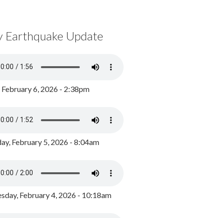
y Earthquake Update
, February 6, 2026 - 2:38pm
ay, February 5, 2026 - 8:04am
day, February 4, 2026 - 10:18am