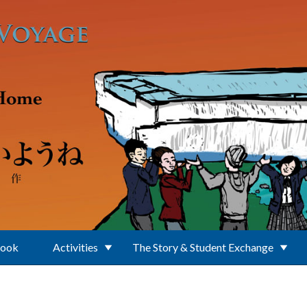
Book
Activities
The Story & Student Exchange