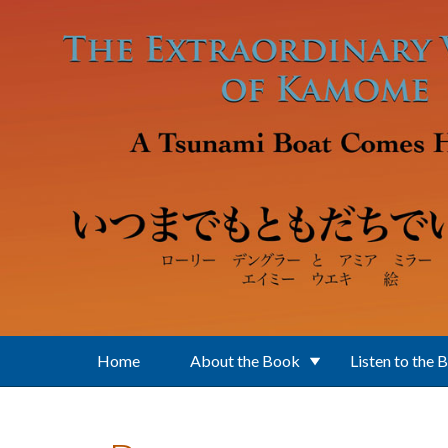
Skip to main content
Home
About the Book
Listen to the 