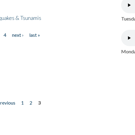
quakes & Tsunamis
Tuesda
4
next ›
last »
Monday
previous
1
2
3