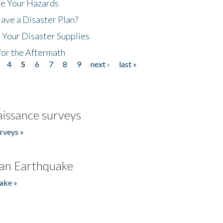
ze Your Hazards
ave a Disaster Plan?
 Your Disaster Supplies
for the Aftermath
4
5
6
7
8
9
next ›
last »
issance surveys
rveys »
an Earthquake
ake »