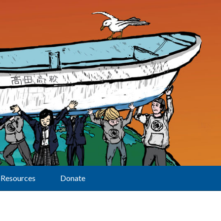
Resources
Donate