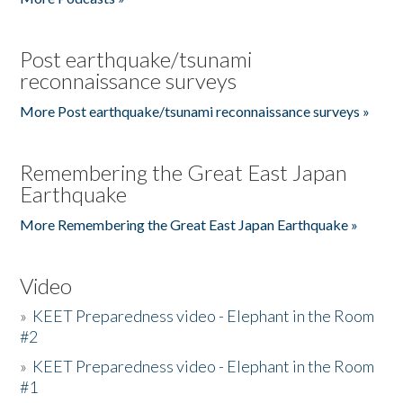
Post earthquake/tsunami
reconnaissance surveys
More Post earthquake/tsunami reconnaissance surveys »
Remembering the Great East Japan
Earthquake
More Remembering the Great East Japan Earthquake »
Video
»
KEET Preparedness video - Elephant in the Room
#2
»
KEET Preparedness video - Elephant in the Room
#1