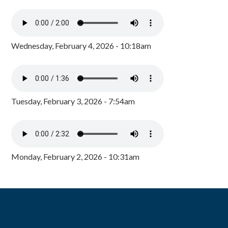
Wednesday, February 4, 2026 - 10:18am
Tuesday, February 3, 2026 - 7:54am
Monday, February 2, 2026 - 10:31am