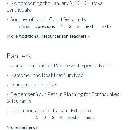
»
Remembering the January 9, 2010 Eureka
Earthquake
Donate
»
Sources of North Coast Seismicity
« first
‹ previous
1
2
3
next ›
last »
Pages
More Additional Resources for Teachers »
Banners
»
Considerations for People with Special Needs
»
Kamome - the Boat that Survived
»
Tsunamis for Tourists
»
Remember Your Pets in Planning for Earthquakes
& Tsunamis
»
The Importance of Tsunami Education
1
2
3
4
next ›
last »
Pages
More Banners »