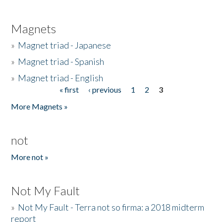
Magnets
»
Magnet triad - Japanese
»
Magnet triad - Spanish
»
Magnet triad - English
« first
‹ previous
1
2
3
Pages
More Magnets »
not
More not »
Not My Fault
»
Not My Fault - Terra not so firma: a 2018 midterm
report