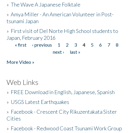
»
The Wave A Japanese Folktale
»
Amya Miller - An American Volunteer in Post-
tsunami Japan
»
First visit of Del Norte High School students to
Japan, February 2016
« first
‹ previous
1
2
3
4
5
6
7
8
Pages
next ›
last »
More Video »
Web Links
»
FREE Download in English, Japanese, Spanish
»
USGS Latest Earthquakes
»
Facebook - Crescent City Rikuzentakata Sister
Cities
»
Facebook - Redwood Coast Tsunami Work Group