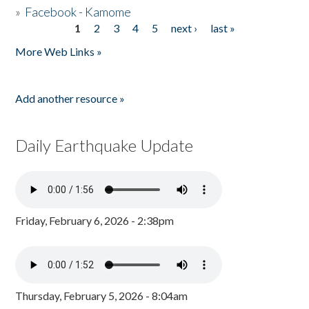
»
Facebook - Kamome
1
2
3
4
5
next ›
last »
Pages
More Web Links »
Add another resource »
Daily Earthquake Update
Friday, February 6, 2026 - 2:38pm
Thursday, February 5, 2026 - 8:04am