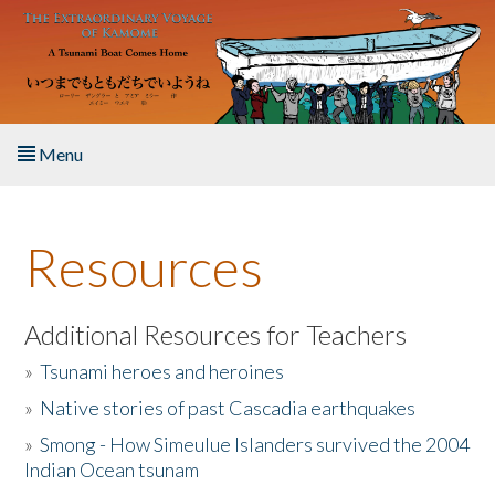
Skip to main content
Menu
Home
Resources
About the Book
Listen to the Book
Additional Resources for Teachers
»
Tsunami heroes and heroines
Activities
»
Native stories of past Cascadia earthquakes
The Story & Student Exchange
»
Smong - How Simeulue Islanders survived the 2004
Indian Ocean tsunam
Resources