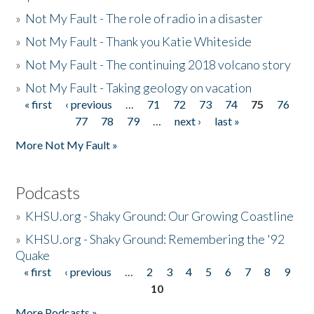
»
Not My Fault - The role of radio in a disaster
»
Not My Fault - Thank you Katie Whiteside
»
Not My Fault - The continuing 2018 volcano story
»
Not My Fault - Taking geology on vacation
« first
‹ previous
…
71
72
73
74
75
76
Pages
77
78
79
…
next ›
last »
More Not My Fault »
Podcasts
»
KHSU.org - Shaky Ground: Our Growing Coastline
»
KHSU.org - Shaky Ground: Remembering the '92
Quake
« first
‹ previous
…
2
3
4
5
6
7
8
9
Pages
10
More Podcasts »