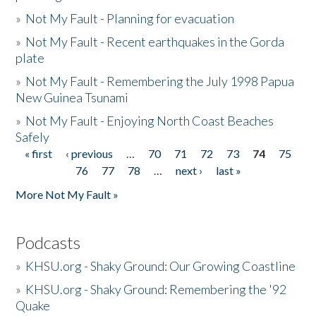
»
Not My Fault - Planning for evacuation
»
Not My Fault - Recent earthquakes in the Gorda
plate
»
Not My Fault - Remembering the July 1998 Papua
New Guinea Tsunami
»
Not My Fault - Enjoying North Coast Beaches
Safely
« first
‹ previous
…
70
71
72
73
74
75
Pages
76
77
78
…
next ›
last »
More Not My Fault »
Podcasts
»
KHSU.org - Shaky Ground: Our Growing Coastline
»
KHSU.org - Shaky Ground: Remembering the '92
Quake