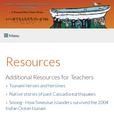
Skip to main content
Menu
Home
Resources
About the Book
Listen to the Book
Additional Resources for Teachers
»
Tsunami heroes and heroines
Activities
»
Native stories of past Cascadia earthquakes
The Story & Student Exchange
»
Smong - How Simeulue Islanders survived the 2004
Indian Ocean tsunam
Resources