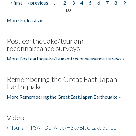
« first
‹ previous
…
2
3
4
5
6
7
8
9
Pages
10
More Podcasts »
Post earthquake/tsunami
reconnaissance surveys
More Post earthquake/tsunami reconnaissance surveys »
Remembering the Great East Japan
Earthquake
More Remembering the Great East Japan Earthquake »
Video
»
Tsunami PSA - Del Arte/HSU/Blue Lake School