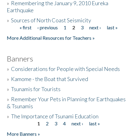
»
Remembering the January 9, 2010 Eureka
Earthquake
Donate
»
Sources of North Coast Seismicity
« first
‹ previous
1
2
3
next ›
last »
Pages
More Additional Resources for Teachers »
Banners
»
Considerations for People with Special Needs
»
Kamome - the Boat that Survived
»
Tsunamis for Tourists
»
Remember Your Pets in Planning for Earthquakes
& Tsunamis
»
The Importance of Tsunami Education
1
2
3
4
next ›
last »
Pages
More Banners »