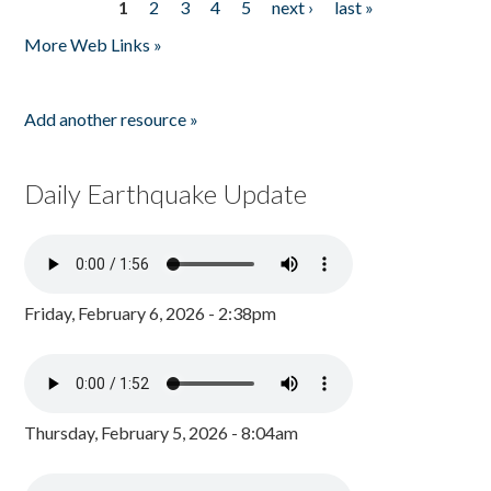
1
2
3
4
5
next ›
last »
Pages
More Web Links »
Add another resource »
Daily Earthquake Update
Friday, February 6, 2026 - 2:38pm
Thursday, February 5, 2026 - 8:04am