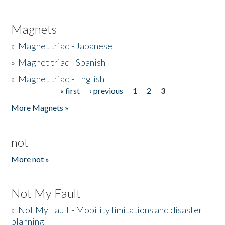
Magnets
»
Magnet triad - Japanese
»
Magnet triad - Spanish
»
Magnet triad - English
« first
‹ previous
1
2
3
Pages
More Magnets »
not
More not »
Not My Fault
»
Not My Fault - Mobility limitations and disaster
planning