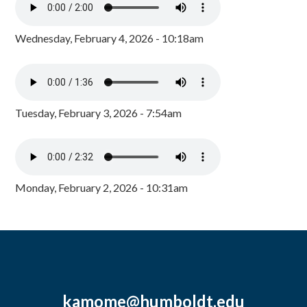
Wednesday, February 4, 2026 - 10:18am
Tuesday, February 3, 2026 - 7:54am
Monday, February 2, 2026 - 10:31am
kamome@humboldt.edu