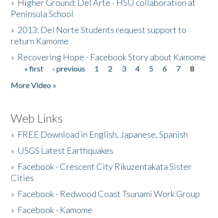
»
Higher Ground: Del Arte - HSU collaboration at
Peninsula School
»
2013: Del Norte Students request support to
return Kamome
»
Recovering Hope - Facebook Story about Kamome
« first
‹ previous
1
2
3
4
5
6
7
8
Pages
More Video »
Web Links
»
FREE Download in English, Japanese, Spanish
»
USGS Latest Earthquakes
»
Facebook - Crescent City Rikuzentakata Sister
Cities
»
Facebook - Redwood Coast Tsunami Work Group
»
Facebook - Kamome